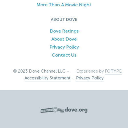
More Than A Movie Night
ABOUT DOVE
Dove Ratings
About Dove
Privacy Policy
Contact Us
© 2023 Dove Channel LLC –
Experience by
FOTYPE
Accessibility Statement
–
Privacy Policy