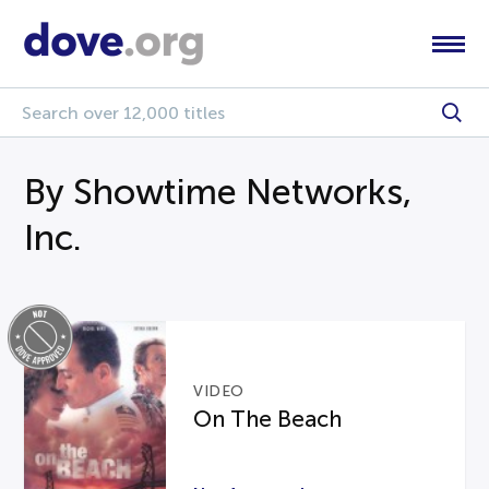
By Showtime Networks,
Inc.
VIDEO
On The Beach