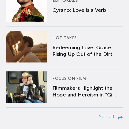
EDITORIALS
Cyrano: Love is a Verb
HOT TAKES
Redeeming Love: Grace
Rising Up Out of the Dirt
FOCUS ON FILM
Filmmakers Highlight the
Hope and Heroism in “Gi...
See all