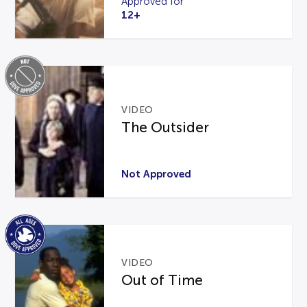
Approved for
12+
VIDEO
The Outsider
Not Approved
VIDEO
Out of Time