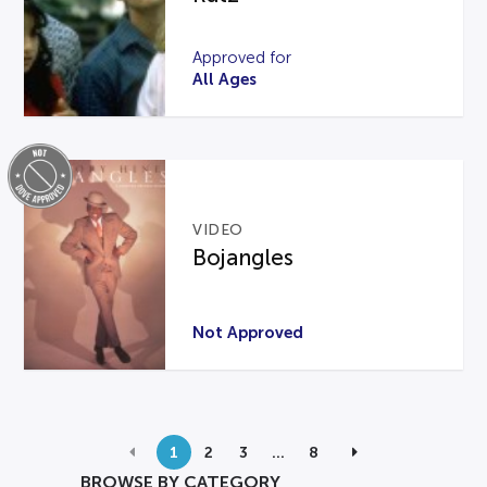
Approved for
All Ages
VIDEO
Bojangles
Not Approved
1
2
3
…
8
BROWSE BY CATEGORY