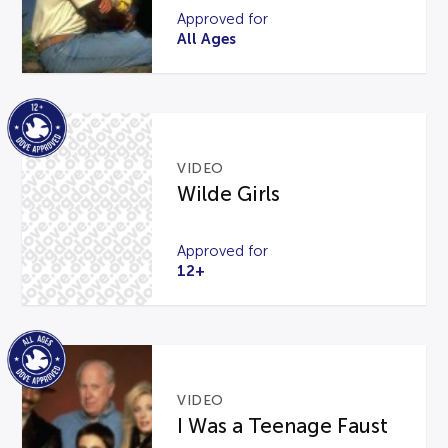
Approved for
All Ages
VIDEO
Wilde Girls
Approved for
12+
VIDEO
I Was a Teenage Faust