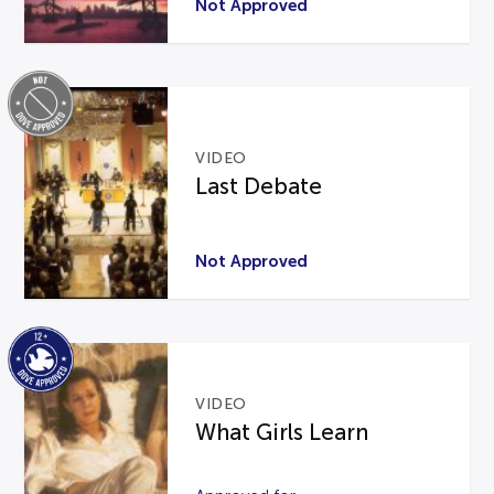
Not Approved
VIDEO
Last Debate
Not Approved
VIDEO
What Girls Learn