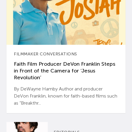
FILMMAKER CONVERSATIONS
Faith Film Producer DeVon Franklin Steps
in Front of the Camera for ‘Jesus
Revolution’
By DeWayne Hamby Author and producer
DeVon Franklin, known for faith-based films such
as “Breakthr...