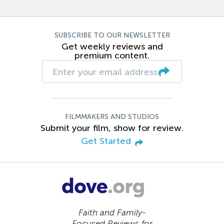
SUBSCRIBE TO OUR NEWSLETTER
Get weekly reviews and
premium content.
FILMMAKERS AND STUDIOS
Submit your film, show for review.
Get Started
Faith and Family-
Focused Reviews for