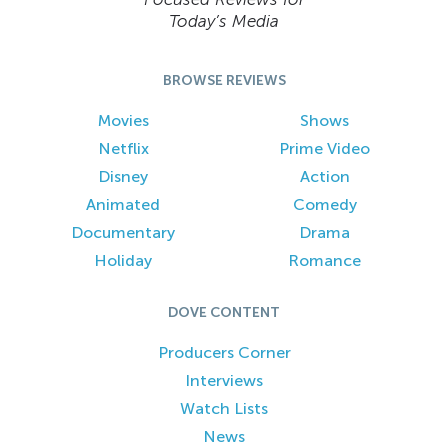
Today’s Media
BROWSE REVIEWS
Movies
Shows
Netflix
Prime Video
Disney
Action
Animated
Comedy
Documentary
Drama
Holiday
Romance
DOVE CONTENT
Producers Corner
Interviews
Watch Lists
News