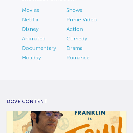
Movies
Shows
Netflix
Prime Video
Disney
Action
Animated
Comedy
Documentary
Drama
Holiday
Romance
DOVE CONTENT