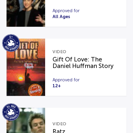
Approved for
All Ages
VIDEO
Gift Of Love: The
Daniel Huffman Story
Approved for
12+
VIDEO
Ratz