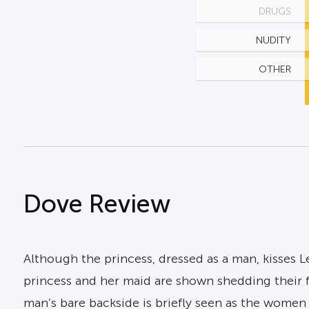
DRUGS
NUDITY
OTHER
Dove Review
Although the princess, dressed as a man, kisses Le
princess and her maid are shown shedding their f
man’s bare backside is briefly seen as the women 