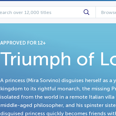
Browse
APPROVED FOR 12+
Triumph of L
A princess (Mira Sorvino) disguises herself as 
kingdom to its rightful monarch, the missing Pr
isolated from the world in a remote Italian villa
middle-aged philosopher, and his spinster sist
disguised princess quickly becomes friends wit