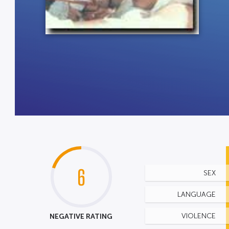
6
SEX
LANGUAGE
NEGATIVE RATING
VIOLENCE