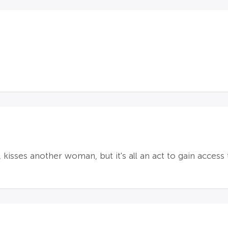
kisses another woman, but it's all an act to gain access