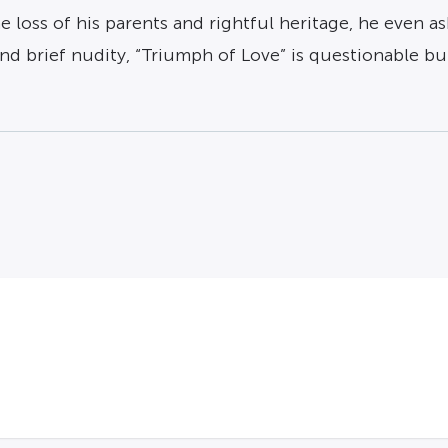
the loss of his parents and rightful heritage, he even 
nd brief nudity, “Triumph of Love” is questionable b