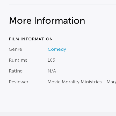
More Information
FILM INFORMATION
Genre
Comedy
Runtime
105
Rating
N/A
Reviewer
Movie Morality Ministries - Ma