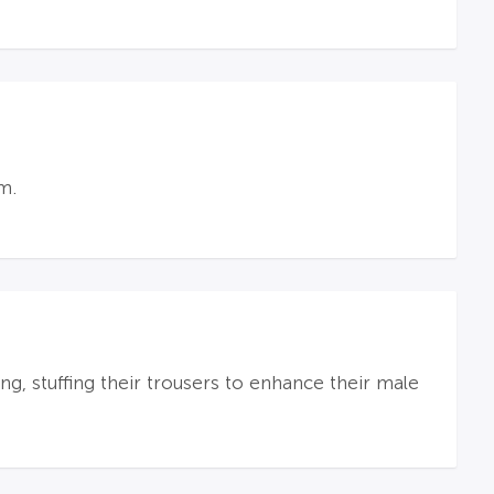
m.
, stuffing their trousers to enhance their male