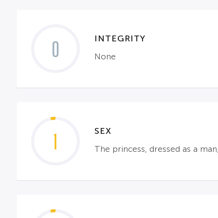
INTEGRITY
0
None
SEX
1
The princess, dressed as a man, 