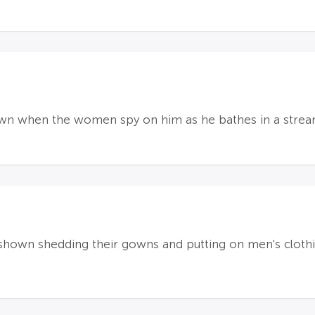
own when the women spy on him as he bathes in a strea
hown shedding their gowns and putting on men's clothing