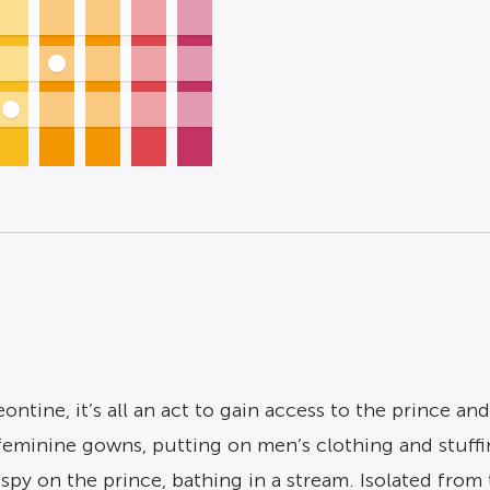
ontine, it’s all an act to gain access to the prince a
eminine gowns, putting on men’s clothing and stuffin
spy on the prince, bathing in a stream. Isolated from