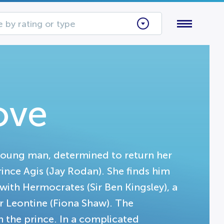
 by rating or type
ove
a young man, determined to return her
ince Agis (Jay Rodan). She finds him
 with Hermocrates (Sir Ben Kingsley), a
er Leontine (Fiona Shaw). The
h the prince. In a complicated