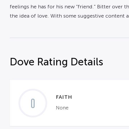
feelings he has for his new “friend.” Bitter over 
the idea of love. With some suggestive content a
Dove Rating Details
FAITH
0
None