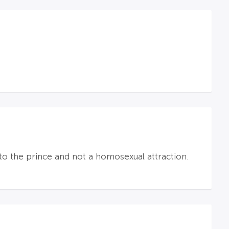
 to the prince and not a homosexual attraction.