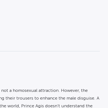
nd not a homosexual attraction. However, the
g their trousers to enhance the male disguise. A
 the world, Prince Agis doesn’t understand the