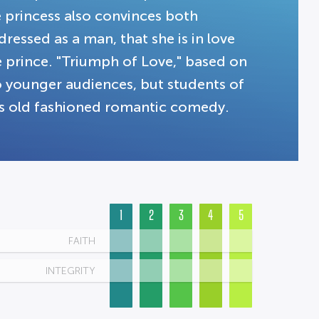
e princess also convinces both
essed as a man, that she is in love
e prince. "Triumph of Love," based on
 to younger audiences, but students of
this old fashioned romantic comedy.
1
2
3
4
5
FAITH
INTEGRITY