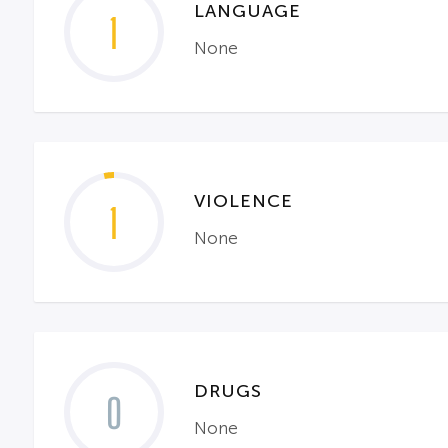
LANGUAGE
1
None
VIOLENCE
1
None
DRUGS
0
None