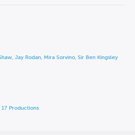
 Shaw
,
Jay Rodan
,
Mira Sorvino
,
Sir Ben Kingsley
 17 Productions