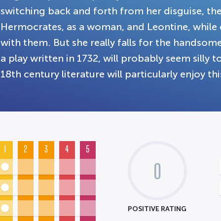
switching back and forth from her disguise, th
Hermocrates, as a woman, and Leontine, while dr
with them. But she really falls for the handsom
a play written in 1732, will probably seem silly
18th century literature will particularly enjoy 
1
2
3
4
5
0
POSITIVE RATING