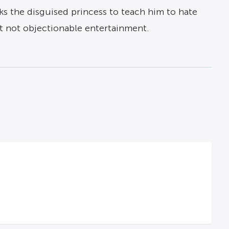
asks the disguised princess to teach him to hate
ut not objectionable entertainment.