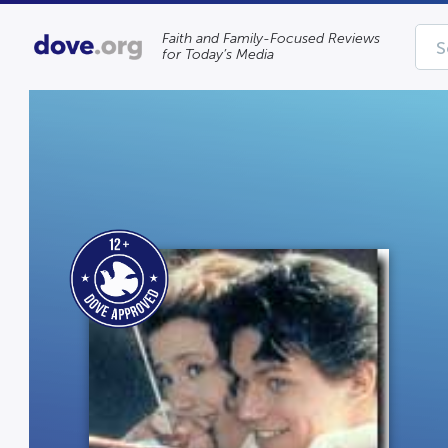
Faith and Family-Focused Reviews
for Today’s Media