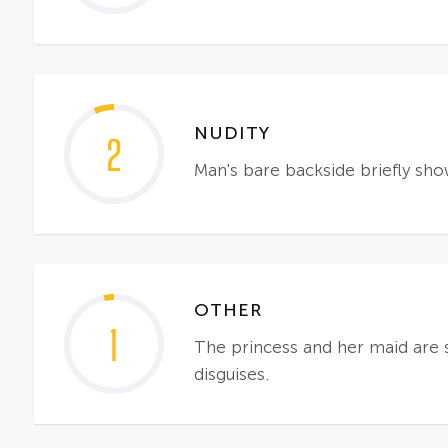
NUDITY
2
Man's bare backside briefly sh
OTHER
1
The princess and her maid are s
disguises.