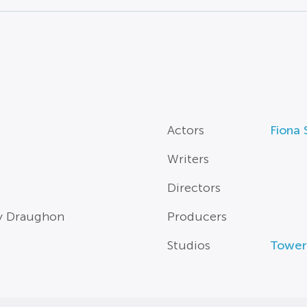
Actors
Fiona
Writers
Directors
ry Draughon
Producers
Studios
Tower