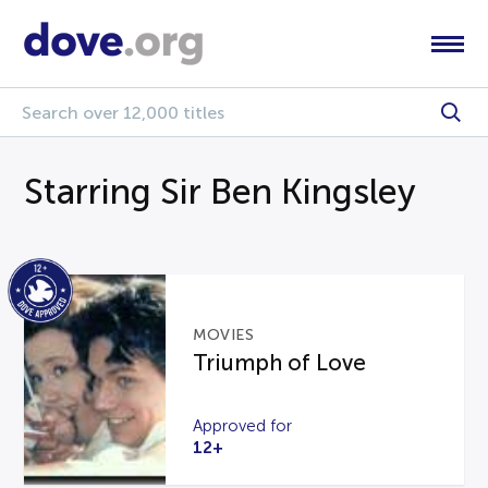
Starring Sir Ben Kingsley
MOVIES
Triumph of Love
Approved for
12+