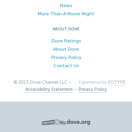
News
More Than A Movie Night
ABOUT DOVE
Dove Ratings
About Dove
Privacy Policy
Contact Us
© 2023 Dove Channel LLC –
Experience by
FOTYPE
Accessibility Statement
–
Privacy Policy