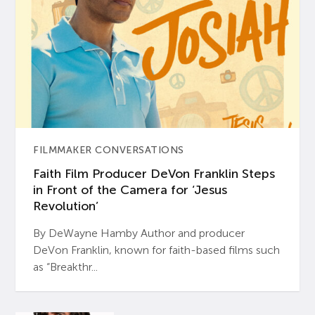
FILMMAKER CONVERSATIONS
Faith Film Producer DeVon Franklin Steps
in Front of the Camera for ‘Jesus
Revolution’
By DeWayne Hamby Author and producer
DeVon Franklin, known for faith-based films such
as “Breakthr...