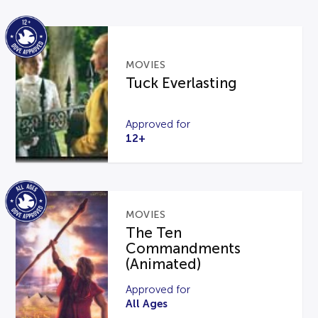
MOVIES
Tuck Everlasting
Approved for
12+
MOVIES
The Ten
Commandments
(Animated)
Approved for
All Ages