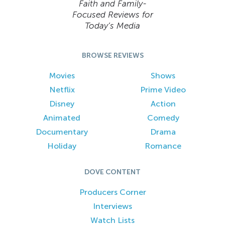
Faith and Family-
Focused Reviews for
Today’s Media
BROWSE REVIEWS
Movies
Shows
Netflix
Prime Video
Disney
Action
Animated
Comedy
Documentary
Drama
Holiday
Romance
DOVE CONTENT
Producers Corner
Interviews
Watch Lists