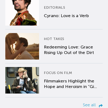
EDITORIALS
Cyrano: Love is a Verb
HOT TAKES
Redeeming Love: Grace
Rising Up Out of the Dirt
FOCUS ON FILM
Filmmakers Highlight the
Hope and Heroism in “Gi...
See all