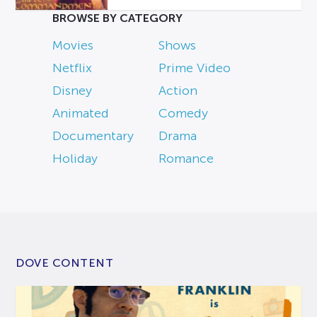
BROWSE BY CATEGORY
Movies
Shows
Netflix
Prime Video
Disney
Action
Animated
Comedy
Documentary
Drama
Holiday
Romance
DOVE CONTENT