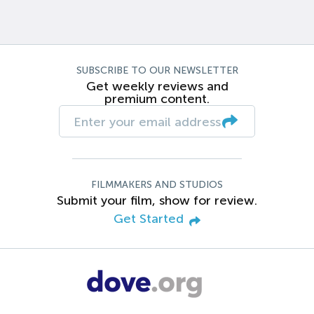
SUBSCRIBE TO OUR NEWSLETTER
Get weekly reviews and
premium content.
FILMMAKERS AND STUDIOS
Submit your film, show for review.
Get Started