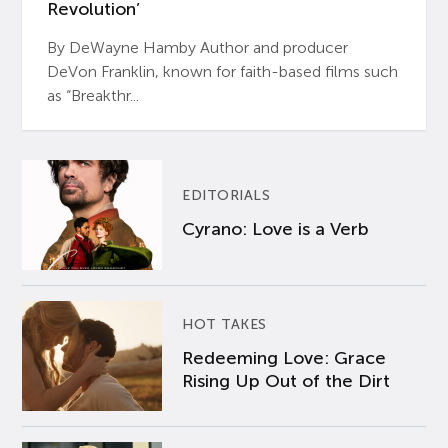
Revolution’
By DeWayne Hamby Author and producer
DeVon Franklin, known for faith-based films such
as “Breakthr...
EDITORIALS
Cyrano: Love is a Verb
HOT TAKES
Redeeming Love: Grace
Rising Up Out of the Dirt