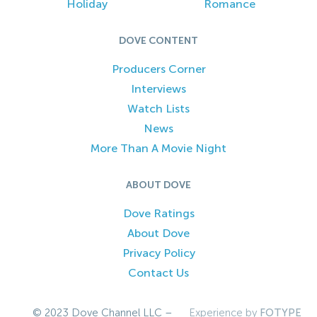
Holiday
Romance
DOVE CONTENT
Producers Corner
Interviews
Watch Lists
News
More Than A Movie Night
ABOUT DOVE
Dove Ratings
About Dove
Privacy Policy
Contact Us
© 2023 Dove Channel LLC –
Experience by
FOTYPE