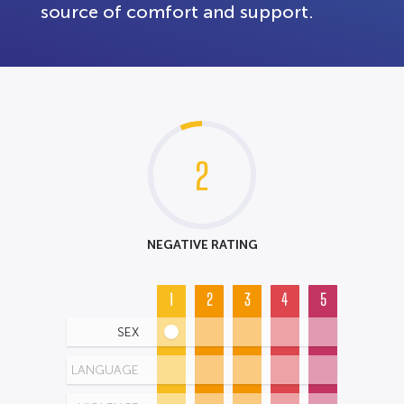
source of comfort and support.
2
NEGATIVE RATING
1
2
3
4
5
SEX
LANGUAGE