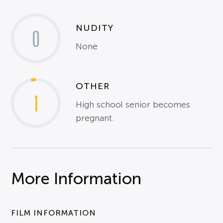
NUDITY
0
None
OTHER
1
High school senior becomes
pregnant.
More Information
FILM INFORMATION