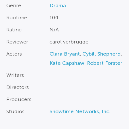
Genre
Drama
Runtime
104
Rating
N/A
Reviewer
carol verbrugge
Actors
Clara Bryant
,
Cybill Shepherd
,
Kate Capshaw
,
Robert Forster
Writers
Directors
Producers
Studios
Showtime Networks, Inc.