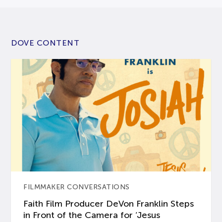
DOVE CONTENT
FILMMAKER CONVERSATIONS
Faith Film Producer DeVon Franklin Steps
in Front of the Camera for ‘Jesus