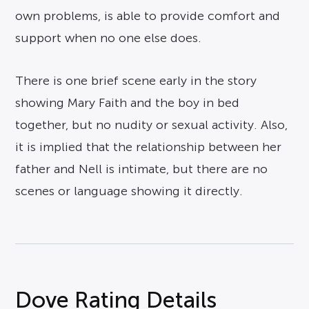
own problems, is able to provide comfort and
support when no one else does.
There is one brief scene early in the story
showing Mary Faith and the boy in bed
together, but no nudity or sexual activity. Also,
it is implied that the relationship between her
father and Nell is intimate, but there are no
scenes or language showing it directly.
Dove Rating Details