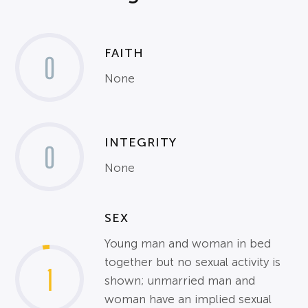
FAITH
0
None
INTEGRITY
0
None
SEX
Young man and woman in bed
together but no sexual activity is
1
shown; unmarried man and
woman have an implied sexual