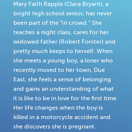
Mary Faith Rapple (Clara Bryant), a
bright high school senior, has never
been part of the "in crowd." She
teaches a night class, cares for her
widowed father (Robert Forster) and
pretty much keeps to herself. When
she meets a young boy, a loner who
recently moved to her town, Due
East, she feels a sense of belonging
and gains an understanding of what
it is like to be in love for the first time.
Her life changes when the boy is
killed in a motorcycle accident and
she discovers she is pregnant.