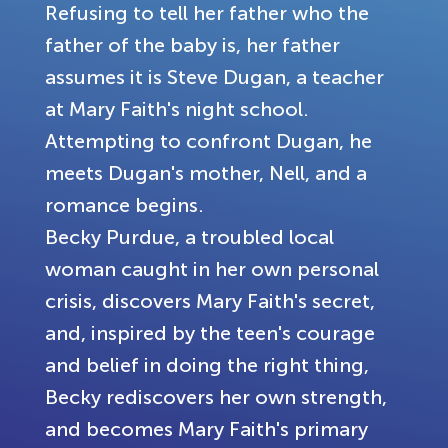
Refusing to tell her father who the
father of the baby is, her father
assumes it is Steve Dugan, a teacher
at Mary Faith's night school.
Attempting to confront Dugan, he
meets Dugan's mother, Nell, and a
romance begins.
Becky Purdue, a troubled local
woman caught in her own personal
crisis, discovers Mary Faith's secret,
and, inspired by the teen's courage
and belief in doing the right thing,
Becky rediscovers her own strength,
and becomes Mary Faith's primary