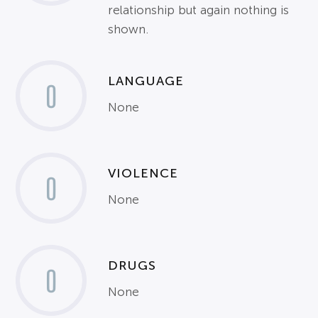
relationship but again nothing is
shown.
LANGUAGE
0
None
VIOLENCE
0
None
DRUGS
0
None