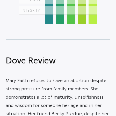
INTEGRITY
Dove Review
Mary Faith refuses to have an abortion despite
strong pressure from family members. She
demonstrates a lot of maturity, unselfishness
and wisdom for someone her age and in her
situation. Her friend Becky Purdue, despite her