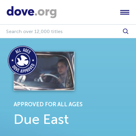
APPROVED FOR ALL AGES
Due East