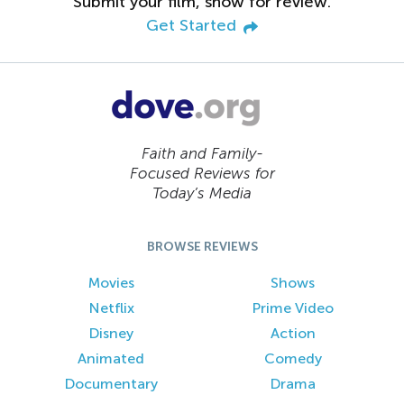
Submit your film, show for review.
Get Started
Faith and Family-
Focused Reviews for
Today’s Media
BROWSE REVIEWS
Movies
Shows
Netflix
Prime Video
Disney
Action
Animated
Comedy
Documentary
Drama