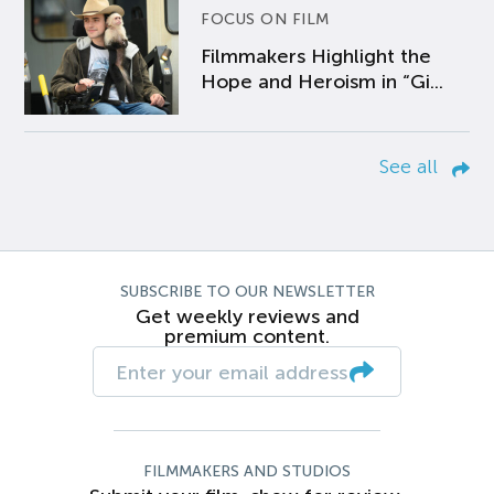
FOCUS ON FILM
Filmmakers Highlight the
Hope and Heroism in “Gi...
See all
SUBSCRIBE TO OUR NEWSLETTER
Get weekly reviews and
premium content.
FILMMAKERS AND STUDIOS