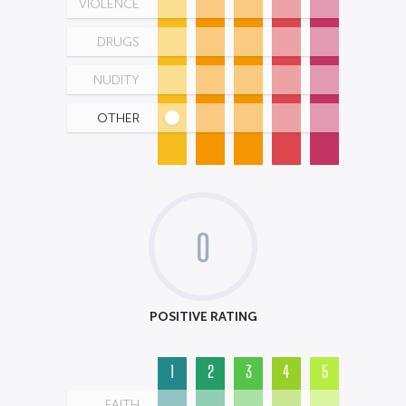
VIOLENCE
DRUGS
NUDITY
OTHER
0
POSITIVE RATING
1
2
3
4
5
FAITH