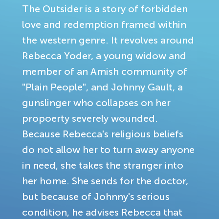
The Outsider is a story of forbidden
love and redemption framed within
the western genre. It revolves around
Rebecca Yoder, a young widow and
member of an Amish community of
"Plain People", and Johnny Gault, a
gunslinger who collapses on her
propoerty severely wounded.
Because Rebecca's religious beliefs
do not allow her to turn away anyone
in need, she takes the stranger into
her home. She sends for the doctor,
but because of Johnny's serious
condition, he advises Rebecca that