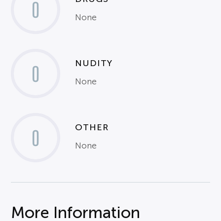
0
None
NUDITY
0
None
OTHER
0
None
More Information