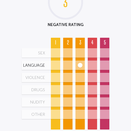
3
NEGATIVE RATING
1
2
3
4
5
SEX
LANGUAGE
VIOLENCE
DRUGS
NUDITY
OTHER