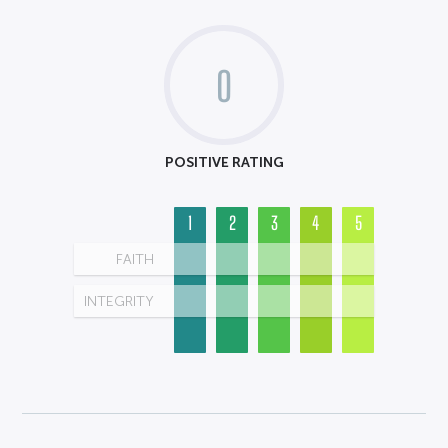
0
POSITIVE RATING
1
2
3
4
5
FAITH
INTEGRITY