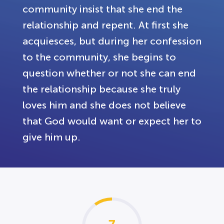
community insist that she end the
relationship and repent. At first she
acquiesces, but during her confession
to the community, she begins to
question whether or not she can end
the relationship because she truly
loves him and she does not believe
that God would want or expect her to
give him up.