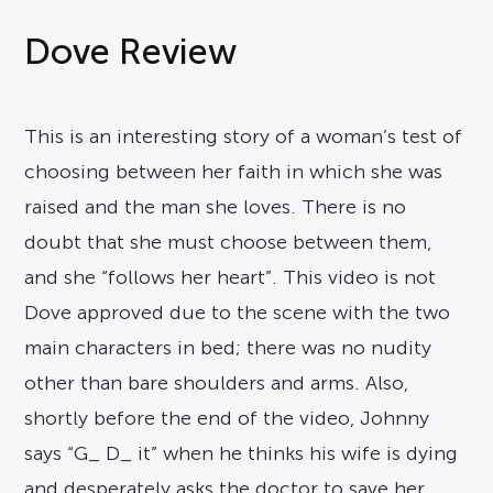
Dove Review
This is an interesting story of a woman’s test of
choosing between her faith in which she was
raised and the man she loves. There is no
doubt that she must choose between them,
and she “follows her heart”. This video is not
Dove approved due to the scene with the two
main characters in bed; there was no nudity
other than bare shoulders and arms. Also,
shortly before the end of the video, Johnny
says “G_ D_ it” when he thinks his wife is dying
and desperately asks the doctor to save her.