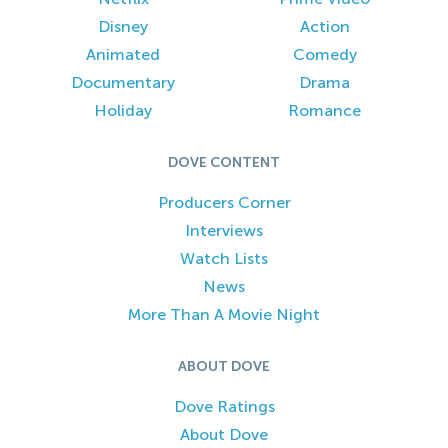
Disney
Action
Animated
Comedy
Documentary
Drama
Holiday
Romance
DOVE CONTENT
Producers Corner
Interviews
Watch Lists
News
More Than A Movie Night
ABOUT DOVE
Dove Ratings
About Dove