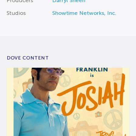
Producers
Darryl Sheen
Studios
Showtime Networks, Inc.
DOVE CONTENT