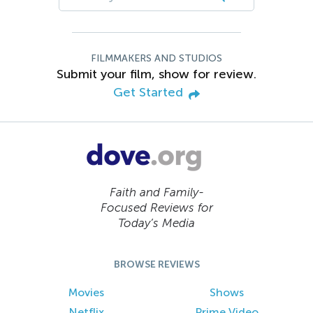
FILMMAKERS AND STUDIOS
Submit your film, show for review.
Get Started
Faith and Family-
Focused Reviews for
Today’s Media
BROWSE REVIEWS
Movies
Shows
Netflix
Prime Video