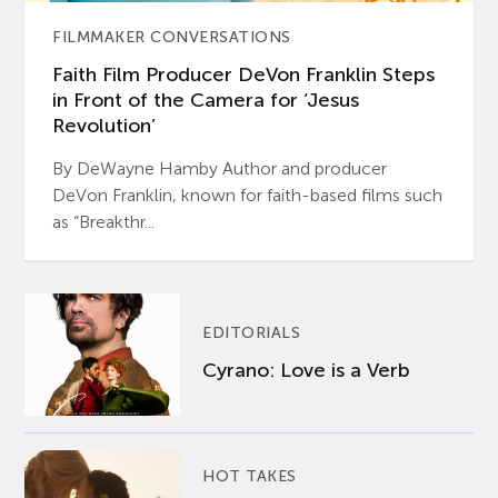
FILMMAKER CONVERSATIONS
Faith Film Producer DeVon Franklin Steps
in Front of the Camera for ‘Jesus
Revolution’
By DeWayne Hamby Author and producer
DeVon Franklin, known for faith-based films such
as “Breakthr...
EDITORIALS
Cyrano: Love is a Verb
HOT TAKES