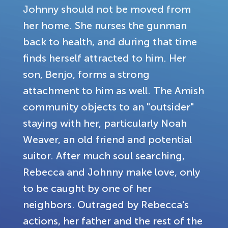
Johnny should not be moved from
her home. She nurses the gunman
back to health, and during that time
finds herself attracted to him. Her
son, Benjo, forms a strong
attachment to him as well. The Amish
community objects to an "outsider"
staying with her, particularly Noah
Weaver, an old friend and potential
suitor. After much soul searching,
Rebecca and Johnny make love, only
to be caught by one of her
neighbors. Outraged by Rebecca's
actions, her father and the rest of the