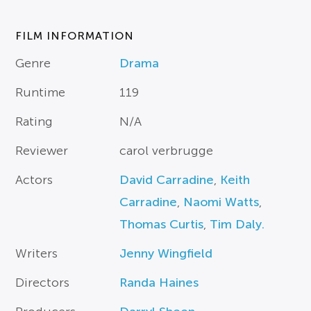
FILM INFORMATION
Genre
Drama
Runtime
119
Rating
N/A
Reviewer
carol verbrugge
Actors
David Carradine
,
Keith
Carradine
,
Naomi Watts
,
Thomas Curtis
,
Tim Daly.
Writers
Jenny Wingfield
Directors
Randa Haines