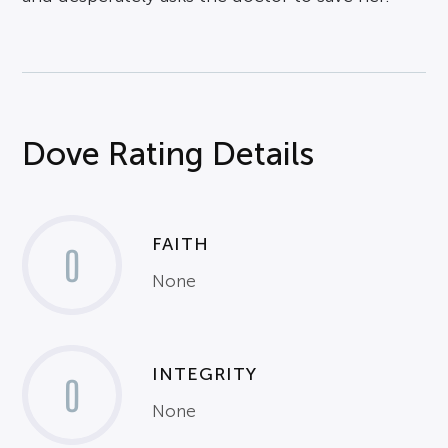
Dove Rating Details
FAITH
0
None
INTEGRITY
0
None