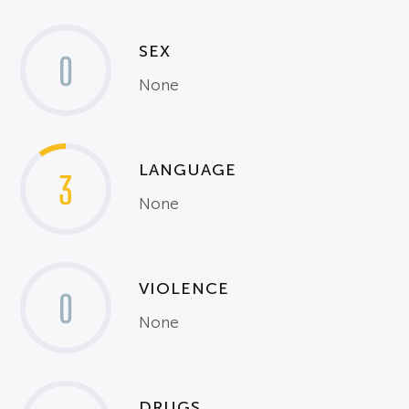
SEX
0
None
LANGUAGE
3
None
VIOLENCE
0
None
DRUGS