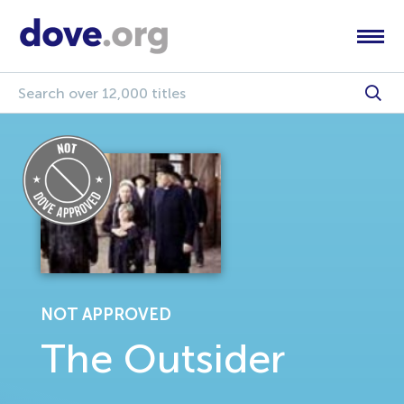
NOT APPROVED
The Outsider