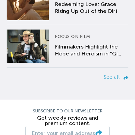
Redeeming Love: Grace
Rising Up Out of the Dirt
FOCUS ON FILM
Filmmakers Highlight the
Hope and Heroism in “Gi...
See all
SUBSCRIBE TO OUR NEWSLETTER
Get weekly reviews and
premium content.