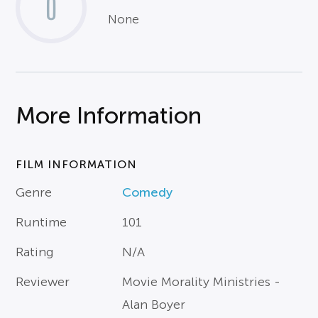
0
None
More Information
FILM INFORMATION
Genre
Comedy
Runtime
101
Rating
N/A
Reviewer
Movie Morality Ministries -
Alan Boyer