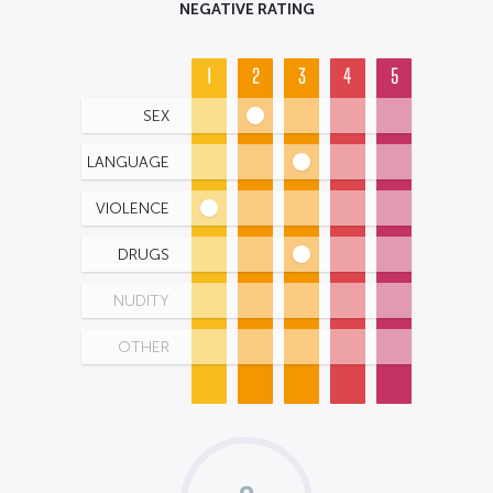
NEGATIVE RATING
1
2
3
4
5
SEX
LANGUAGE
VIOLENCE
DRUGS
NUDITY
OTHER