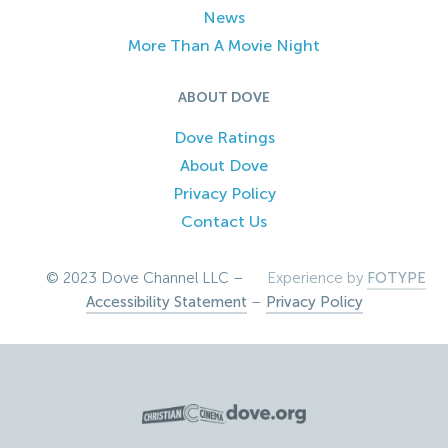
News
More Than A Movie Night
ABOUT DOVE
Dove Ratings
About Dove
Privacy Policy
Contact Us
© 2023 Dove Channel LLC –
Experience by
FOTYPE
Accessibility Statement
–
Privacy Policy