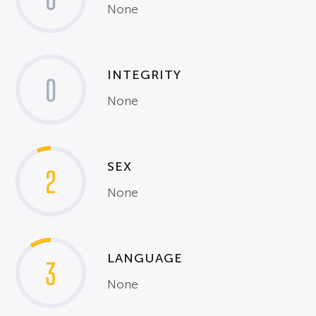
None
INTEGRITY
0
None
SEX
2
None
LANGUAGE
3
None