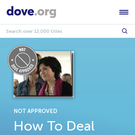
NOT APPROVED
How To Deal