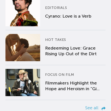
EDITORIALS
Cyrano: Love is a Verb
HOT TAKES
Redeeming Love: Grace
Rising Up Out of the Dirt
FOCUS ON FILM
Filmmakers Highlight the
Hope and Heroism in “Gi...
See all