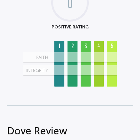
0
POSITIVE RATING
1
2
3
4
5
FAITH
INTEGRITY
Dove Review