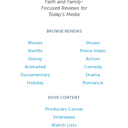
Faith and Family-
Focused Reviews for
Today’s Media
BROWSE REVIEWS
Movies
Shows
Netflix
Prime Video
Disney
Action
Animated
Comedy
Documentary
Drama
Holiday
Romance
DOVE CONTENT
Producers Corner
Interviews
Watch Lists