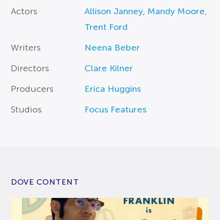
Actors
Allison Janney
,
Mandy Moore
,
Trent Ford
Writers
Neena Beber
Directors
Clare Kilner
Producers
Erica Huggins
Studios
Focus Features
DOVE CONTENT