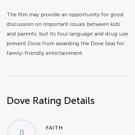
The film may provide an opportunity for good
discussion on important issues between kids
and parents, but its foul language and drug use
prevent Dove from awarding the Dove Seal for
family-friendly entertainment.
Dove Rating Details
FAITH
0