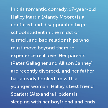
In this romantic comedy, 17-year-old
Halley Martin (Mandy Moore) is a
confused and disappointed high-
school student in the midst of
turmoil and bad relationships who
must move beyond them to
experience real love. Her parents
(Peter Gallagher and Allison Janney)
are recently divorced, and her father
has already hooked up with a
younger woman. Halley’s best friend
Scarlett (Alexandra Holden) is
sleeping with her boyfriend and ends