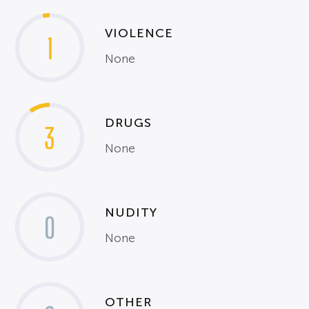
VIOLENCE
1
None
DRUGS
3
None
NUDITY
0
None
OTHER