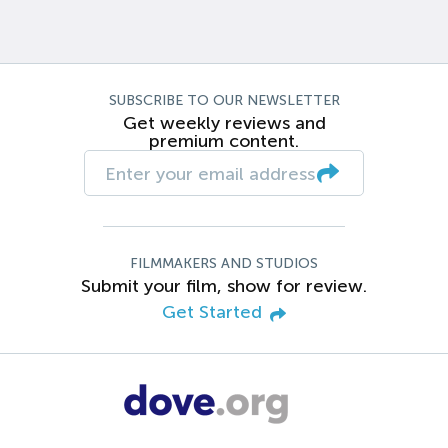
SUBSCRIBE TO OUR NEWSLETTER
Get weekly reviews and
premium content.
FILMMAKERS AND STUDIOS
Submit your film, show for review.
Get Started