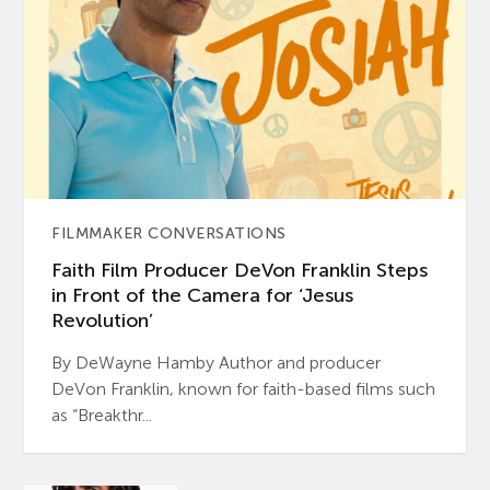
FILMMAKER CONVERSATIONS
Faith Film Producer DeVon Franklin Steps
in Front of the Camera for ‘Jesus
Revolution’
By DeWayne Hamby Author and producer
DeVon Franklin, known for faith-based films such
as “Breakthr...