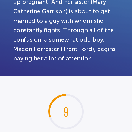
up pregnant. And her sister (Mary
Catherine Garrison) is about to get
married to a guy with whom she
constantly fights. Through all of the
confusion, a somewhat odd boy,
Macon Forrester (Trent Ford), begins
paying her a lot of attention.
9