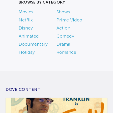
BROWSE BY CATEGORY
Movies
Shows
Netflix
Prime Video
Disney
Action
Animated
Comedy
Documentary
Drama
Holiday
Romance
DOVE CONTENT