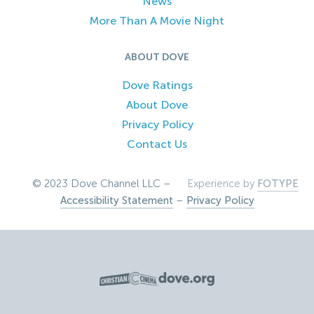
News
More Than A Movie Night
ABOUT DOVE
Dove Ratings
About Dove
Privacy Policy
Contact Us
© 2023 Dove Channel LLC –
Experience by
FOTYPE
Accessibility Statement
–
Privacy Policy