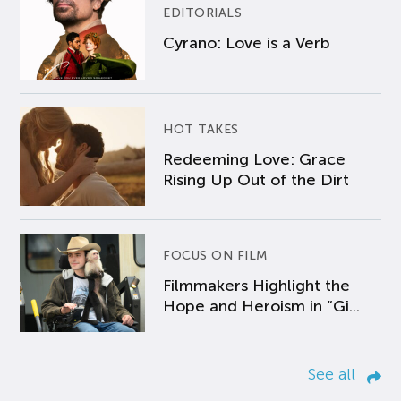
EDITORIALS
Cyrano: Love is a Verb
HOT TAKES
Redeeming Love: Grace
Rising Up Out of the Dirt
FOCUS ON FILM
Filmmakers Highlight the
Hope and Heroism in “Gi...
See all