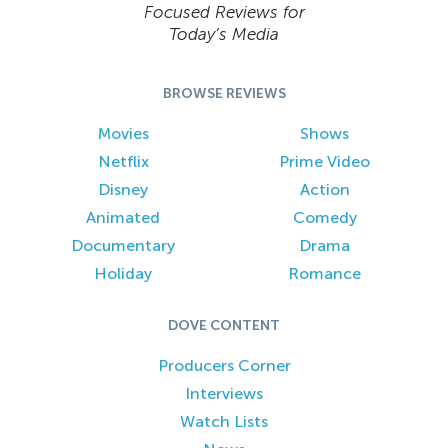
Focused Reviews for
Today’s Media
BROWSE REVIEWS
Movies
Shows
Netflix
Prime Video
Disney
Action
Animated
Comedy
Documentary
Drama
Holiday
Romance
DOVE CONTENT
Producers Corner
Interviews
Watch Lists