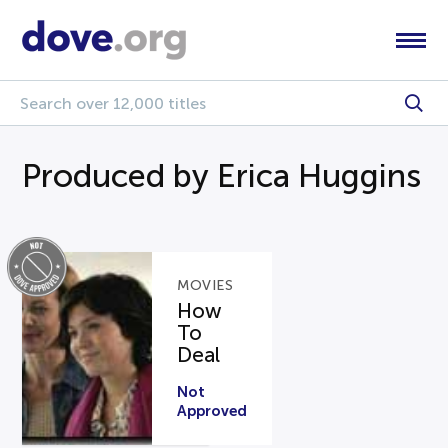
Produced by Erica Huggins
MOVIES
How
To
Deal
Not
Approved