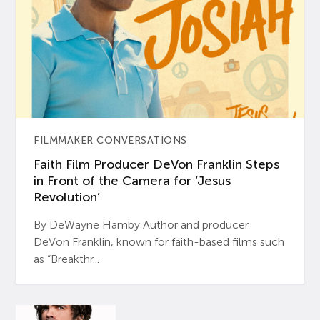
FILMMAKER CONVERSATIONS
Faith Film Producer DeVon Franklin Steps
in Front of the Camera for ‘Jesus
Revolution’
By DeWayne Hamby Author and producer
DeVon Franklin, known for faith-based films such
as “Breakthr...