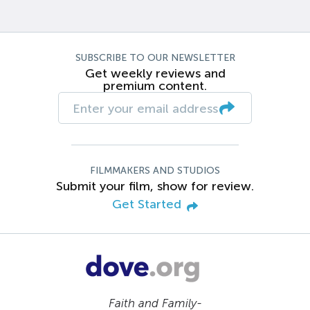
SUBSCRIBE TO OUR NEWSLETTER
Get weekly reviews and
premium content.
FILMMAKERS AND STUDIOS
Submit your film, show for review.
Get Started
Faith and Family-