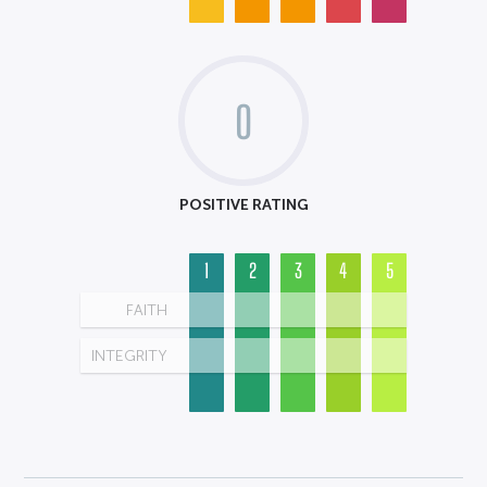
0
POSITIVE RATING
1
2
3
4
5
FAITH
INTEGRITY