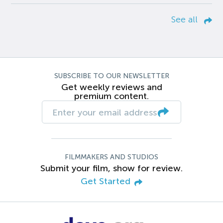
See all
SUBSCRIBE TO OUR NEWSLETTER
Get weekly reviews and
premium content.
FILMMAKERS AND STUDIOS
Submit your film, show for review.
Get Started