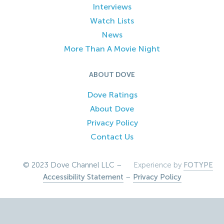
Interviews
Watch Lists
News
More Than A Movie Night
ABOUT DOVE
Dove Ratings
About Dove
Privacy Policy
Contact Us
© 2023 Dove Channel LLC –
Experience by
FOTYPE
Accessibility Statement
–
Privacy Policy