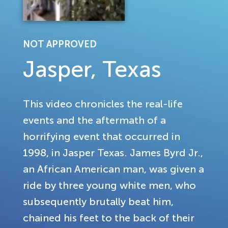
NOT APPROVED
Jasper, Texas
This video chronicles the real-life
events and the aftermath of a
horrifying event that occurred in
1998, in Jasper Texas. James Byrd Jr.,
an African American man, was given a
ride by three young white men, who
subsequently brutally beat him,
chained his feet to the back of their