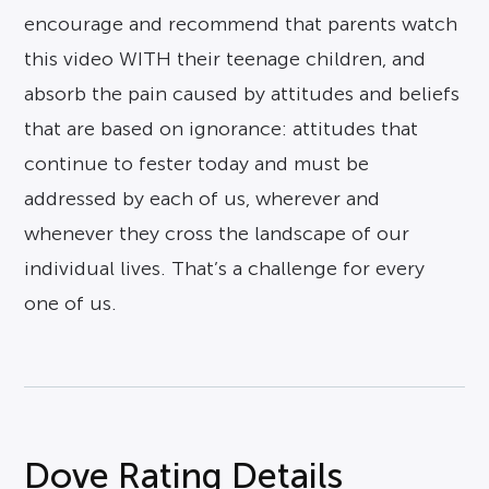
encourage and recommend that parents watch
this video WITH their teenage children, and
absorb the pain caused by attitudes and beliefs
that are based on ignorance: attitudes that
continue to fester today and must be
addressed by each of us, wherever and
whenever they cross the landscape of our
individual lives. That’s a challenge for every
one of us.
Dove Rating Details