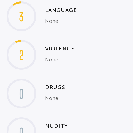
LANGUAGE
3
None
VIOLENCE
2
None
DRUGS
0
None
NUDITY
0