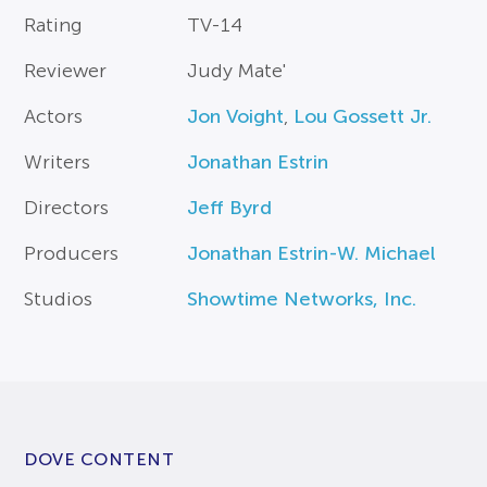
Rating
TV-14
Reviewer
Judy Mate'
Actors
Jon Voight
,
Lou Gossett Jr.
Writers
Jonathan Estrin
Directors
Jeff Byrd
Producers
Jonathan Estrin-W. Michael
Studios
Showtime Networks, Inc.
DOVE CONTENT