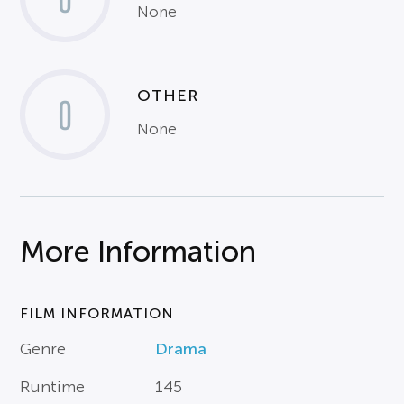
None
OTHER
0
None
More Information
FILM INFORMATION
Genre
Drama
Runtime
145