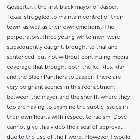
GossettJr.], the first black mayor of Jasper,
Texas, struggled to maintain control of their
town, as well as their own emotions. The
perpetrators, three young white men, were
subsequently caught, brought to trial and
sentenced, but not without continuing media
coverage that brought both the Ku Klux Klan
and the Black Panthers to Jasper. There are
very poignant scenes in this reenactment
between the mayor and the sheriff, where they
too are having to examine the subtle issues in
their own hearts with respect to racism. Dove
cannot give this video their seal of approval,
due to the use of the f word. However, I would