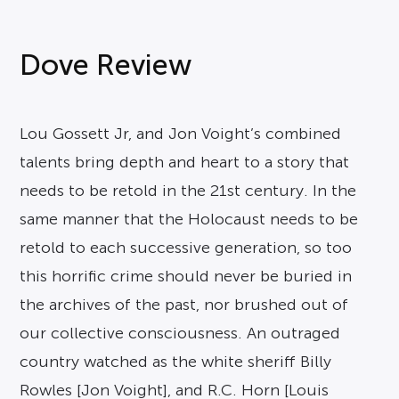
Dove Review
Lou Gossett Jr, and Jon Voight’s combined
talents bring depth and heart to a story that
needs to be retold in the 21st century. In the
same manner that the Holocaust needs to be
retold to each successive generation, so too
this horrific crime should never be buried in
the archives of the past, nor brushed out of
our collective consciousness. An outraged
country watched as the white sheriff Billy
Rowles [Jon Voight], and R.C. Horn [Louis