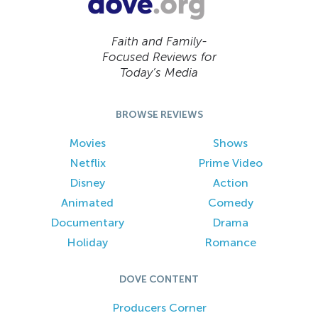
Faith and Family-
Focused Reviews for
Today’s Media
BROWSE REVIEWS
Movies
Shows
Netflix
Prime Video
Disney
Action
Animated
Comedy
Documentary
Drama
Holiday
Romance
DOVE CONTENT
Producers Corner