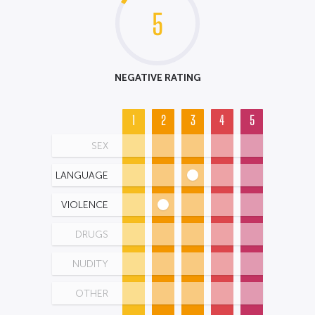
5
NEGATIVE RATING
1
2
3
4
5
SEX
LANGUAGE
VIOLENCE
DRUGS
NUDITY
OTHER