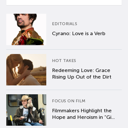
EDITORIALS
Cyrano: Love is a Verb
HOT TAKES
Redeeming Love: Grace
Rising Up Out of the Dirt
FOCUS ON FILM
Filmmakers Highlight the
Hope and Heroism in “Gi...