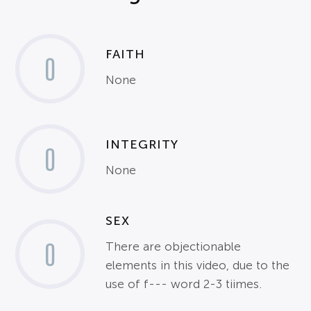
FAITH
0
None
INTEGRITY
0
None
SEX
0
There are objectionable
elements in this video, due to the
use of f--- word 2-3 tiimes.