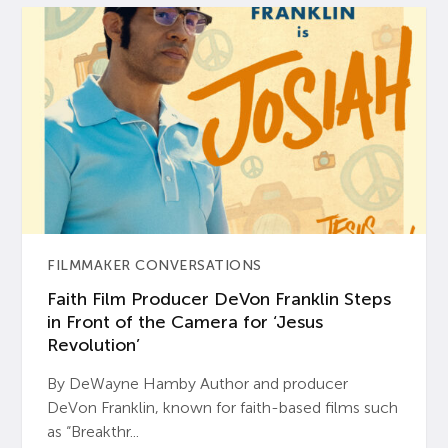
FILMMAKER CONVERSATIONS
Faith Film Producer DeVon Franklin Steps
in Front of the Camera for ‘Jesus
Revolution’
By DeWayne Hamby Author and producer
DeVon Franklin, known for faith-based films such
as “Breakthr...