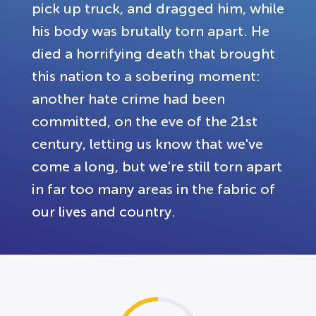
pick up truck, and dragged him, while
his body was brutally torn apart. He
died a horrifying death that brought
this nation to a sobering moment:
another hate crime had been
committed, on the eve of the 21st
century, letting us know that we've
come a long, but we're still torn apart
in far too many areas in the fabric of
our lives and country.