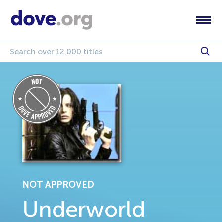
NOT APPROVED
Underworld