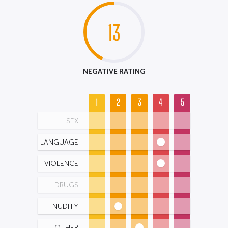
13
NEGATIVE RATING
1
2
3
4
5
SEX
LANGUAGE
VIOLENCE
DRUGS
NUDITY
OTHER