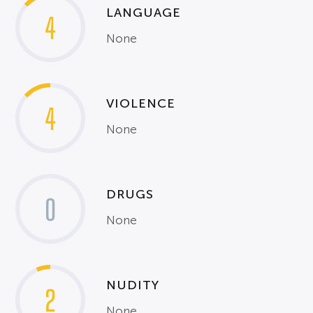
LANGUAGE
4
None
VIOLENCE
4
None
DRUGS
0
None
NUDITY
2
None