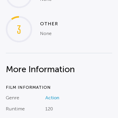
OTHER
3
None
More Information
FILM INFORMATION
Genre
Action
Runtime
120