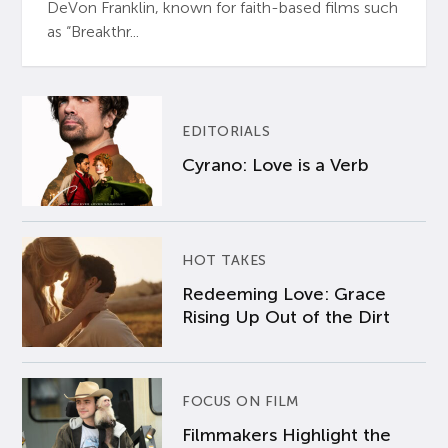
DeVon Franklin, known for faith-based films such
as “Breakthr...
EDITORIALS
Cyrano: Love is a Verb
HOT TAKES
Redeeming Love: Grace
Rising Up Out of the Dirt
FOCUS ON FILM
Filmmakers Highlight the