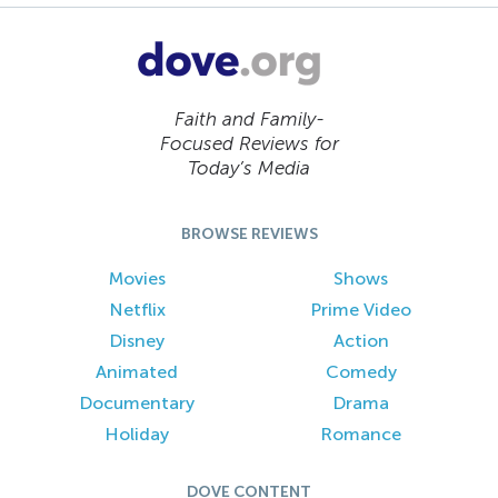
Faith and Family-
Focused Reviews for
Today’s Media
BROWSE REVIEWS
Movies
Shows
Netflix
Prime Video
Disney
Action
Animated
Comedy
Documentary
Drama
Holiday
Romance
DOVE CONTENT