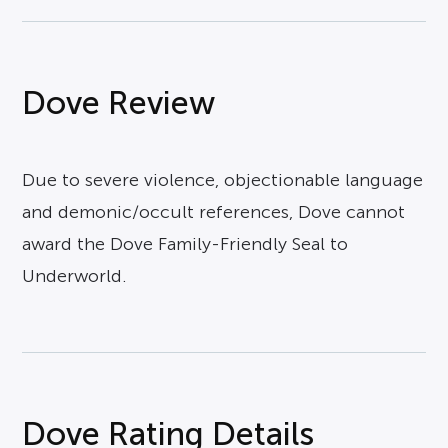
Dove Review
Due to severe violence, objectionable language
and demonic/occult references, Dove cannot
award the Dove Family-Friendly Seal to
Underworld.
Dove Rating Details