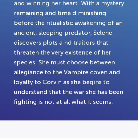
and winning her heart. With a mystery
remaining and time diminishing
before the ritualistic awakening of an
ancient, sleeping predator, Selene
discovers plots a nd traitors that
threaten the very existence of her
species. She must choose between
allegiance to the Vampire coven and
loyalty to Corvin as she begins to
understand that the war she has been
fighting is not at all what it seems.