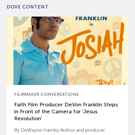
DOVE CONTENT
FILMMAKER CONVERSATIONS
Faith Film Producer DeVon Franklin Steps
in Front of the Camera for ‘Jesus
Revolution’
By DeWayne Hamby Author and producer