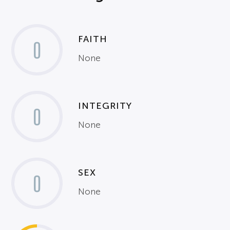
FAITH
0
None
INTEGRITY
0
None
SEX
0
None