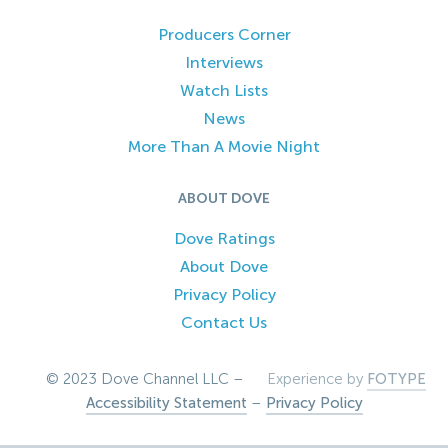
Producers Corner
Interviews
Watch Lists
News
More Than A Movie Night
ABOUT DOVE
Dove Ratings
About Dove
Privacy Policy
Contact Us
© 2023 Dove Channel LLC –
Experience by
FOTYPE
Accessibility Statement
–
Privacy Policy