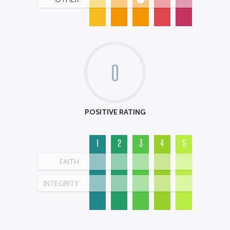
0
POSITIVE RATING
1
2
3
4
5
FAITH
INTEGRITY