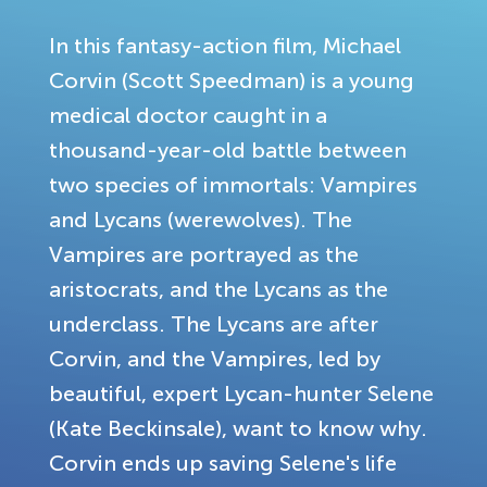
In this fantasy-action film, Michael
Corvin (Scott Speedman) is a young
medical doctor caught in a
thousand-year-old battle between
two species of immortals: Vampires
and Lycans (werewolves). The
Vampires are portrayed as the
aristocrats, and the Lycans as the
underclass. The Lycans are after
Corvin, and the Vampires, led by
beautiful, expert Lycan-hunter Selene
(Kate Beckinsale), want to know why.
Corvin ends up saving Selene's life