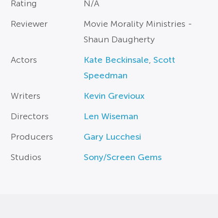
Rating
N/A
Reviewer
Movie Morality Ministries -
Shaun Daugherty
Actors
Kate Beckinsale
,
Scott
Speedman
Writers
Kevin Grevioux
Directors
Len Wiseman
Producers
Gary Lucchesi
Studios
Sony/Screen Gems