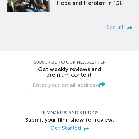
Hope and Heroism in “Gi...
See all
SUBSCRIBE TO OUR NEWSLETTER
Get weekly reviews and
premium content.
FILMMAKERS AND STUDIOS
Submit your film, show for review.
Get Started