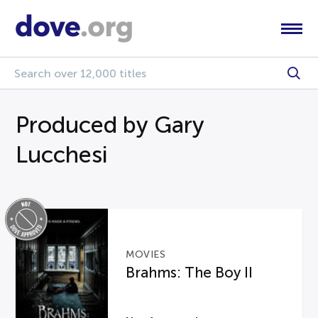
Produced by Gary
Lucchesi
MOVIES
Brahms: The Boy II