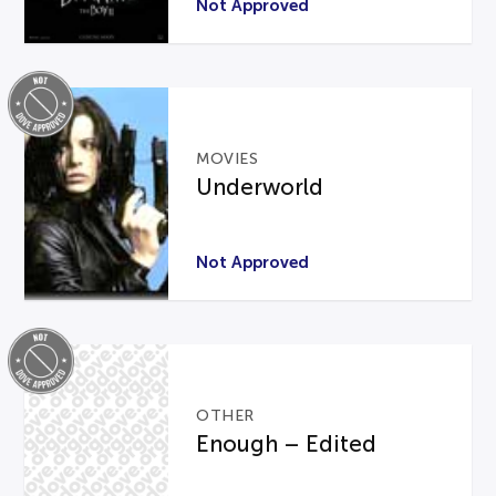
Not Approved
MOVIES
Underworld
Not Approved
OTHER
Enough – Edited