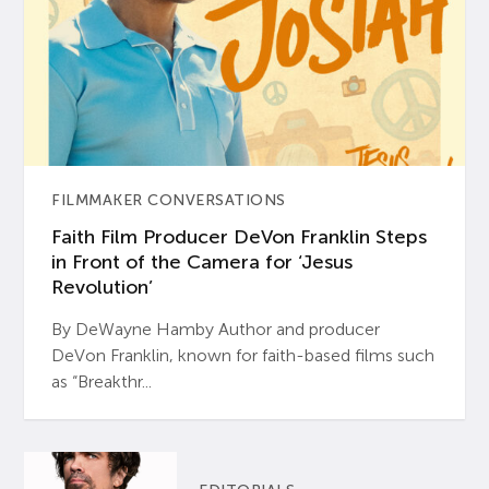
FILMMAKER CONVERSATIONS
Faith Film Producer DeVon Franklin Steps
in Front of the Camera for ‘Jesus
Revolution’
By DeWayne Hamby Author and producer
DeVon Franklin, known for faith-based films such
as “Breakthr...