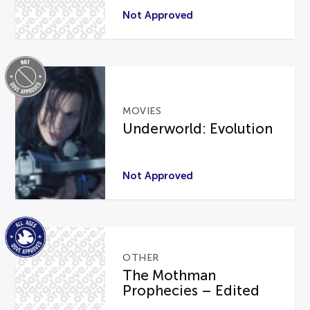
Not Approved
MOVIES
Underworld: Evolution
Not Approved
OTHER
The Mothman
Prophecies – Edited