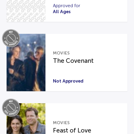
Approved for
All Ages
MOVIES
The Covenant
Not Approved
MOVIES
Feast of Love