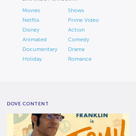
Movies
Shows
Netflix
Prime Video
Disney
Action
Animated
Comedy
Documentary
Drama
Holiday
Romance
DOVE CONTENT