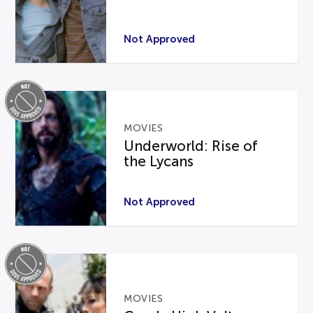
Not Approved
MOVIES
Underworld: Rise of
the Lycans
Not Approved
MOVIES