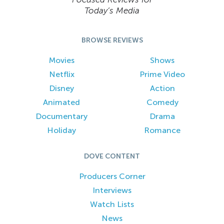
Today’s Media
BROWSE REVIEWS
Movies
Shows
Netflix
Prime Video
Disney
Action
Animated
Comedy
Documentary
Drama
Holiday
Romance
DOVE CONTENT
Producers Corner
Interviews
Watch Lists
News