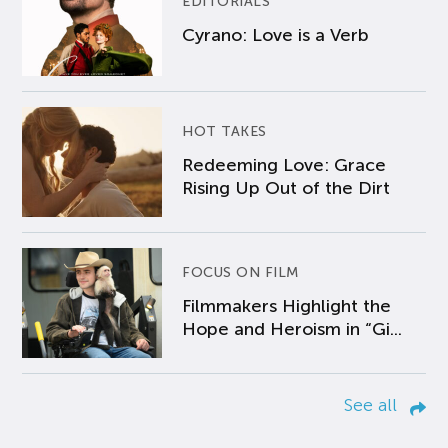
EDITORIALS
Cyrano: Love is a Verb
HOT TAKES
Redeeming Love: Grace
Rising Up Out of the Dirt
FOCUS ON FILM
Filmmakers Highlight the
Hope and Heroism in “Gi...
See all