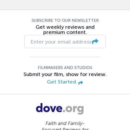
SUBSCRIBE TO OUR NEWSLETTER
Get weekly reviews and
premium content.
FILMMAKERS AND STUDIOS
Submit your film, show for review.
Get Started
Faith and Family-
Focused Reviews for