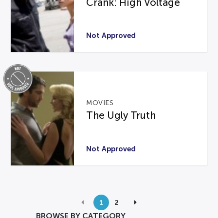
Crank: High Voltage
Not Approved
MOVIES
The Ugly Truth
Not Approved
1
2
BROWSE BY CATEGORY