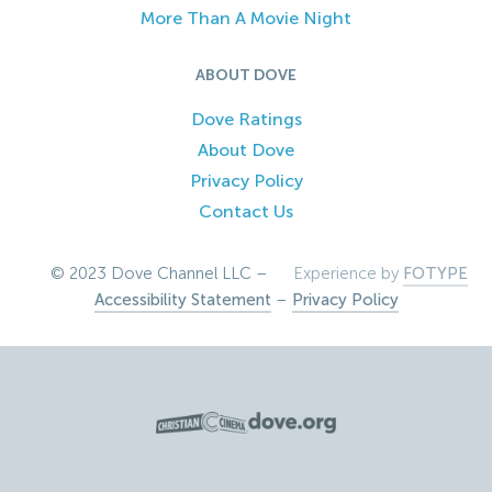
More Than A Movie Night
ABOUT DOVE
Dove Ratings
About Dove
Privacy Policy
Contact Us
© 2023 Dove Channel LLC –
Experience by
FOTYPE
Accessibility Statement
–
Privacy Policy