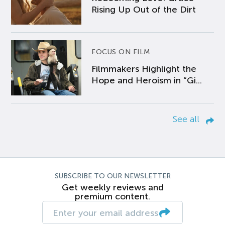
Rising Up Out of the Dirt
FOCUS ON FILM
Filmmakers Highlight the
Hope and Heroism in “Gi...
See all
SUBSCRIBE TO OUR NEWSLETTER
Get weekly reviews and
premium content.