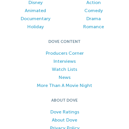
Disney
Action
Animated
Comedy
Documentary
Drama
Holiday
Romance
DOVE CONTENT
Producers Corner
Interviews
Watch Lists
News
More Than A Movie Night
ABOUT DOVE
Dove Ratings
About Dove
Privacy Policy