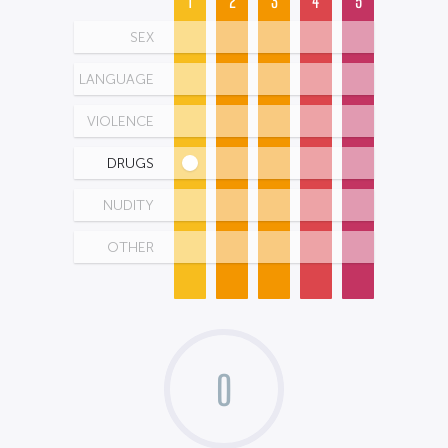
1
2
3
4
5
SEX
LANGUAGE
VIOLENCE
DRUGS
NUDITY
OTHER
0