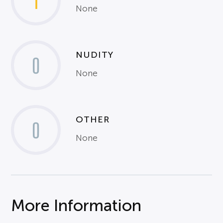
1
None
NUDITY
0
None
OTHER
0
None
More Information