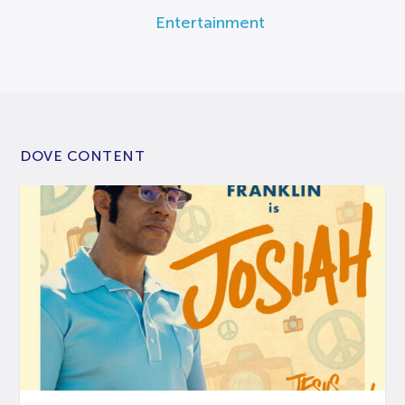
Entertainment
DOVE CONTENT