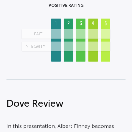
POSITIVE RATING
1
2
3
4
5
FAITH
INTEGRITY
Dove Review
In this presentation, Albert Finney becomes