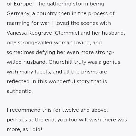
of Europe. The gathering storm being
Germany, a country then in the process of
rearming for war. I loved the scenes with
Vanessa Redgrave [Clemmie] and her husband:
one strong-willed woman loving, and
sometimes defying her even more strong-
willed husband. Churchill truly was a genius
with many facets, and all the prisms are
reflected in this wonderful story that is
authentic.
I recommend this for twelve and above:
perhaps at the end, you too will wish there was
more, as I did!