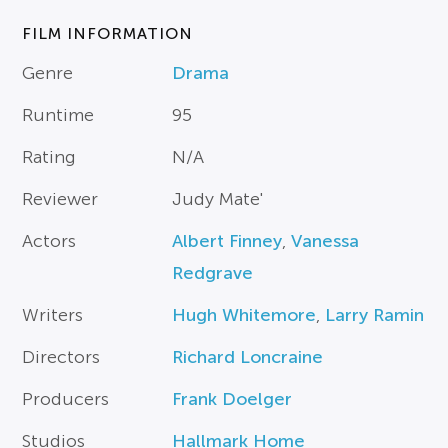
FILM INFORMATION
Genre
Drama
Runtime
95
Rating
N/A
Reviewer
Judy Mate'
Actors
Albert Finney
,
Vanessa
Redgrave
Writers
Hugh Whitemore
,
Larry Ramin
Directors
Richard Loncraine
Producers
Frank Doelger
Studios
Hallmark Home