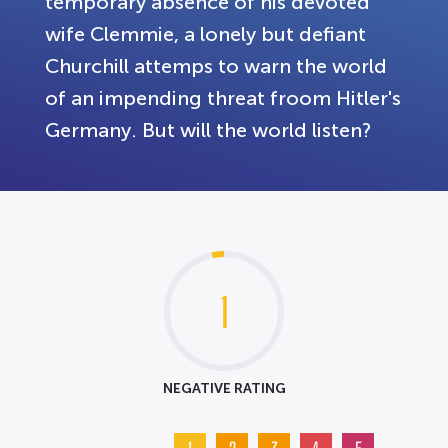
temporary absence of his devoted
wife Clemmie, a lonely but defiant
Churchill attemps to warn the world
of an impending threat froom Hitler's
Germany. But will the world listen?
1
NEGATIVE RATING