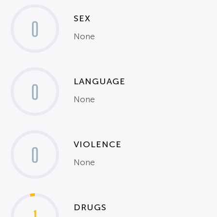
SEX
0
None
LANGUAGE
0
None
VIOLENCE
0
None
DRUGS