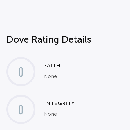
Dove Rating Details
FAITH
0
None
INTEGRITY
0
None