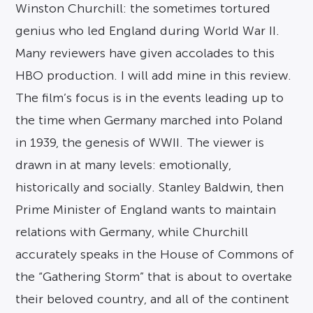
Winston Churchill: the sometimes tortured
genius who led England during World War II.
Many reviewers have given accolades to this
HBO production. I will add mine in this review.
The film’s focus is in the events leading up to
the time when Germany marched into Poland
in 1939, the genesis of WWII. The viewer is
drawn in at many levels: emotionally,
historically and socially. Stanley Baldwin, then
Prime Minister of England wants to maintain
relations with Germany, while Churchill
accurately speaks in the House of Commons of
the “Gathering Storm” that is about to overtake
their beloved country, and all of the continent