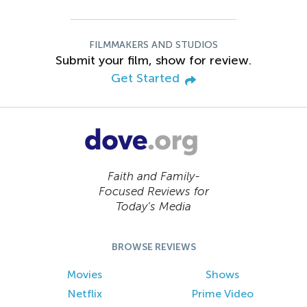
FILMMAKERS AND STUDIOS
Submit your film, show for review.
Get Started
Faith and Family-
Focused Reviews for
Today’s Media
BROWSE REVIEWS
Movies
Shows
Netflix
Prime Video