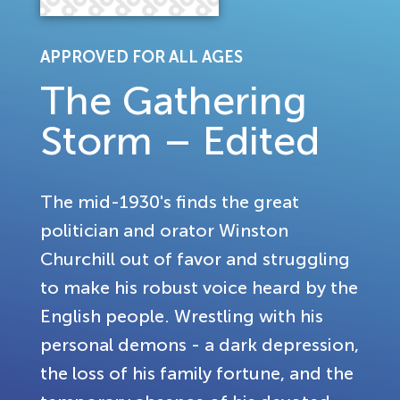
APPROVED FOR ALL AGES
The Gathering
Storm – Edited
The mid-1930's finds the great
politician and orator Winston
Churchill out of favor and struggling
to make his robust voice heard by the
English people. Wrestling with his
personal demons - a dark depression,
the loss of his family fortune, and the