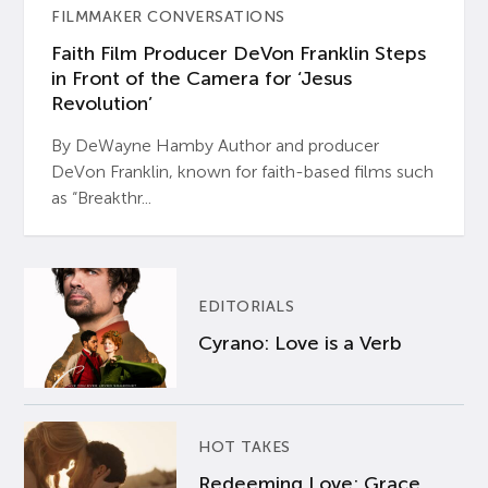
FILMMAKER CONVERSATIONS
Faith Film Producer DeVon Franklin Steps
in Front of the Camera for ‘Jesus
Revolution’
By DeWayne Hamby Author and producer
DeVon Franklin, known for faith-based films such
as “Breakthr...
EDITORIALS
Cyrano: Love is a Verb
HOT TAKES
Redeeming Love: Grace