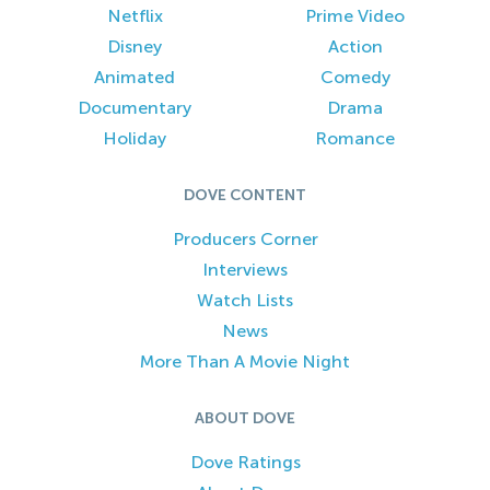
Netflix
Prime Video
Disney
Action
Animated
Comedy
Documentary
Drama
Holiday
Romance
DOVE CONTENT
Producers Corner
Interviews
Watch Lists
News
More Than A Movie Night
ABOUT DOVE
Dove Ratings