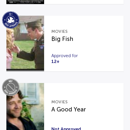
MOVIES
Big Fish
Approved for
12+
MOVIES
A Good Year
Not Approved