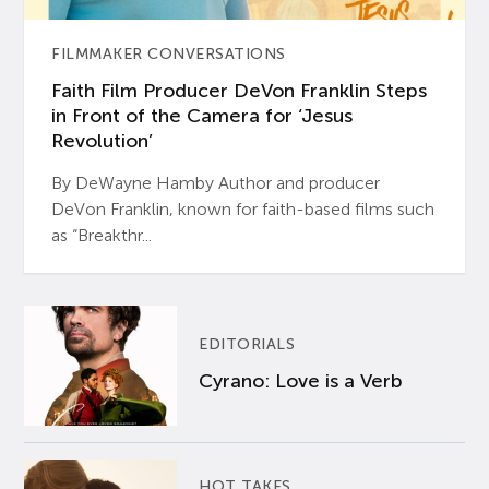
FILMMAKER CONVERSATIONS
Faith Film Producer DeVon Franklin Steps
in Front of the Camera for ‘Jesus
Revolution’
By DeWayne Hamby Author and producer
DeVon Franklin, known for faith-based films such
as “Breakthr...
EDITORIALS
Cyrano: Love is a Verb
HOT TAKES