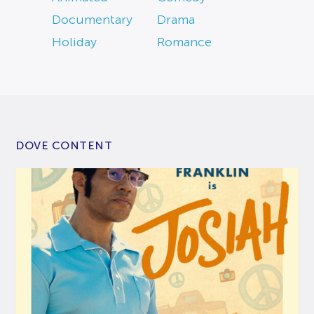
Documentary
Drama
Holiday
Romance
DOVE CONTENT