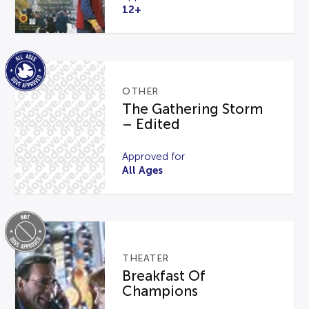
12+
OTHER
The Gathering Storm
– Edited
Approved for
All Ages
THEATER
Breakfast Of
Champions