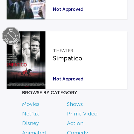
Not Approved
THEATER
Simpatico
Not Approved
BROWSE BY CATEGORY
Movies
Shows
Netflix
Prime Video
Disney
Action
Animated
Comedy