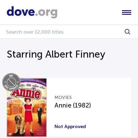
Starring Albert Finney
MOVIES
Annie (1982)
Not Approved