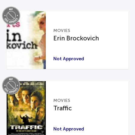
MOVIES
Erin Brockovich
Not Approved
MOVIES
Traffic
Not Approved