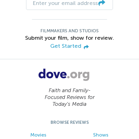
FILMMAKERS AND STUDIOS
Submit your film, show for review.
Get Started
Faith and Family-
Focused Reviews for
Today’s Media
BROWSE REVIEWS
Movies
Shows