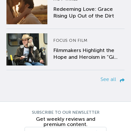
Redeeming Love: Grace
Rising Up Out of the Dirt
FOCUS ON FILM
Filmmakers Highlight the
Hope and Heroism in “Gi...
See all
SUBSCRIBE TO OUR NEWSLETTER
Get weekly reviews and
premium content.