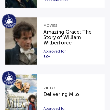
MOVIES
Amazing Grace: The
Story of William
Wilberforce
Approved for
12+
VIDEO
Delivering Milo
Approved for