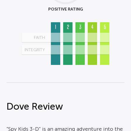
POSITIVE RATING
1
2
3
4
5
FAITH
INTEGRITY
Dove Review
“Spy Kids 3-D” is an amazing adventure into the