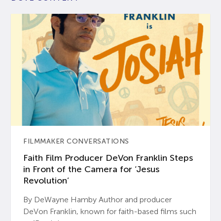
FILMMAKER CONVERSATIONS
Faith Film Producer DeVon Franklin Steps
in Front of the Camera for ‘Jesus
Revolution’
By DeWayne Hamby Author and producer
DeVon Franklin, known for faith-based films such