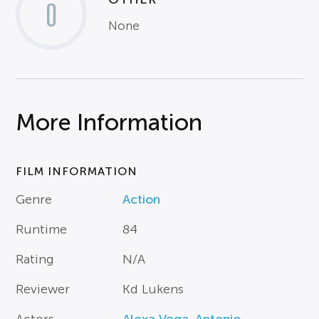
0
None
More Information
FILM INFORMATION
Genre
Action
Runtime
84
Rating
N/A
Reviewer
Kd Lukens