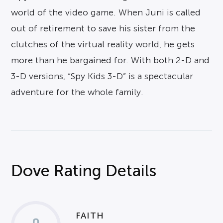
world of the video game. When Juni is called
out of retirement to save his sister from the
clutches of the virtual reality world, he gets
more than he bargained for. With both 2-D and
3-D versions, “Spy Kids 3-D” is a spectacular
adventure for the whole family.
Dove Rating Details
FAITH