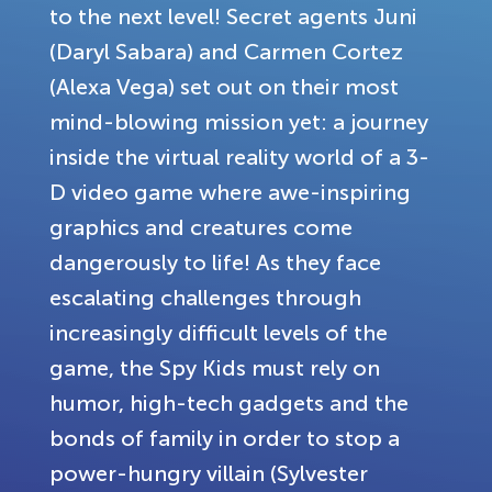
to the next level! Secret agents Juni
(Daryl Sabara) and Carmen Cortez
(Alexa Vega) set out on their most
mind-blowing mission yet: a journey
inside the virtual reality world of a 3-
D video game where awe-inspiring
graphics and creatures come
dangerously to life! As they face
escalating challenges through
increasingly difficult levels of the
game, the Spy Kids must rely on
humor, high-tech gadgets and the
bonds of family in order to stop a
power-hungry villain (Sylvester