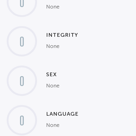
0
None
INTEGRITY
0
None
SEX
0
None
LANGUAGE
0
None