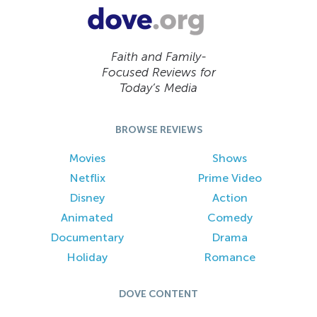
Faith and Family-
Focused Reviews for
Today’s Media
BROWSE REVIEWS
Movies
Shows
Netflix
Prime Video
Disney
Action
Animated
Comedy
Documentary
Drama
Holiday
Romance
DOVE CONTENT