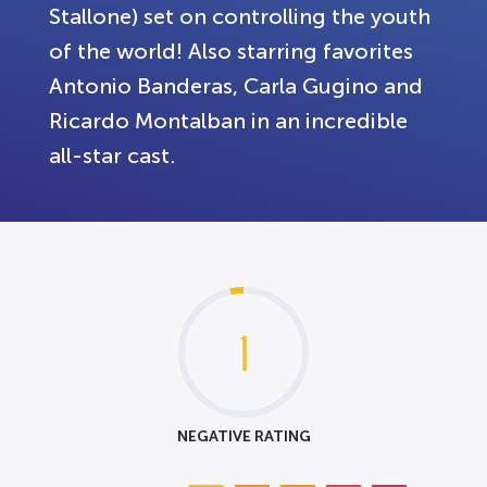
Stallone) set on controlling the youth
of the world! Also starring favorites
Antonio Banderas, Carla Gugino and
Ricardo Montalban in an incredible
all-star cast.
1
NEGATIVE RATING