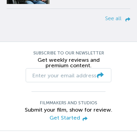
See all
SUBSCRIBE TO OUR NEWSLETTER
Get weekly reviews and
premium content.
FILMMAKERS AND STUDIOS
Submit your film, show for review.
Get Started