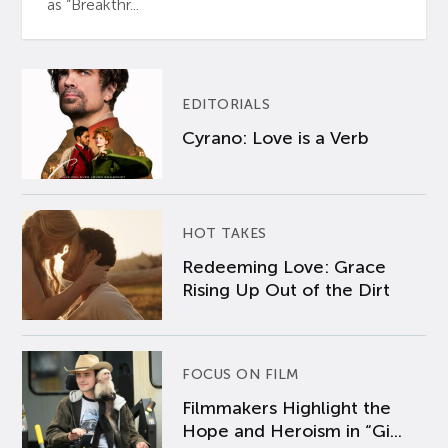
as “Breakthr...
EDITORIALS
Cyrano: Love is a Verb
HOT TAKES
Redeeming Love: Grace
Rising Up Out of the Dirt
FOCUS ON FILM
Filmmakers Highlight the
Hope and Heroism in “Gi...