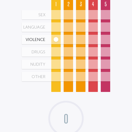
1
2
3
4
5
SEX
LANGUAGE
VIOLENCE
DRUGS
NUDITY
OTHER
0