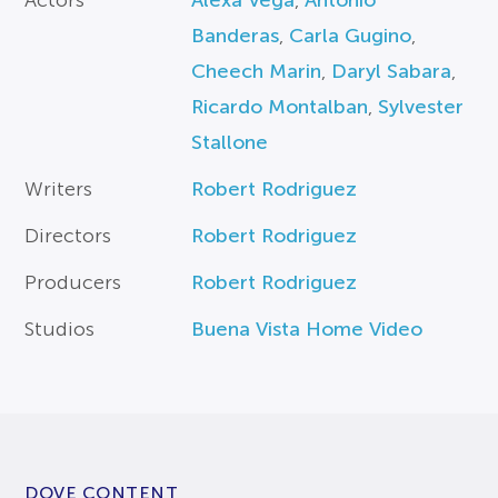
Actors
Alexa Vega
,
Antonio
Banderas
,
Carla Gugino
,
Cheech Marin
,
Daryl Sabara
,
Ricardo Montalban
,
Sylvester
Stallone
Writers
Robert Rodriguez
Directors
Robert Rodriguez
Producers
Robert Rodriguez
Studios
Buena Vista Home Video
DOVE CONTENT