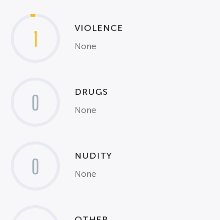
VIOLENCE
1
None
DRUGS
0
None
NUDITY
0
None
OTHER