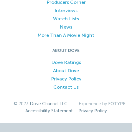
Producers Corner
Interviews
Watch Lists
News
More Than A Movie Night
ABOUT DOVE
Dove Ratings
About Dove
Privacy Policy
Contact Us
© 2023 Dove Channel LLC –
Experience by
FOTYPE
Accessibility Statement
–
Privacy Policy