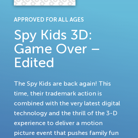
APPROVED FOR ALL AGES
Spy Kids 3D:
Game Over –
Edited
The Spy Kids are back again! This
time, their trademark action is
combined with the very latest digital
technology and the thrill of the 3-D
experience to deliver a motion
picture event that pushes family fun