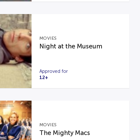
MOVIES
Night at the Museum
Approved for
12+
MOVIES
The Mighty Macs