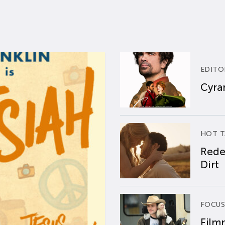
EDITO
Cyran
HOT T
Rede
Dirt
FOCUS
Film