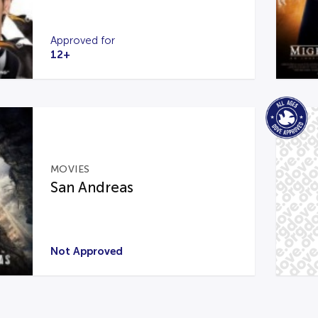
Approved for
12+
MOVIES
San Andreas
Not Approved