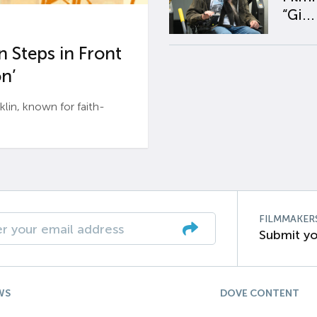
“Gi...
 Steps in Front
n’
n, known for faith-
FILMMAKER
Submit yo
WS
DOVE CONTENT