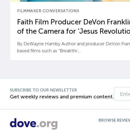
FILMMAKER CONVERSATIONS
Faith Film Producer DeVon Franklin
of the Camera for ‘Jesus Revolutio
By DeWayne Hamby Author and producer DeVon Frankli
based films such as “Breakthr...
SUBSCRIBE TO OUR NEWSLETTER
Get weekly reviews and premium content.
BROWSE REVIE