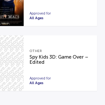
Approved for
All Ages
OTHER
Spy Kids 3D: Game Over –
Edited
Approved for
All Ages