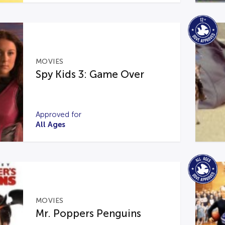
MOVIES
Spy Kids 3: Game Over
Approved for
All Ages
MOVIES
Mr. Poppers Penguins