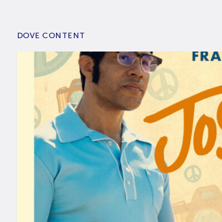
DOVE CONTENT