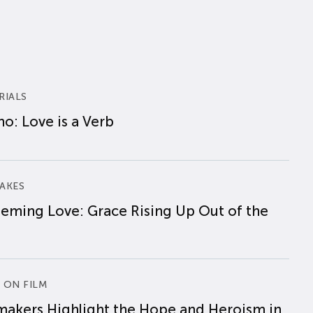
RIALS
o: Love is a Verb
AKES
eming Love: Grace Rising Up Out of the
 ON FILM
makers Highlight the Hope and Heroism in