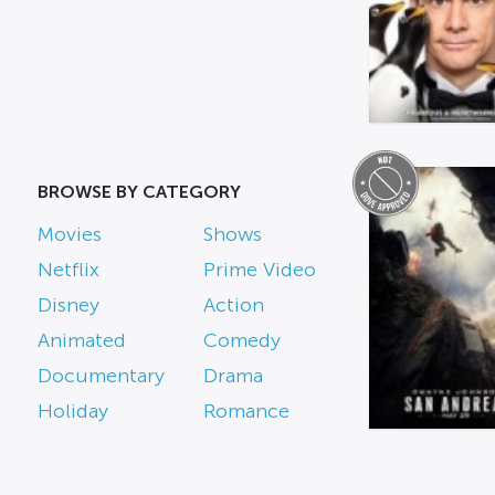
BROWSE BY CATEGORY
Movies
Shows
Netflix
Prime Video
Disney
Action
Animated
Comedy
Documentary
Drama
Holiday
Romance