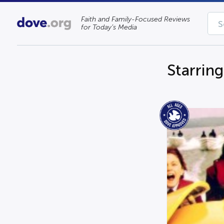
Faith and Family-Focused Reviews
for Today’s Media
Starrin