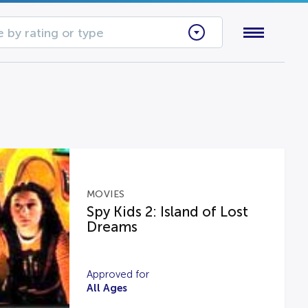
 by rating or type
MOVIES
Spy Kids 2: Island of Lost
Dreams
Approved for
All Ages