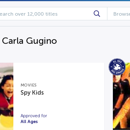
Browse
g Carla Gugino
MOVIES
Spy Kids
Approved for
All Ages