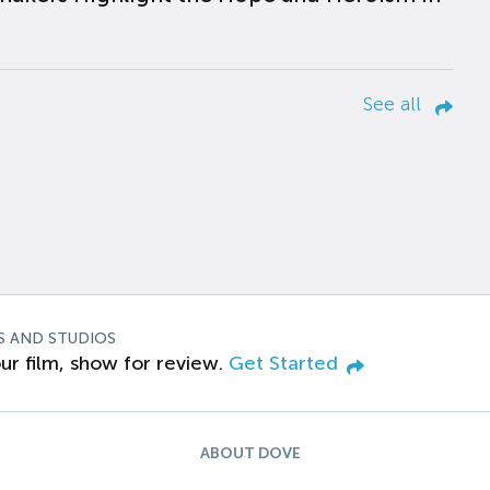
See all
S AND STUDIOS
ur film, show for review.
Get Started
ABOUT DOVE