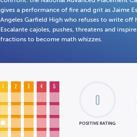
confront: the National Advanced Placement C
gives a performance of fire and grit as Jaime E
Angeles Garfield High who refuses to write off h
Escalante cajoles, pushes, threatens and inspir
fractions to become math whizzes.
1
2
3
4
5
0
POSITIVE RATING