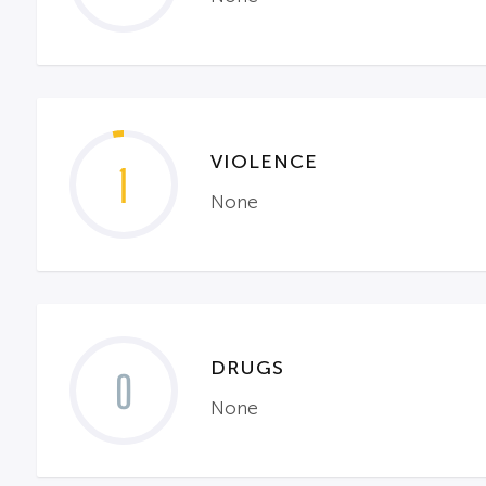
VIOLENCE
1
None
DRUGS
0
None