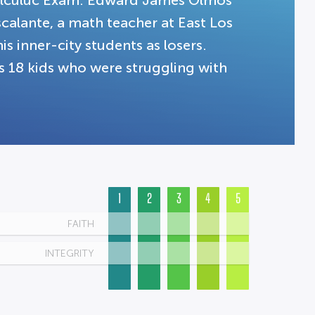
alculuc Exam. Edward James Olmos
scalante, a math teacher at East Los
is inner-city students as losers.
es 18 kids who were struggling with
1
2
3
4
5
FAITH
INTEGRITY