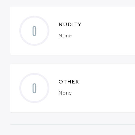
NUDITY
0
None
OTHER
0
None