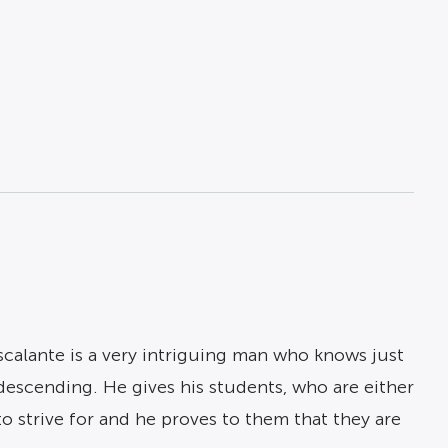
Escalante is a very intriguing man who knows just
ndescending. He gives his students, who are either
to strive for and he proves to them that they are