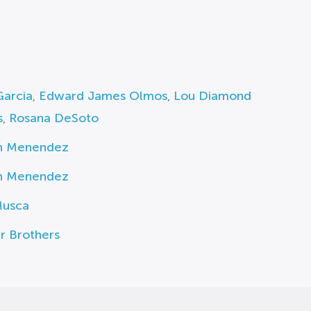
Garcia
,
Edward James Olmos
,
Lou Diamond
s
,
Rosana DeSoto
n Menendez
n Menendez
usca
r Brothers