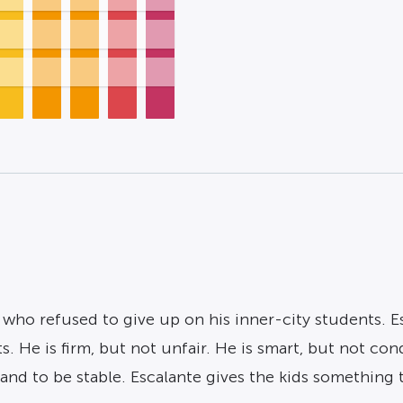
er who refused to give up on his inner-city students. 
s. He is firm, but not unfair. He is smart, but not co
 and to be stable. Escalante gives the kids something 