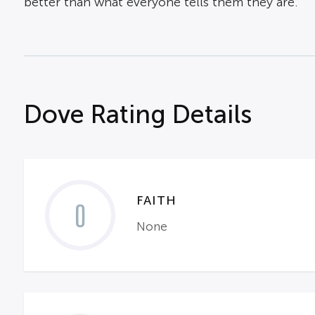
better than what everyone tells them they are.
Dove Rating Details
FAITH
0
None