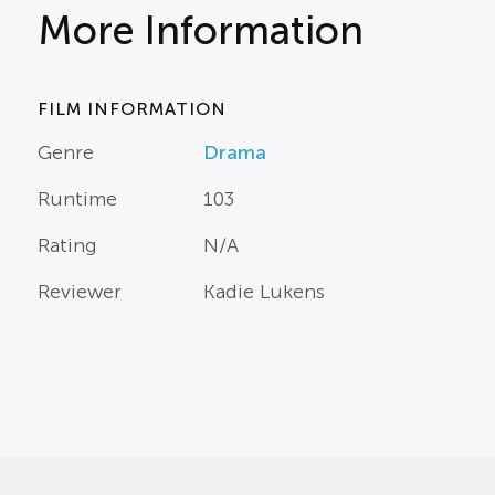
More Information
FILM INFORMATION
Genre
Drama
Runtime
103
Rating
N/A
Reviewer
Kadie Lukens