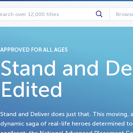
Browse
APPROVED FOR ALL AGES
Stand and Del
Edited
Stand and Deliver does just that. This moving, 
dynamic saga of real-life heroes determined t