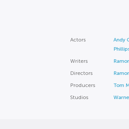
Actors
Andy 
Phillip
Writers
Ramo
Directors
Ramo
Producers
Tom M
Studios
Warne