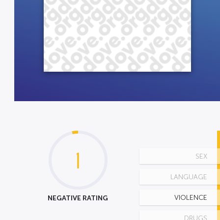
1
SEX
LANGUAGE
NEGATIVE RATING
VIOLENCE
DRUGS