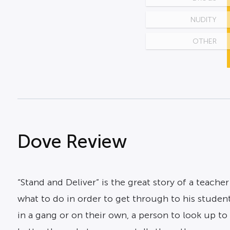
NUDITY
OTHER
Dove Review
“Stand and Deliver” is the great story of a teach
what to do in order to get through to his student
in a gang or on their own, a person to look up to