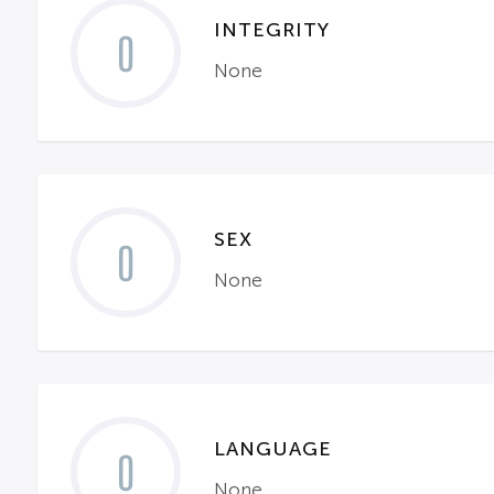
INTEGRITY
0
None
SEX
0
None
LANGUAGE
0
None