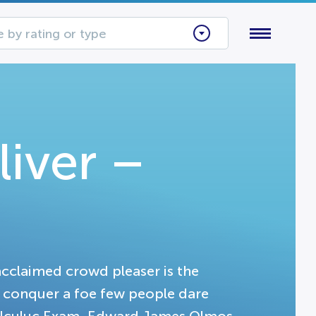
 by rating or type
iver –
acclaimed crowd pleaser is the
o conquer a foe few people dare