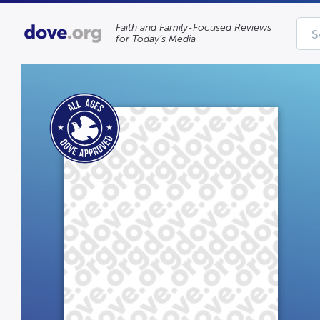
Faith and Family-Focused Reviews
for Today’s Media