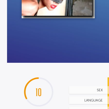
10
SEX
LANGUAGE