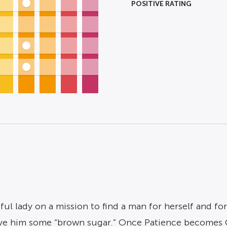
POSITIVE RATING
stful lady on a mission to find a man for herself and f
give him some “brown sugar.” Once Patience becomes