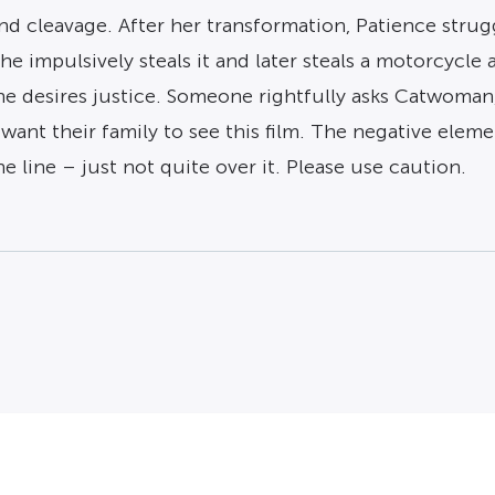
 and cleavage. After her transformation, Patience strug
she impulsively steals it and later steals a motorcycle
he desires justice. Someone rightfully asks Catwoman,
ant their family to see this film. The negative elem
e line – just not quite over it. Please use caution.