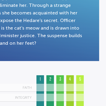
liminate her. Through a strange
As she becomes acquainted with her
xpose the Hedare’s secret. Officer
 is the cat’s meow and is drawn into
administer justice. The suspense builds
land on her feet?
1
2
3
4
5
FAITH
INTEGRITY