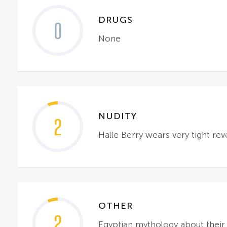
DRUGS
0
None
NUDITY
2
Halle Berry wears very tight reve
OTHER
2
Egyptian mythology about their w