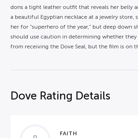
dons a tight leather outfit that reveals her belly
a beautiful Egyptian necklace at a jewelry store, 
her for “superhero of the year,” but deep down s
should use caution in determining whether they w
from receiving the Dove Seal, but the film is on th
Dove Rating Details
FAITH