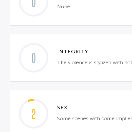
0
None
INTEGRITY
0
The violence is stylized with n
SEX
2
Some scenes with some implied