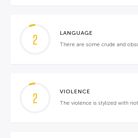
LANGUAGE
2
There are some crude and obs
VIOLENCE
2
The violence is stylized with n