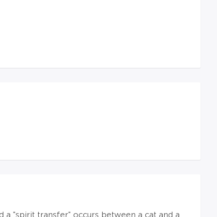
 a "spirit transfer" occurs between a cat and a