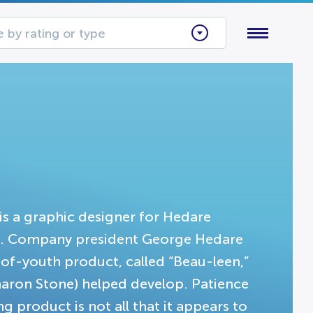
 by rating or type
) is a graphic designer for Hedare
. Company president George Hedare
-of-youth product, called “Beau-leen,”
haron Stone) helped develop. Patience
 product is not all that it appears to