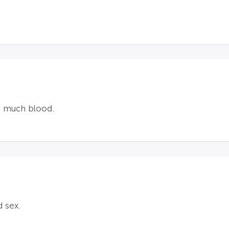
ot much blood.
 sex.