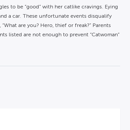
gles to be “good” with her catlike cravings. Eying
 and a car. These unfortunate events disqualify
 “What are you? Hero, thief or freak?” Parents
ents listed are not enough to prevent “Catwoman”