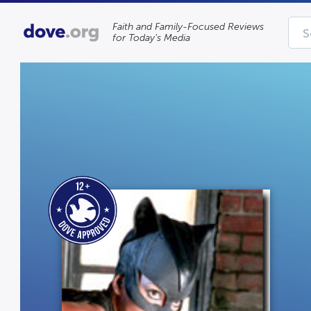
Faith and Family-Focused Reviews
for Today’s Media