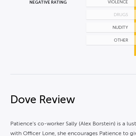
NEGATIVE RATING
VIOLENCE
DRUGS
NUDITY
OTHER
Dove Review
Patience’s co-worker Sally (Alex Borstein) is a lu
with Officer Lone, she encourages Patience to 