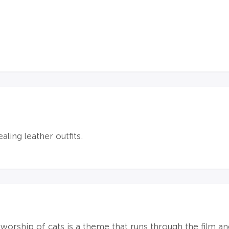
aling leather outfits.
orship of cats is a theme that runs through the film and