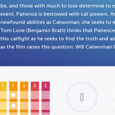
be, and those with much to lose determine to e
event, Patience is bestowed with cat powers. 
newfound abilities as Catwoman, she seeks to e
Tom Lone (Benjamin Bratt) thinks that Patience
this catfight as he seeks to find the truth and 
as the film raises this question: Will Catwoman 
1
2
3
4
5
0