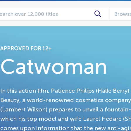
Browse
APPROVED FOR 12+
Catwoman
In this action film, Patience Philips (Halle Berry
Beauty, a world-renowned cosmetics company
(Lambert Wilson) prepares to unveil a fountain
which his top model and wife Laurel Hedare (S
comes upon information that the new anti-aging