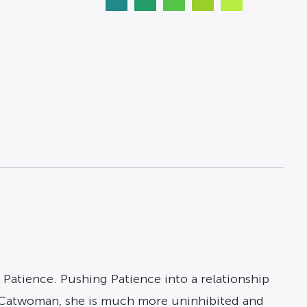
or Patience. Pushing Patience into a relationship
 Catwoman, she is much more uninhibited and