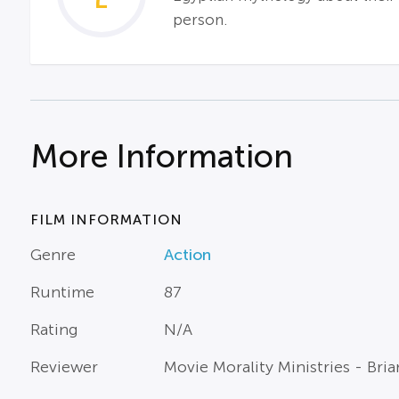
person.
More Information
FILM INFORMATION
Genre
Action
Runtime
87
Rating
N/A
Reviewer
Movie Morality Ministries - Br