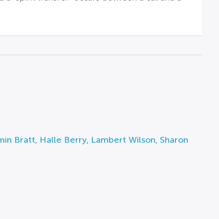
in Bratt
,
Halle Berry
,
Lambert Wilson
,
Sharon