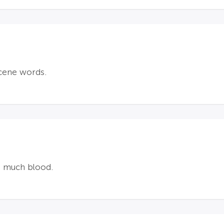
cene words.
ot much blood.