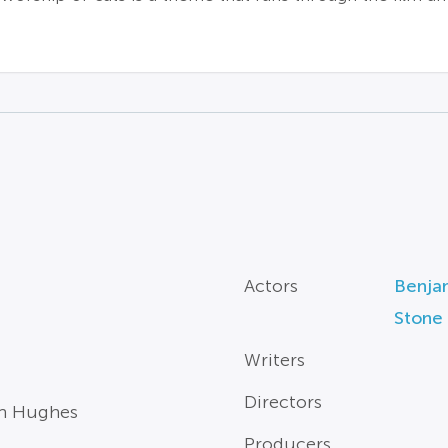
Actors
Benjam
Stone
Writers
Directors
ian Hughes
Producers