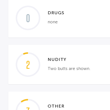
DRUGS
0
none
NUDITY
2
Two butts are shown.
OTHER