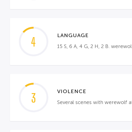
LANGUAGE
4
15 S, 6 A, 4 G, 2 H, 2 B. werewo
VIOLENCE
3
Several scenes with werewolf a