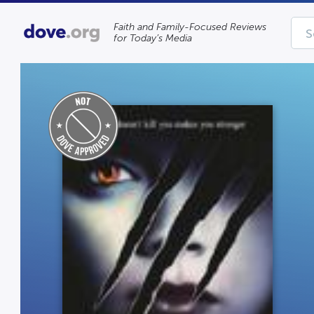
Faith and Family-Focused Reviews
for Today’s Media