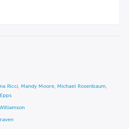
ina Ricci
,
Mandy Moore
,
Michael Rosenbaum
,
Epps
Williamson
raven