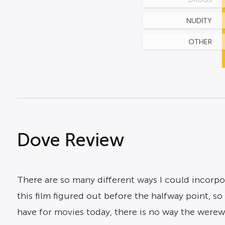
NUDITY
OTHER
Dove Review
There are so many different ways I could incorpora
this film figured out before the halfway point, so
have for movies today, there is no way the werewo