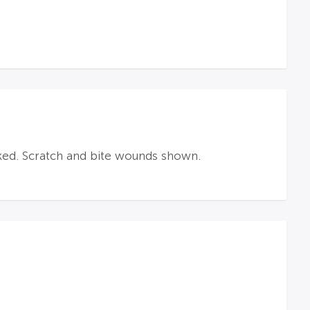
ked. Scratch and bite wounds shown.