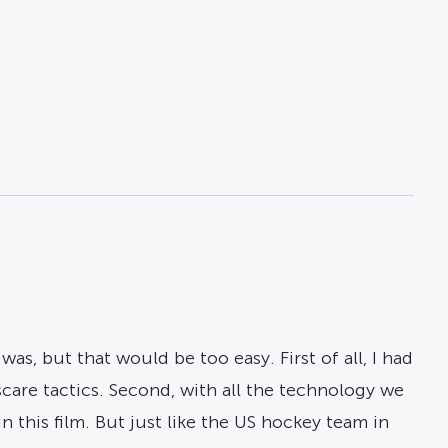
as, but that would be too easy. First of all, I had
 scare tactics. Second, with all the technology we
 this film. But just like the US hockey team in