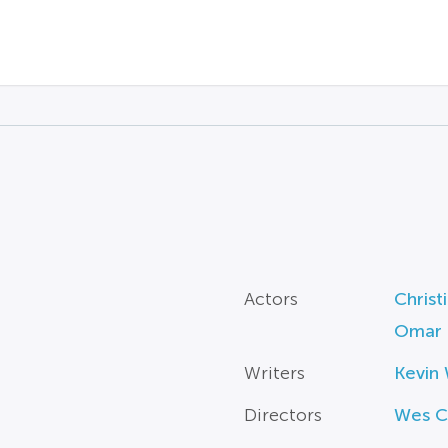
Actors
Christ
Omar 
Writers
Kevin 
Directors
Wes C