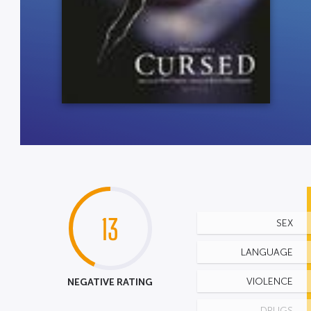
13
SEX
LANGUAGE
NEGATIVE RATING
VIOLENCE
DRUGS