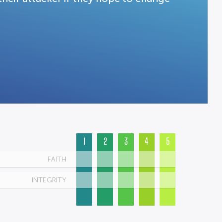
1
2
3
4
5
FAITH
INTEGRITY