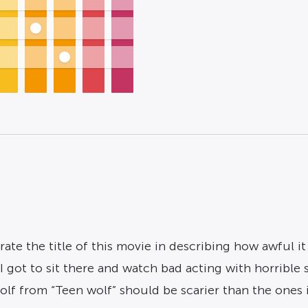
te the title of this movie in describing how awful it w
 I got to sit there and watch bad acting with horrible
lf from “Teen wolf” should be scarier than the ones in