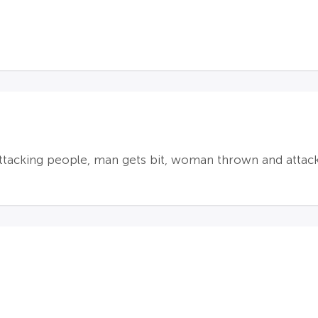
ttacking people, man gets bit, woman thrown and attac