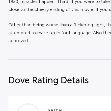
1980, miracles happen. Third, if you were to take
close to the cheesy ending of this movie. If you se
Other than being worse than a flickering light, thi
attempted to make up in foul language. Also ther
approved.
Dove Rating Details
FAITH