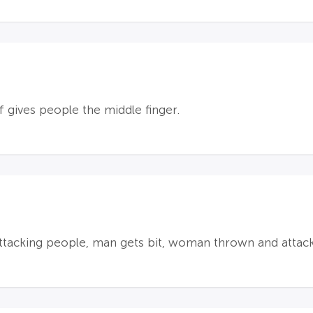
lf gives people the middle finger.
ttacking people, man gets bit, woman thrown and attac