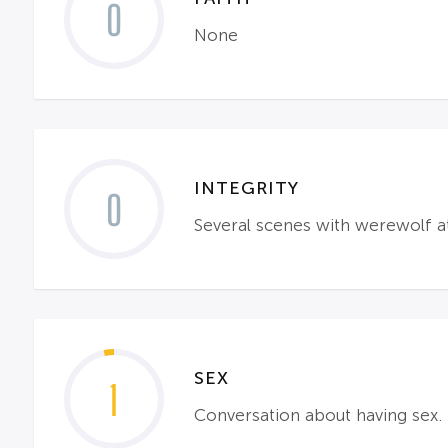
0
None
INTEGRITY
0
Several scenes with werewolf a
SEX
1
Conversation about having sex.