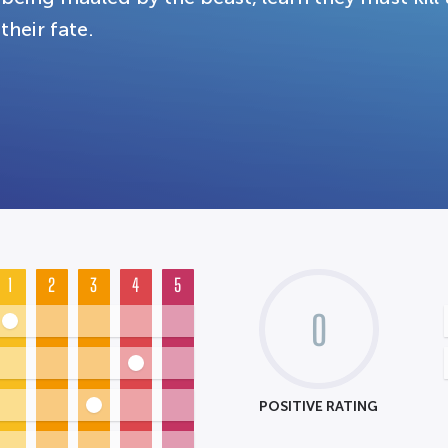
their fate.
1
2
3
4
5
0
POSITIVE RATING