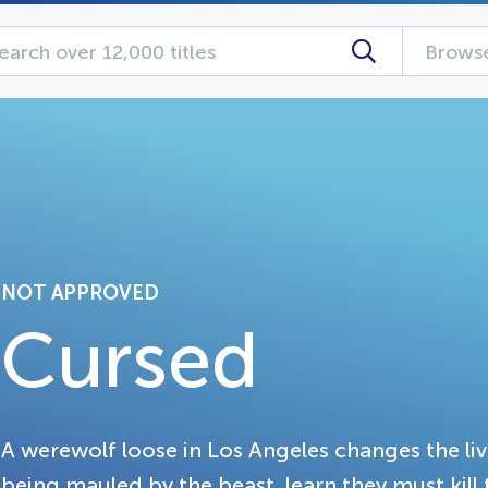
Browse
NOT APPROVED
Cursed
A werewolf loose in Los Angeles changes the liv
being mauled by the beast, learn they must kill 