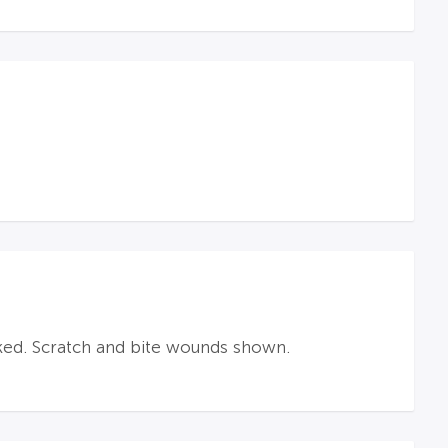
ked. Scratch and bite wounds shown.