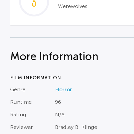
3
Werewolves
More Information
FILM INFORMATION
Genre
Horror
Runtime
96
Rating
N/A
Reviewer
Bradley B. Klinge