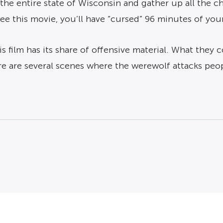
 the entire state of Wisconsin and gather up all the c
e this movie, you’ll have “cursed” 96 minutes of your li
s film has its share of offensive material. What they c
e are several scenes where the werewolf attacks peop