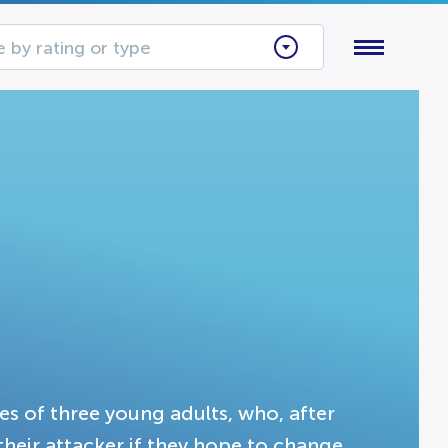
 by rating or type
es of three young adults, who, after
their attacker if they hope to change