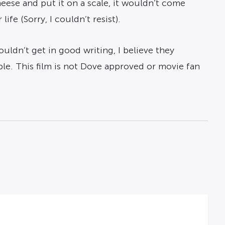
heese and put it on a scale, it wouldn’t come
fe (Sorry, I couldn’t resist).
ouldn’t get in good writing, I believe they
le. This film is not Dove approved or movie fan