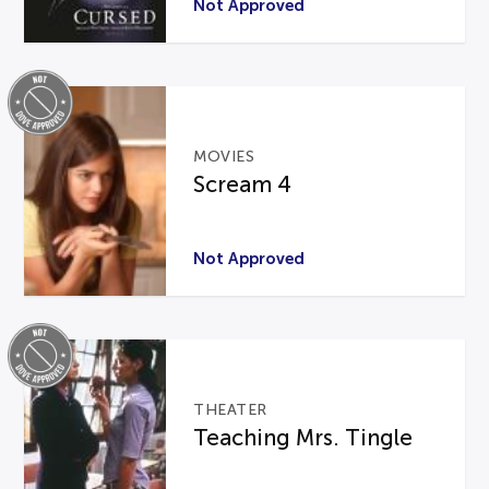
Not Approved
MOVIES
Scream 4
Not Approved
THEATER
Teaching Mrs. Tingle