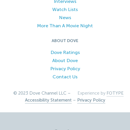
Interviews
Watch Lists
News
More Than A Movie Night
ABOUT DOVE
Dove Ratings
About Dove
Privacy Policy
Contact Us
© 2023 Dove Channel LLC –
Experience by
FOTYPE
Accessibility Statement
–
Privacy Policy