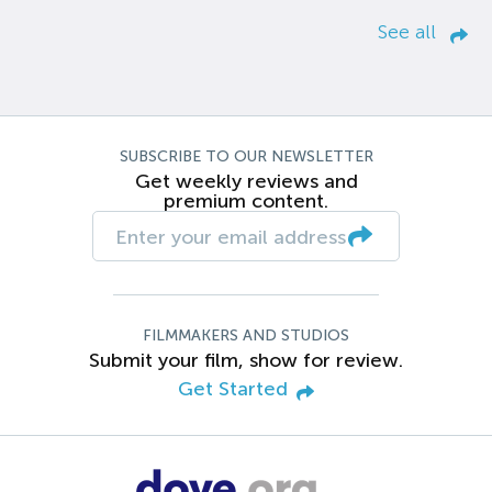
See all
SUBSCRIBE TO OUR NEWSLETTER
Get weekly reviews and
premium content.
FILMMAKERS AND STUDIOS
Submit your film, show for review.
Get Started