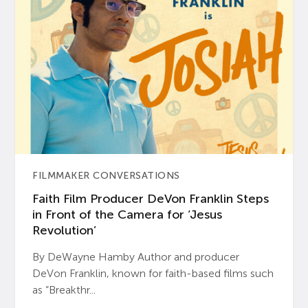
FILMMAKER CONVERSATIONS
Faith Film Producer DeVon Franklin Steps
in Front of the Camera for ‘Jesus
Revolution’
By DeWayne Hamby Author and producer
DeVon Franklin, known for faith-based films such
as “Breakthr...