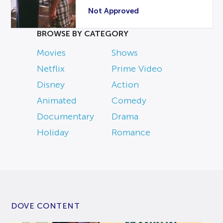
Not Approved
BROWSE BY CATEGORY
Movies
Shows
Netflix
Prime Video
Disney
Action
Animated
Comedy
Documentary
Drama
Holiday
Romance
DOVE CONTENT