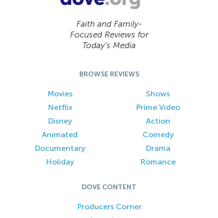
Faith and Family-
Focused Reviews for
Today’s Media
BROWSE REVIEWS
Movies
Shows
Netflix
Prime Video
Disney
Action
Animated
Comedy
Documentary
Drama
Holiday
Romance
DOVE CONTENT
Producers Corner