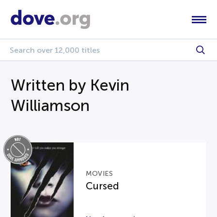
Written by Kevin
Williamson
MOVIES
Cursed