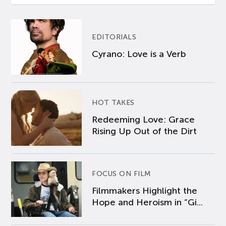
EDITORIALS
Cyrano: Love is a Verb
HOT TAKES
Redeeming Love: Grace
Rising Up Out of the Dirt
FOCUS ON FILM
Filmmakers Highlight the
Hope and Heroism in “Gi...