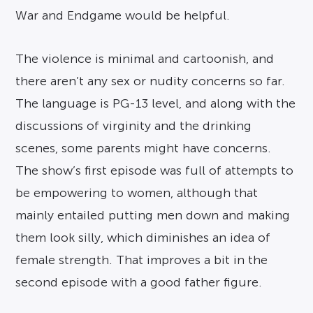
War and Endgame would be helpful.
The violence is minimal and cartoonish, and
there aren’t any sex or nudity concerns so far.
The language is PG-13 level, and along with the
discussions of virginity and the drinking
scenes, some parents might have concerns.
The show’s first episode was full of attempts to
be empowering to women, although that
mainly entailed putting men down and making
them look silly, which diminishes an idea of
female strength. That improves a bit in the
second episode with a good father figure.