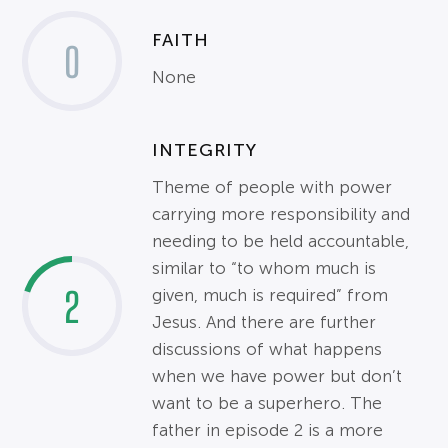
FAITH
0
None
INTEGRITY
Theme of people with power
carrying more responsibility and
needing to be held accountable,
similar to “to whom much is
2
given, much is required” from
Jesus. And there are further
discussions of what happens
when we have power but don’t
want to be a superhero. The
father in episode 2 is a more