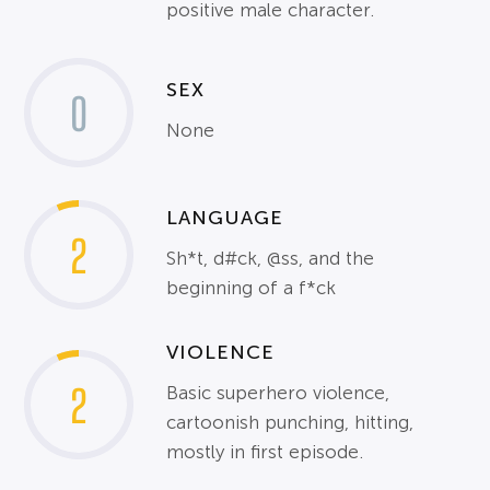
positive male character.
SEX
0
None
LANGUAGE
2
Sh*t, d#ck, @ss, and the
beginning of a f*ck
VIOLENCE
2
Basic superhero violence,
cartoonish punching, hitting,
mostly in first episode.