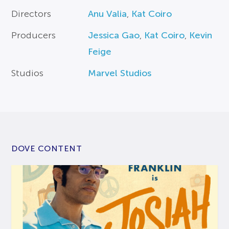
Directors
Anu Valia
,
Kat Coiro
Producers
Jessica Gao
,
Kat Coiro
,
Kevin
Feige
Studios
Marvel Studios
DOVE CONTENT