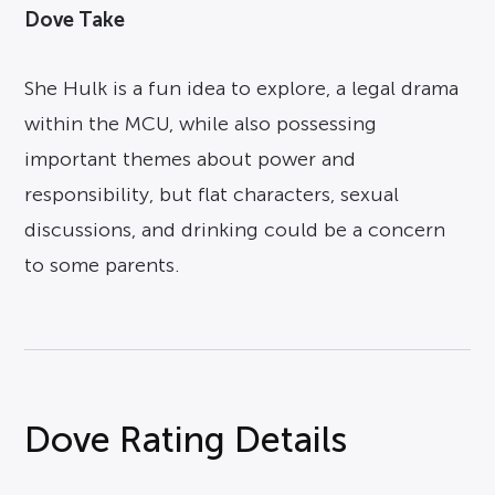
Dove Take
She Hulk is a fun idea to explore, a legal drama
within the MCU, while also possessing
important themes about power and
responsibility, but flat characters, sexual
discussions, and drinking could be a concern
to some parents.
Dove Rating Details