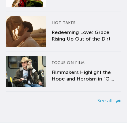
HOT TAKES
Redeeming Love: Grace
Rising Up Out of the Dirt
FOCUS ON FILM
Filmmakers Highlight the
Hope and Heroism in “Gi...
See all