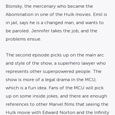
Blonsky, the mercenary who became the
Abomination in one of the Hulk movies. Emil is
in jail, says he is a changed man, and wants to
be paroled. Jennifer takes the job, and the
problems ensue.
The second episode picks up on the main arc
and style of the show, a superhero lawyer who
represents other superpowered people. The
show is more of a legal drama in the MCU,
which is a fun idea. Fans of the MCU will pick
up on some inside jokes, and there are enough
references to other Marvel films that seeing the
Hulk movie with Edward Norton and the Infinity