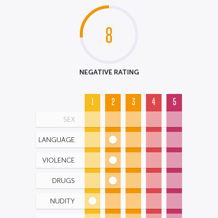
8
NEGATIVE RATING
1
2
3
4
5
SEX
LANGUAGE
VIOLENCE
DRUGS
NUDITY