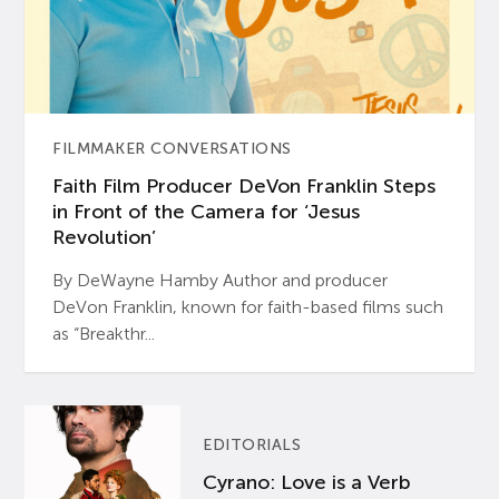
FILMMAKER CONVERSATIONS
Faith Film Producer DeVon Franklin Steps
in Front of the Camera for ‘Jesus
Revolution’
By DeWayne Hamby Author and producer
DeVon Franklin, known for faith-based films such
as “Breakthr...
EDITORIALS
Cyrano: Love is a Verb