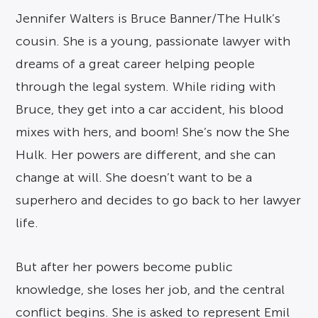
Jennifer Walters is Bruce Banner/The Hulk’s
cousin. She is a young, passionate lawyer with
dreams of a great career helping people
through the legal system. While riding with
Bruce, they get into a car accident, his blood
mixes with hers, and boom! She’s now the She
Hulk. Her powers are different, and she can
change at will. She doesn’t want to be a
superhero and decides to go back to her lawyer
life.
But after her powers become public
knowledge, she loses her job, and the central
conflict begins. She is asked to represent Emil