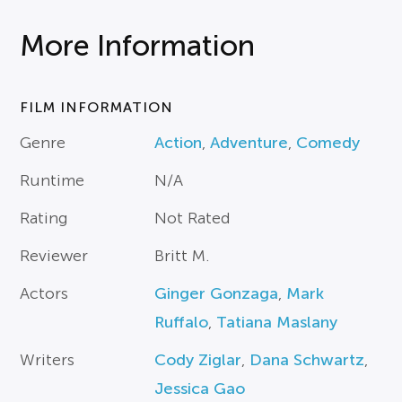
More Information
FILM INFORMATION
Genre
Action
,
Adventure
,
Comedy
Runtime
N/A
Rating
Not Rated
Reviewer
Britt M.
Actors
Ginger Gonzaga
,
Mark
Ruffalo
,
Tatiana Maslany
Writers
Cody Ziglar
,
Dana Schwartz
,
Jessica Gao