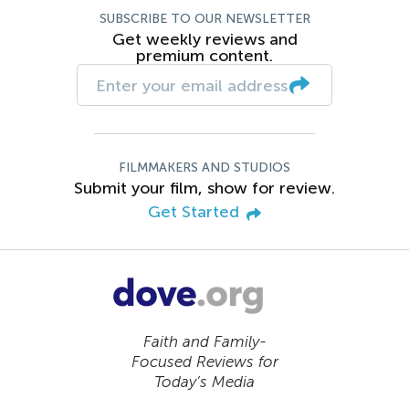
SUBSCRIBE TO OUR NEWSLETTER
Get weekly reviews and
premium content.
FILMMAKERS AND STUDIOS
Submit your film, show for review.
Get Started
Faith and Family-
Focused Reviews for
Today’s Media