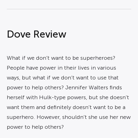
Dove Review
What if we don’t want to be superheroes?
People have power in their lives in various
ways, but what if we don’t want to use that
power to help others? Jennifer Walters finds
herself with Hulk-type powers, but she doesn’t
want them and definitely doesn’t want to be a
superhero. However, shouldn’t she use her new
power to help others?