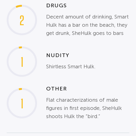
DRUGS
2
Decent amount of drinking, Smart
Hulk has a bar on the beach, they
get drunk, SheHulk goes to bars
NUDITY
1
Shirtless Smart Hulk.
OTHER
1
Flat characterizations of male
figures in first episode, SheHulk
shoots Hulk the “bird.”