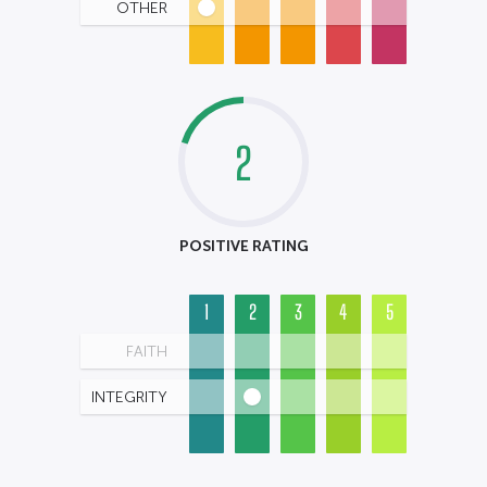
OTHER
2
POSITIVE RATING
1
2
3
4
5
FAITH
INTEGRITY