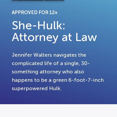
APPROVED FOR 12+
She-Hulk:
Attorney at Law
Jennifer Walters navigates the
complicated life of a single, 30-
something attorney who also
happens to be a green 6-foot-7-inch
superpowered Hulk.