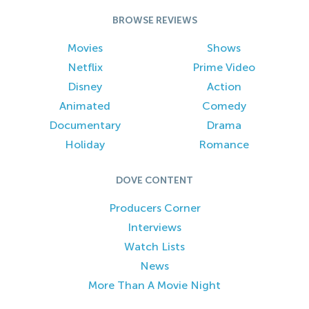
BROWSE REVIEWS
Movies
Shows
Netflix
Prime Video
Disney
Action
Animated
Comedy
Documentary
Drama
Holiday
Romance
DOVE CONTENT
Producers Corner
Interviews
Watch Lists
News
More Than A Movie Night