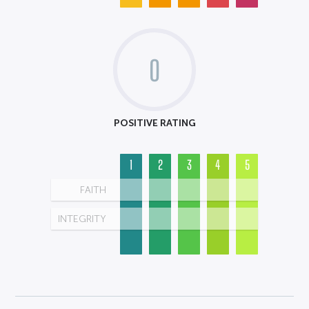
0
POSITIVE RATING
1
2
3
4
5
FAITH
INTEGRITY