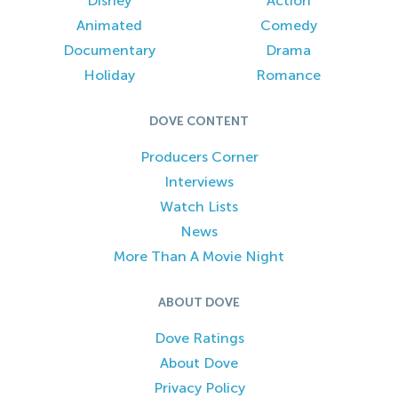
Disney
Action
Animated
Comedy
Documentary
Drama
Holiday
Romance
DOVE CONTENT
Producers Corner
Interviews
Watch Lists
News
More Than A Movie Night
ABOUT DOVE
Dove Ratings
About Dove
Privacy Policy