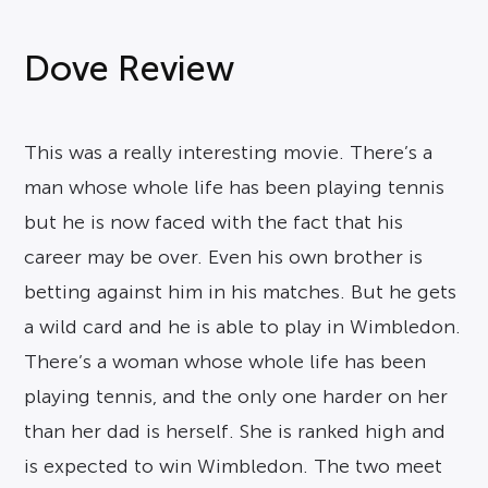
Dove Review
This was a really interesting movie. There’s a
man whose whole life has been playing tennis
but he is now faced with the fact that his
career may be over. Even his own brother is
betting against him in his matches. But he gets
a wild card and he is able to play in Wimbledon.
There’s a woman whose whole life has been
playing tennis, and the only one harder on her
than her dad is herself. She is ranked high and
is expected to win Wimbledon. The two meet