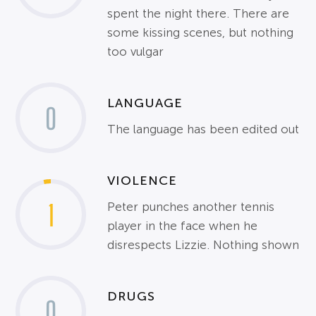
spent the night there. There are
some kissing scenes, but nothing
too vulgar
LANGUAGE
0
The language has been edited out
VIOLENCE
1
Peter punches another tennis
player in the face when he
disrespects Lizzie. Nothing shown
DRUGS
0