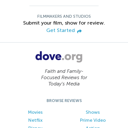
FILMMAKERS AND STUDIOS
Submit your film, show for review.
Get Started
Faith and Family-
Focused Reviews for
Today’s Media
BROWSE REVIEWS
Movies
Shows
Netflix
Prime Video