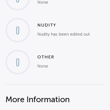
None
NUDITY
0
Nudity has been edited out
OTHER
0
None
More Information