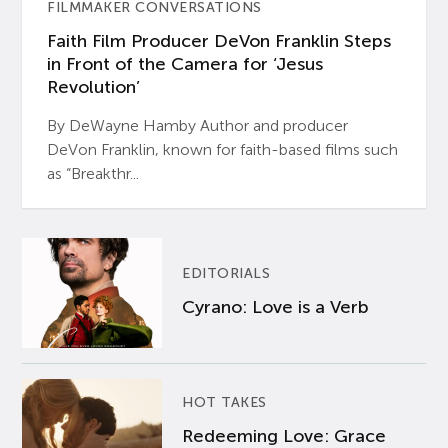
FILMMAKER CONVERSATIONS
Faith Film Producer DeVon Franklin Steps
in Front of the Camera for ‘Jesus
Revolution’
By DeWayne Hamby Author and producer
DeVon Franklin, known for faith-based films such
as “Breakthr...
EDITORIALS
Cyrano: Love is a Verb
HOT TAKES
Redeeming Love: Grace