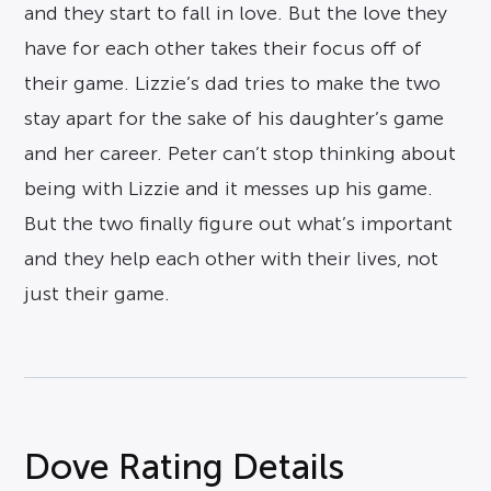
and they start to fall in love. But the love they
have for each other takes their focus off of
their game. Lizzie’s dad tries to make the two
stay apart for the sake of his daughter’s game
and her career. Peter can’t stop thinking about
being with Lizzie and it messes up his game.
But the two finally figure out what’s important
and they help each other with their lives, not
just their game.
Dove Rating Details