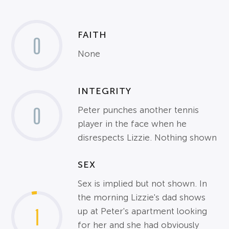
FAITH
0
None
INTEGRITY
0
Peter punches another tennis
player in the face when he
disrespects Lizzie. Nothing shown
SEX
Sex is implied but not shown. In
the morning Lizzie's dad shows
1
up at Peter's apartment looking
for her and she had obviously