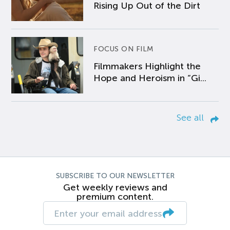
Rising Up Out of the Dirt
FOCUS ON FILM
Filmmakers Highlight the
Hope and Heroism in “Gi...
See all
SUBSCRIBE TO OUR NEWSLETTER
Get weekly reviews and
premium content.