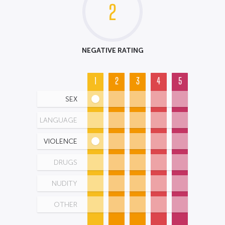
2
NEGATIVE RATING
1
2
3
4
5
SEX
LANGUAGE
VIOLENCE
DRUGS
NUDITY
OTHER