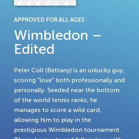
APPROVED FOR ALL AGES
Wimbledon –
Edited
Peter Colt (Bettany) is an unlucky guy,
scoring "love" both professionally and
personally. Seeded near the bottom
of the world tennis ranks, he
manages to score a wild card,
allowing him to play in the
prestigious Wimbledon tournament.