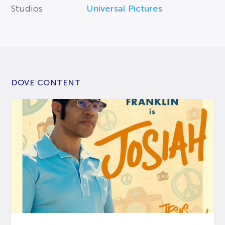
Studios
Universal Pictures
DOVE CONTENT