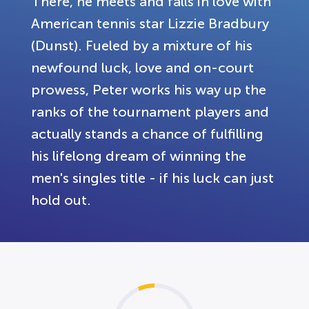
There, he meets and falls in love with
American tennis star Lizzie Bradbury
(Dunst). Fueled by a mixture of his
newfound luck, love and on-court
prowess, Peter works his way up the
ranks of the tournament players and
actually stands a chance of fulfilling
his lifelong dream of winning the
men's singles title - if his luck can just
hold out.