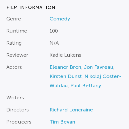
FILM INFORMATION
Genre
Comedy
Runtime
100
Rating
N/A
Reviewer
Kadie Lukens
Actors
Eleanor Bron
,
Jon Favreau
,
Kirsten Dunst
,
Nikolaj Coster-
Waldau
,
Paul Bettany
Writers
Directors
Richard Loncraine
Producers
Tim Bevan