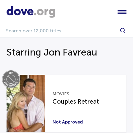
Starring Jon Favreau
MOVIES
Couples Retreat
Not Approved