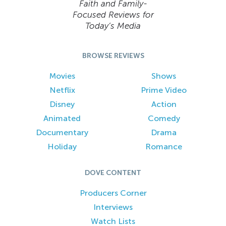
Faith and Family-
Focused Reviews for
Today’s Media
BROWSE REVIEWS
Movies
Shows
Netflix
Prime Video
Disney
Action
Animated
Comedy
Documentary
Drama
Holiday
Romance
DOVE CONTENT
Producers Corner
Interviews
Watch Lists