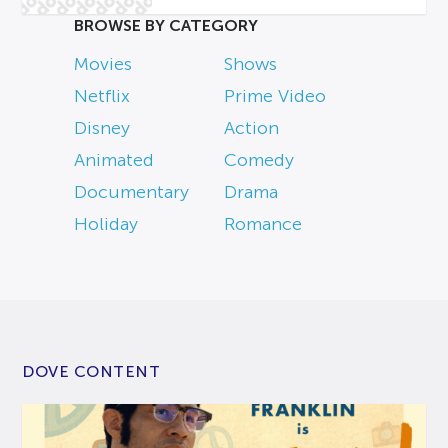
BROWSE BY CATEGORY
Movies
Shows
Netflix
Prime Video
Disney
Action
Animated
Comedy
Documentary
Drama
Holiday
Romance
DOVE CONTENT