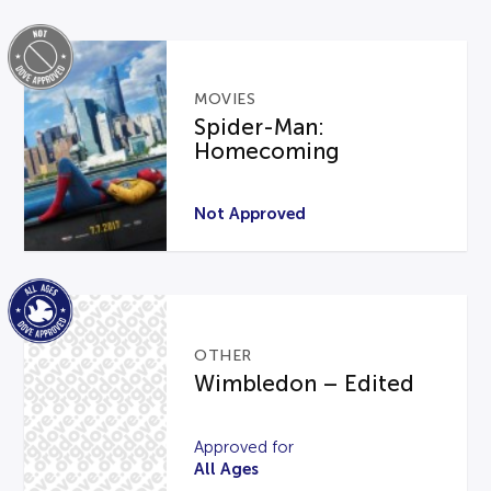
MOVIES
Spider-Man:
Homecoming
Not Approved
OTHER
Wimbledon – Edited
Approved for
All Ages