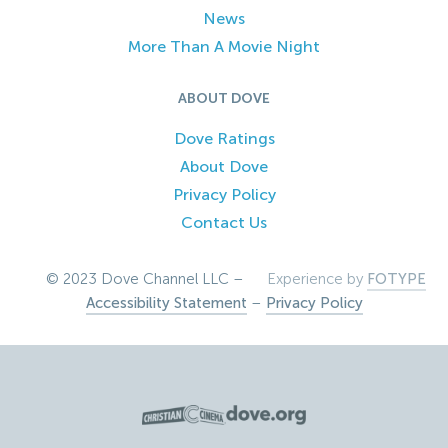
News
More Than A Movie Night
ABOUT DOVE
Dove Ratings
About Dove
Privacy Policy
Contact Us
© 2023 Dove Channel LLC –
Experience by
FOTYPE
Accessibility Statement
–
Privacy Policy