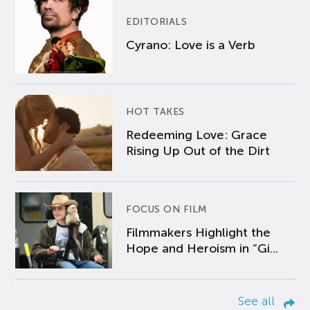
EDITORIALS
Cyrano: Love is a Verb
HOT TAKES
Redeeming Love: Grace
Rising Up Out of the Dirt
FOCUS ON FILM
Filmmakers Highlight the
Hope and Heroism in “Gi...
See all