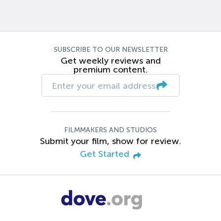
SUBSCRIBE TO OUR NEWSLETTER
Get weekly reviews and
premium content.
FILMMAKERS AND STUDIOS
Submit your film, show for review.
Get Started