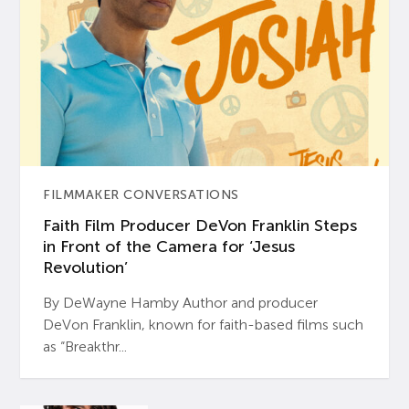
FILMMAKER CONVERSATIONS
Faith Film Producer DeVon Franklin Steps
in Front of the Camera for ‘Jesus
Revolution’
By DeWayne Hamby Author and producer
DeVon Franklin, known for faith-based films such
as “Breakthr...