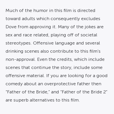
Much of the humor in this film is directed
toward adults which consequently excludes
Dove from approving it. Many of the jokes are
sex and race related, playing off of societal
stereotypes. Offensive language and several
drinking scenes also contribute to this film’s
non-approval. Even the credits, which include
scenes that continue the story, include some
offensive material. If you are looking for a good
comedy about an overprotective father then
“Father of the Bride,” and “Father of the Bride 2”
are superb alternatives to this film.