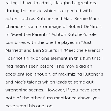
rating. I have to admit, I laughed a great deal
during this movie which is expected with
actors such as Kutcher and Mac. Bernie Mac’s
character is a mirror image of Robert DeNiro’s
in “Meet the Parents.” Ashton Kutcher’s role
combines with the one he played in “Just
Married” and Ben Stiller’s in “Meet the Parents.”
I cannot think of one element in this film that I
had hadn’t seen before. The movie did an
excellent job, though, of maximizing Kutcher’s
and Mac’s talents which leads to some gut-
wrenching scenes. However, if you have seen
both of the other films mentioned above, you
have seen this one too.