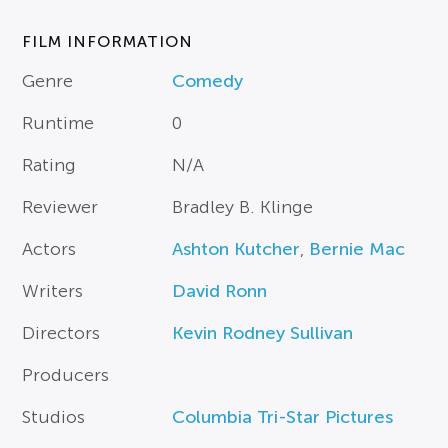
FILM INFORMATION
Genre
Comedy
Runtime
0
Rating
N/A
Reviewer
Bradley B. Klinge
Actors
Ashton Kutcher
,
Bernie Mac
Writers
David Ronn
Directors
Kevin Rodney Sullivan
Producers
Studios
Columbia Tri-Star Pictures