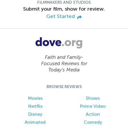
FILMMAKERS AND STUDIOS
Submit your film, show for review.
Get Started
Faith and Family-
Focused Reviews for
Today’s Media
BROWSE REVIEWS
Movies
Shows
Netflix
Prime Video
Disney
Action
Animated
Comedy