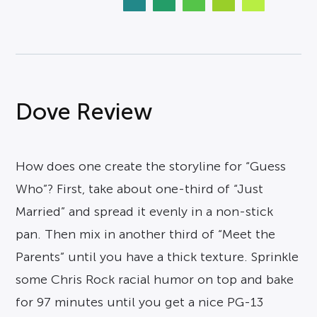
Dove Review
How does one create the storyline for “Guess
Who”? First, take about one-third of “Just
Married” and spread it evenly in a non-stick
pan. Then mix in another third of “Meet the
Parents” until you have a thick texture. Sprinkle
some Chris Rock racial humor on top and bake
for 97 minutes until you get a nice PG-13