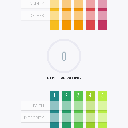
NUDITY
OTHER
0
POSITIVE RATING
1
2
3
4
5
FAITH
INTEGRITY