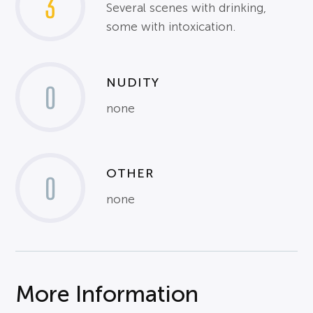
3
Several scenes with drinking,
some with intoxication.
NUDITY
0
none
OTHER
0
none
More Information