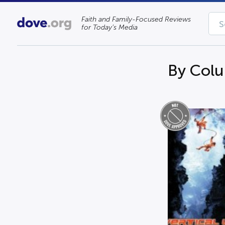
Faith and Family-Focused Reviews
for Today’s Media
By Colu