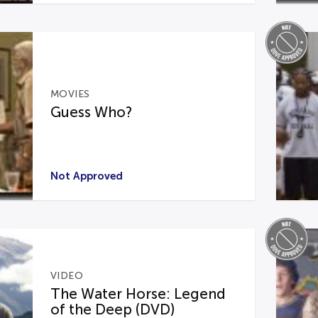
MOVIES
Guess Who?
Not Approved
VIDEO
The Water Horse: Legend
of the Deep (DVD)