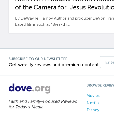
of the Camera for ‘Jesus Revolutio
By DeWayne Hamby Author and producer DeVon Frankli
based films such as “Breakthr...
SUBSCRIBE TO OUR NEWSLETTER
Get weekly reviews and premium content.
BROWSE REVIE
Movies
Faith and Family-Focused Reviews
Netflix
for Today’s Media
Disney