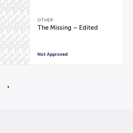
OTHER
The Missing – Edited
Not Approved