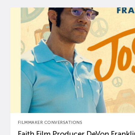
FILMMAKER CONVERSATIONS
Faith Film Producer DeVon Franklin