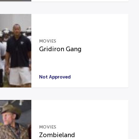
MOVIES
Gridiron Gang
Not Approved
MOVIES
Zombieland