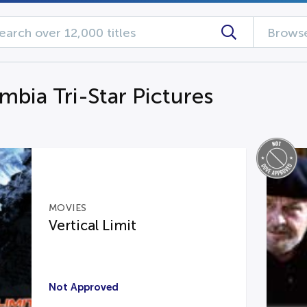
Browse
mbia Tri-Star Pictures
MOVIES
Vertical Limit
Not Approved