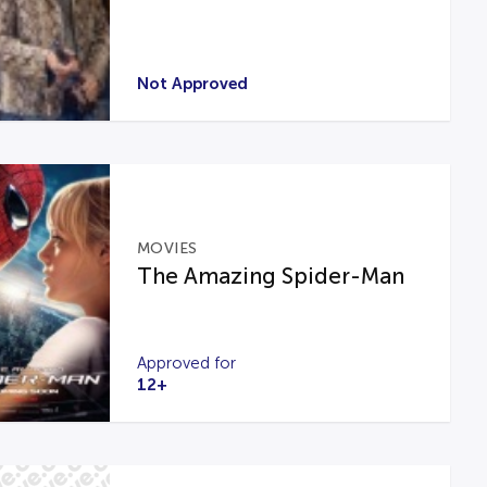
Not Approved
MOVIES
The Amazing Spider-Man
Approved for
12+