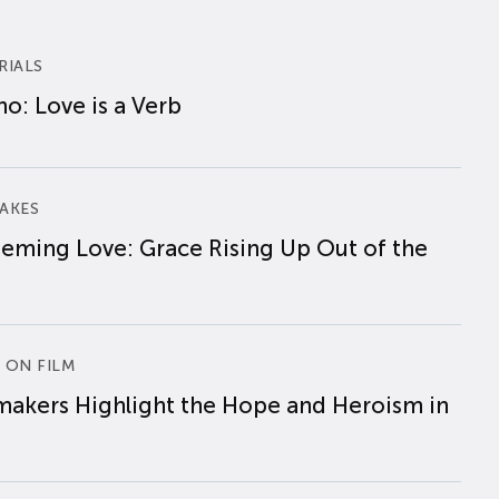
RIALS
o: Love is a Verb
AKES
eming Love: Grace Rising Up Out of the
 ON FILM
makers Highlight the Hope and Heroism in