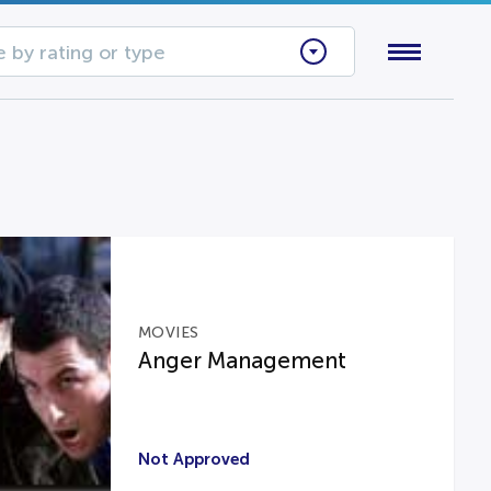
 by rating or type
MOVIES
Anger Management
Not Approved