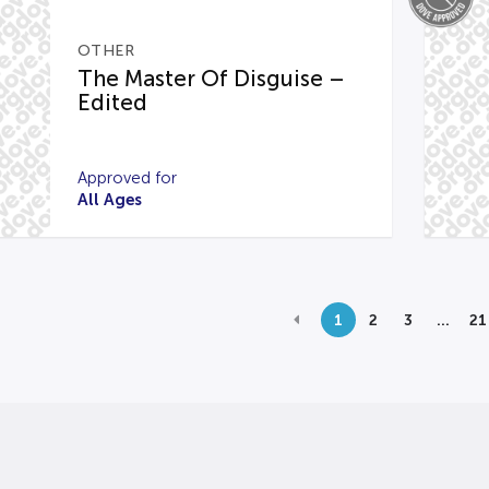
OTHER
The Master Of Disguise –
Edited
Approved for
All Ages
1
2
3
…
21