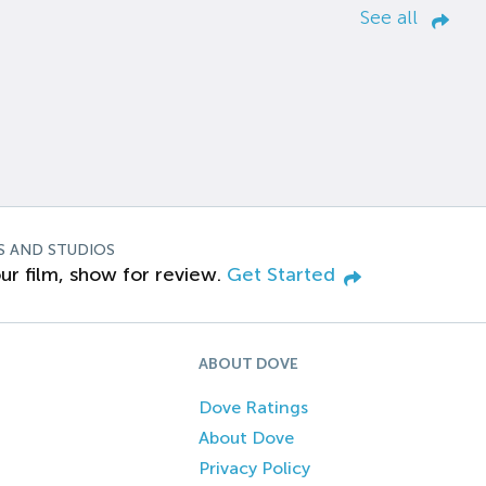
See all
S AND STUDIOS
ur film, show for review.
Get Started
ABOUT DOVE
Dove Ratings
About Dove
Privacy Policy