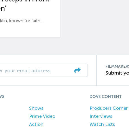
n’
n, known for faith-
FILMMAKER
Submit yo
WS
DOVE CONTENT
Shows
Producers Corner
Prime Video
Interviews
Action
Watch Lists