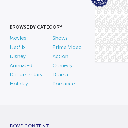
BROWSE BY CATEGORY
Movies
Shows
Netflix
Prime Video
Disney
Action
Animated
Comedy
Documentary
Drama
Holiday
Romance
DOVE CONTENT