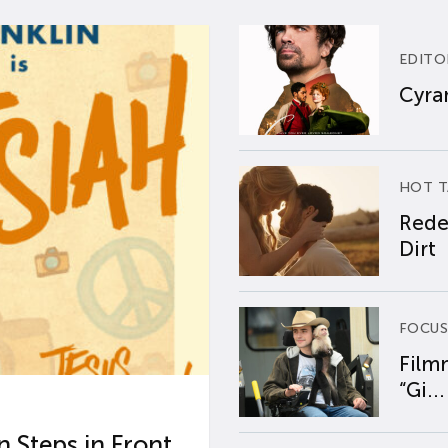
EDITO
Cyran
HOT T
Rede
Dirt
FOCUS
Film
“Gi...
 Steps in Front