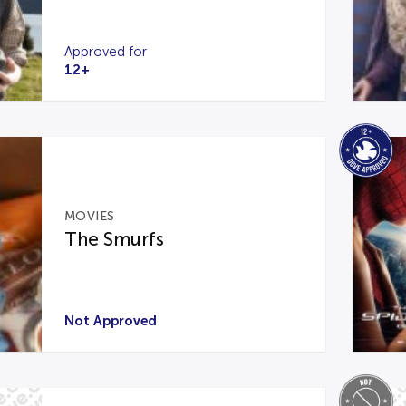
Approved for
12+
MOVIES
The Smurfs
Not Approved