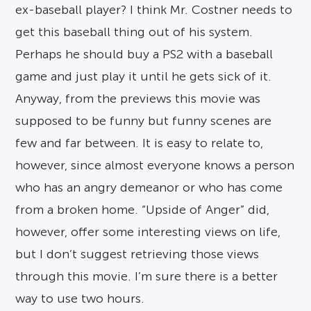
ex-baseball player? I think Mr. Costner needs to
get this baseball thing out of his system.
Perhaps he should buy a PS2 with a baseball
game and just play it until he gets sick of it.
Anyway, from the previews this movie was
supposed to be funny but funny scenes are
few and far between. It is easy to relate to,
however, since almost everyone knows a person
who has an angry demeanor or who has come
from a broken home. “Upside of Anger” did,
however, offer some interesting views on life,
but I don’t suggest retrieving those views
through this movie. I’m sure there is a better
way to use two hours.