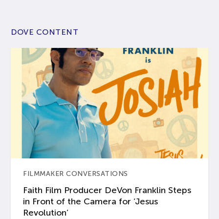
DOVE CONTENT
FILMMAKER CONVERSATIONS
Faith Film Producer DeVon Franklin Steps
in Front of the Camera for ‘Jesus
Revolution’