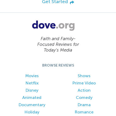
Get Started
Faith and Family-
Focused Reviews for
Today’s Media
BROWSE REVIEWS
Movies
Shows
Netflix
Prime Video
Disney
Action
Animated
Comedy
Documentary
Drama
Holiday
Romance