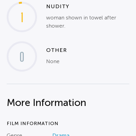
NUDITY
1
woman shown in towel after
shower.
OTHER
0
None
More Information
FILM INFORMATION
Genre
Drama