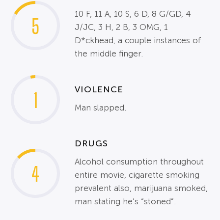
10 F, 11 A, 10 S, 6 D, 8 G/GD, 4
5
J/JC, 3 H, 2 B, 3 OMG, 1
D*ckhead, a couple instances of
the middle finger.
VIOLENCE
1
Man slapped.
DRUGS
Alcohol consumption throughout
4
entire movie, cigarette smoking
prevalent also, marijuana smoked,
man stating he’s “stoned”.