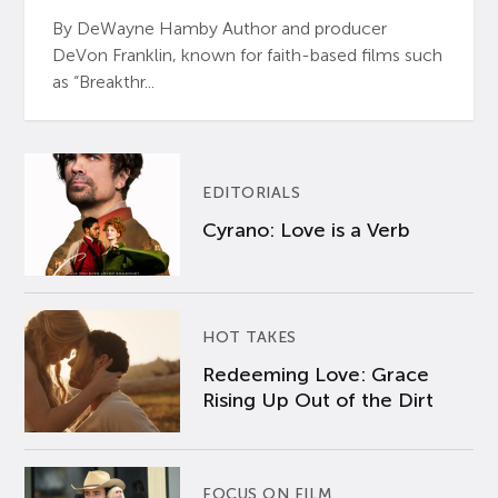
By DeWayne Hamby Author and producer
DeVon Franklin, known for faith-based films such
as “Breakthr...
EDITORIALS
Cyrano: Love is a Verb
HOT TAKES
Redeeming Love: Grace
Rising Up Out of the Dirt
FOCUS ON FILM