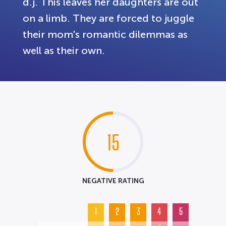
d.j. This leaves her daughters are out
on a limb. They are forced to juggle
their mom's romantic dilemmas as
well as their own.
15
NEGATIVE RATING
1
2
3
4
5