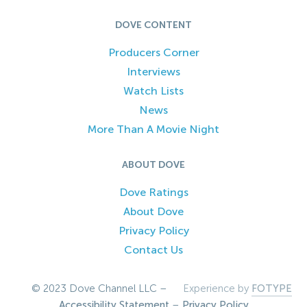
DOVE CONTENT
Producers Corner
Interviews
Watch Lists
News
More Than A Movie Night
ABOUT DOVE
Dove Ratings
About Dove
Privacy Policy
Contact Us
© 2023 Dove Channel LLC –
Experience by
FOTYPE
Accessibility Statement
–
Privacy Policy