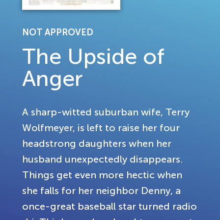
NOT APPROVED
The Upside of
Anger
A sharp-witted suburban wife, Terry
Wolfmeyer, is left to raise her four
headstrong daughters when her
husband unexpectedly disappears.
Things get even more hectic when
she falls for her neighbor Denny, a
once-great baseball star turned radio