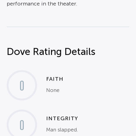
performance in the theater.
Dove Rating Details
FAITH
0
None
INTEGRITY
0
Man slapped.