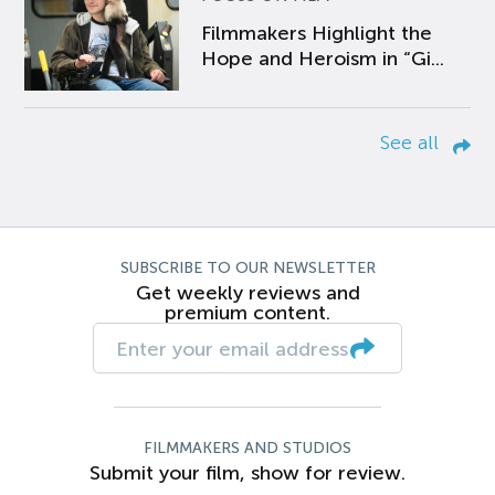
Filmmakers Highlight the
Hope and Heroism in “Gi...
See all
SUBSCRIBE TO OUR NEWSLETTER
Get weekly reviews and
premium content.
FILMMAKERS AND STUDIOS
Submit your film, show for review.