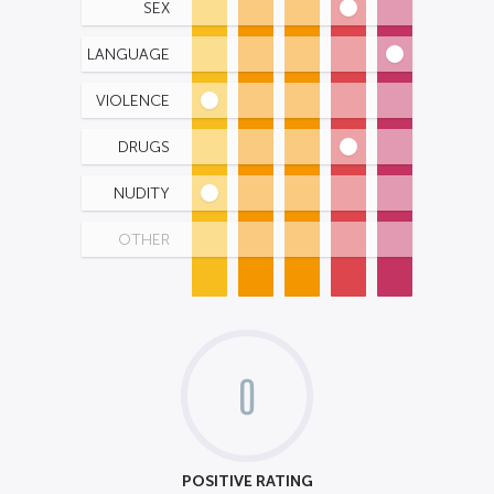
SEX
LANGUAGE
VIOLENCE
DRUGS
NUDITY
OTHER
0
POSITIVE RATING