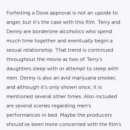
Forfeiting a Dove approval is not an upside to
anger, but it’s the case with this film. Terry and
Denny are borderline alcoholics who spend
much time together and eventually begin a
sexual relationship. That trend is continued
throughout the movie as two of Terry’s
daughters sleep with or attempt to sleep with
men. Denny is also an avid marijuana smoker,
and although it’s only shown once, it is
mentioned several other times. Also included
are several scenes regarding men’s
performances in bed. Maybe the producers
should’ve been more concerned with the film’s