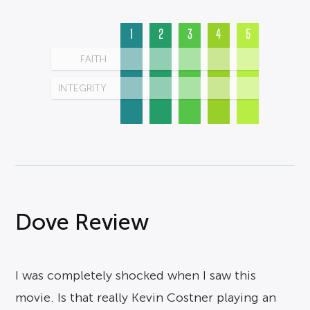
1
2
3
4
5
FAITH
INTEGRITY
Dove Review
I was completely shocked when I saw this
movie. Is that really Kevin Costner playing an