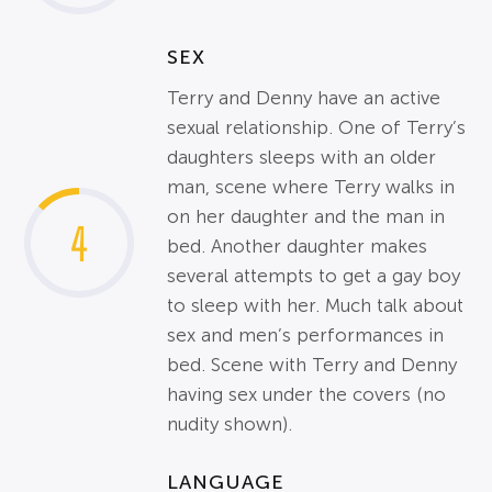
SEX
Terry and Denny have an active
sexual relationship. One of Terry’s
daughters sleeps with an older
man, scene where Terry walks in
on her daughter and the man in
4
bed. Another daughter makes
several attempts to get a gay boy
to sleep with her. Much talk about
sex and men’s performances in
bed. Scene with Terry and Denny
having sex under the covers (no
nudity shown).
LANGUAGE