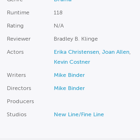
Runtime
118
Rating
N/A
Reviewer
Bradley B. Klinge
Actors
Erika Christensen
,
Joan Allen
,
Kevin Costner
Writers
Mike Binder
Directors
Mike Binder
Producers
Studios
New Line/Fine Line