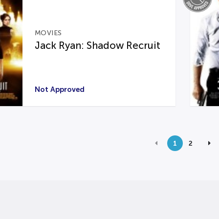
MOVIES
Jack Ryan: Shadow Recruit
Not Approved
1
2