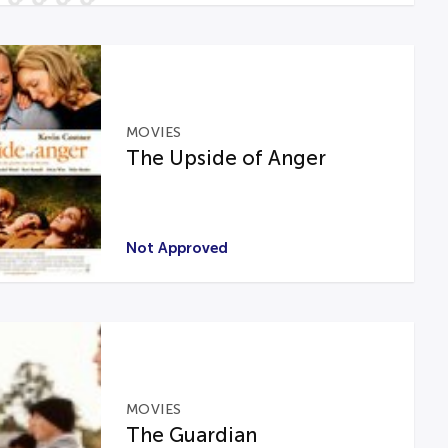
MOVIES
The Upside of Anger
Not Approved
MOVIES
The Guardian