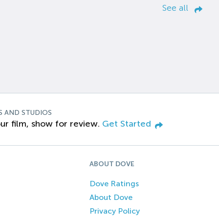
See all
S AND STUDIOS
ur film, show for review.
Get Started
ABOUT DOVE
Dove Ratings
About Dove
Privacy Policy