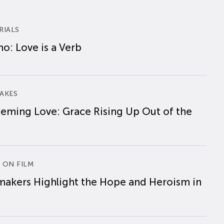
RIALS
o: Love is a Verb
AKES
eming Love: Grace Rising Up Out of the
 ON FILM
makers Highlight the Hope and Heroism in