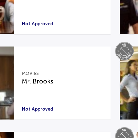
Not Approved
MOVIES
Mr. Brooks
Not Approved