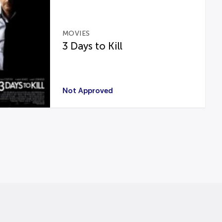
MOVIES
3 Days to Kill
Not Approved