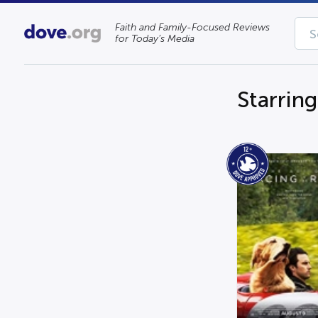
Faith and Family-Focused Reviews
for Today’s Media
Starrin