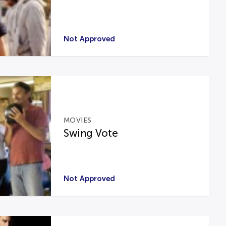
Not Approved
MOVIES
Swing Vote
Not Approved