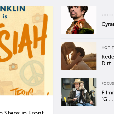
EDITO
Cyran
HOT T
Rede
Dirt
FOCUS
Film
“Gi...
 Steps in Front