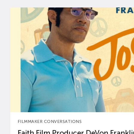
FILMMAKER CONVERSATIONS
Faith Film Producer DeVon Franklin