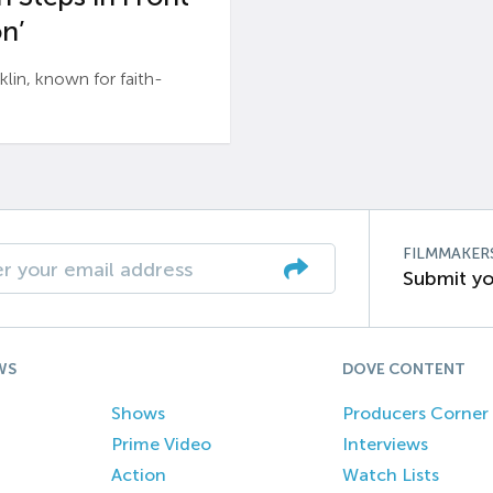
n’
n, known for faith-
FILMMAKER
Submit yo
WS
DOVE CONTENT
Shows
Producers Corner
Prime Video
Interviews
Action
Watch Lists