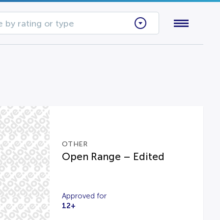
 by rating or type
OTHER
Open Range – Edited
Approved for
12+