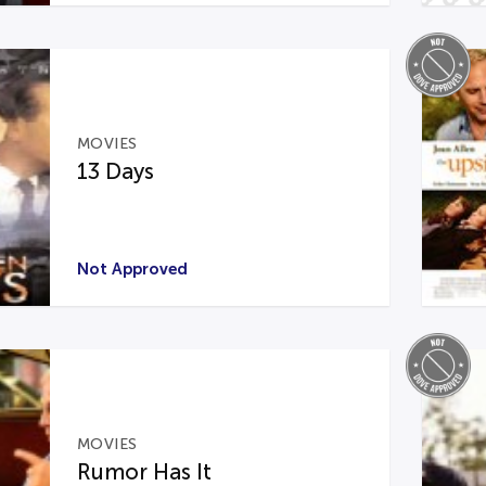
MOVIES
13 Days
Not Approved
MOVIES
Rumor Has It