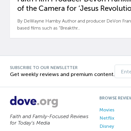
of the Camera for ‘Jesus Revolutio
By DeWayne Hamby Author and producer DeVon Frankli
based films such as “Breakthr...
SUBSCRIBE TO OUR NEWSLETTER
Get weekly reviews and premium content.
BROWSE REVIE
Movies
Faith and Family-Focused Reviews
Netflix
for Today’s Media
Disney