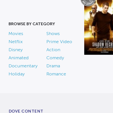
BROWSE BY CATEGORY
Movies
Shows
Netflix
Prime Video
Disney
Action
Animated
Comedy
Documentary
Drama
Holiday
Romance
DOVE CONTENT