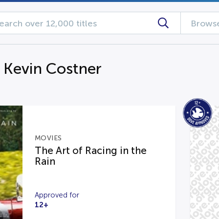
Browse
g Kevin Costner
MOVIES
The Art of Racing in the
Rain
Approved for
12+