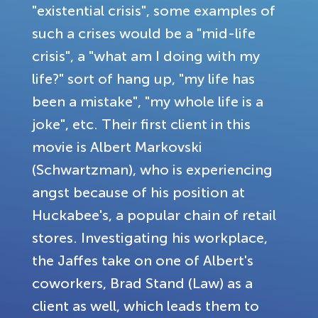
"existential crisis", some examples of
such a crises would be a "mid-life
crisis", a "what am I doing with my
life?" sort of hang up, "my life has
been a mistake", "my whole life is a
joke", etc. Their first client in this
movie is Albert Markovski
(Schwartzman), who is experiencing
angst because of his position at
Huckabee's, a popular chain of retail
stores. Investigating his workplace,
the Jaffes take on one of Albert's
coworkers, Brad Stand (Law) as a
client as well, which leads them to