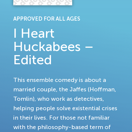
APPROVED FOR ALL AGES
I Heart
Huckabees –
Edited
This ensemble comedy is about a
married couple, the Jaffes (Hoffman,
Tomlin), who work as detectives,
helping people solve existential crises
in their lives. For those not familiar
with the philosophy-based term of