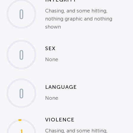
0
Chasing, and some hitting,
nothing graphic and nothing
shown
SEX
0
None
LANGUAGE
0
None
VIOLENCE
Chasing, and some hitting,