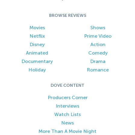
BROWSE REVIEWS
Movies
Shows
Netflix
Prime Video
Disney
Action
Animated
Comedy
Documentary
Drama
Holiday
Romance
DOVE CONTENT
Producers Corner
Interviews
Watch Lists
News
More Than A Movie Night