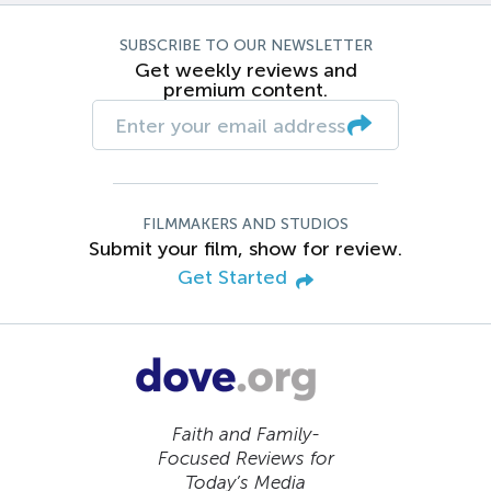
SUBSCRIBE TO OUR NEWSLETTER
Get weekly reviews and
premium content.
FILMMAKERS AND STUDIOS
Submit your film, show for review.
Get Started
Faith and Family-
Focused Reviews for
Today’s Media