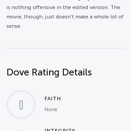
is nothing offensive in the edited version. The
movie, though, just doesn’t make a whole lot of
sense.
Dove Rating Details
FAITH
0
None
INTEGRITY