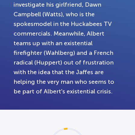
investigate his girlfriend, Dawn
Campbell (Watts), who is the
spokesmodel in the Huckabees TV
commercials. Meanwhile, Albert
teams up with an existential
firefighter (Wahlberg) and a French
radical (Huppert) out of frustration
with the idea that the Jaffes are
helping the very man who seems to
be part of Albert's existential crisis.