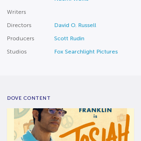
Writers
Directors
David O. Russell
Producers
Scott Rudin
Studios
Fox Searchlight Pictures
DOVE CONTENT