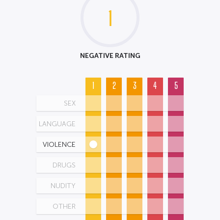
1
NEGATIVE RATING
1
2
3
4
5
SEX
LANGUAGE
VIOLENCE
DRUGS
NUDITY
OTHER