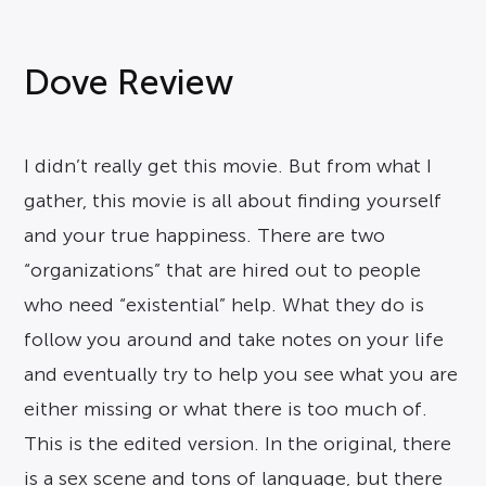
Dove Review
I didn’t really get this movie. But from what I
gather, this movie is all about finding yourself
and your true happiness. There are two
“organizations” that are hired out to people
who need “existential” help. What they do is
follow you around and take notes on your life
and eventually try to help you see what you are
either missing or what there is too much of.
This is the edited version. In the original, there
is a sex scene and tons of language, but there