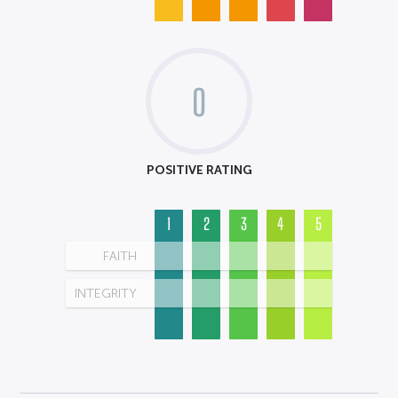
0
POSITIVE RATING
1
2
3
4
5
FAITH
INTEGRITY