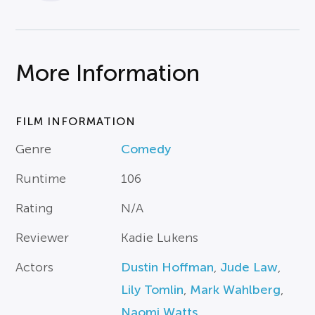
More Information
FILM INFORMATION
Genre
Comedy
Runtime
106
Rating
N/A
Reviewer
Kadie Lukens
Actors
Dustin Hoffman
,
Jude Law
,
Lily Tomlin
,
Mark Wahlberg
,
Naomi Watts