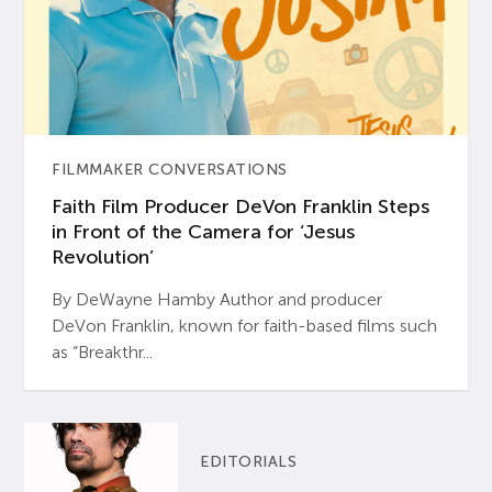
FILMMAKER CONVERSATIONS
Faith Film Producer DeVon Franklin Steps
in Front of the Camera for ‘Jesus
Revolution’
By DeWayne Hamby Author and producer
DeVon Franklin, known for faith-based films such
as “Breakthr...
EDITORIALS