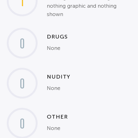
1
nothing graphic and nothing
shown
DRUGS
0
None
NUDITY
0
None
OTHER
0
None