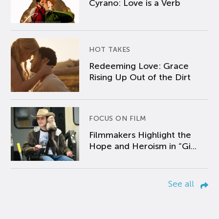
Cyrano: Love is a Verb
HOT TAKES
Redeeming Love: Grace
Rising Up Out of the Dirt
FOCUS ON FILM
Filmmakers Highlight the
Hope and Heroism in “Gi...
See all