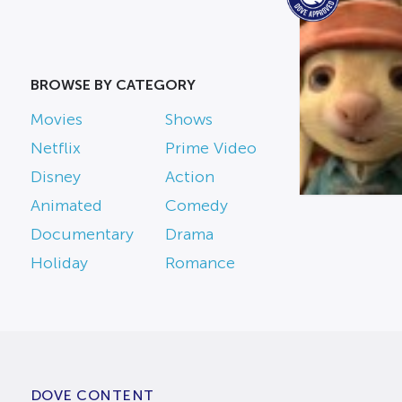
BROWSE BY CATEGORY
Movies
Shows
Netflix
Prime Video
Disney
Action
Animated
Comedy
Documentary
Drama
Holiday
Romance
DOVE CONTENT