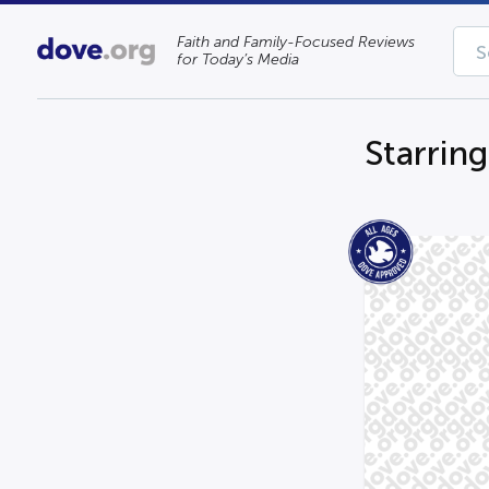
Faith and Family-Focused Reviews
for Today’s Media
Starrin