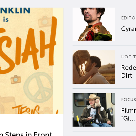
EDITO
Cyran
HOT T
Rede
Dirt
FOCUS
Film
“Gi...
 Steps in Front