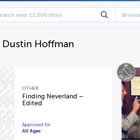
Browse
g Dustin Hoffman
OTHER
Finding Neverland –
Edited
Approved for
All Ages