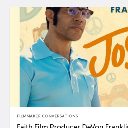
FILMMAKER CONVERSATIONS
Faith Film Producer DeVon Franklin