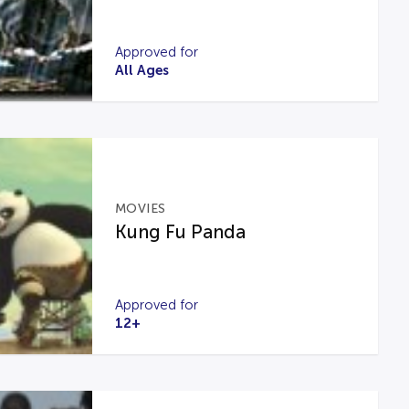
Approved for
All Ages
MOVIES
Kung Fu Panda
Approved for
12+