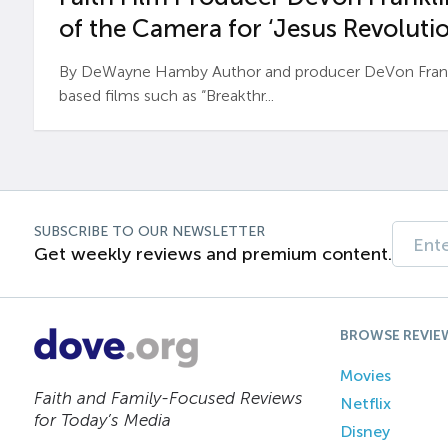
of the Camera for ‘Jesus Revolutio
By DeWayne Hamby Author and producer DeVon Frankli
based films such as “Breakthr...
SUBSCRIBE TO OUR NEWSLETTER
Get weekly reviews and premium content.
BROWSE REVIE
Movies
Faith and Family-Focused Reviews
Netflix
for Today’s Media
Disney