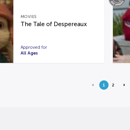
MOVIES
The Tale of Despereaux
Approved for
All Ages
1
2