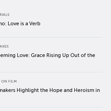
RIALS
o: Love is a Verb
AKES
eming Love: Grace Rising Up Out of the
 ON FILM
makers Highlight the Hope and Heroism in