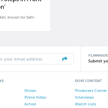
n’
n, known for faith-
FILMMAKER
Submit yo
WS
DOVE CONTENT
Shows
Producers Corner
Prime Video
Interviews
Action
Watch Lists