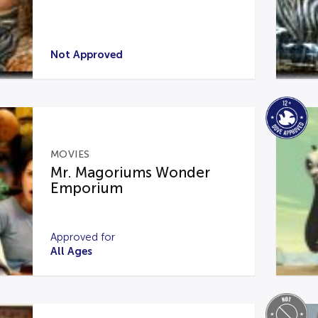
Not Approved
MOVIES
Mr. Magoriums Wonder
Emporium
Approved for
All Ages