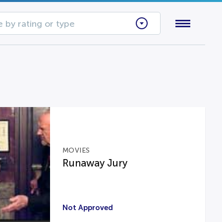
 by rating or type
MOVIES
Runaway Jury
Not Approved