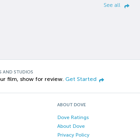
See all
S AND STUDIOS
ur film, show for review.
Get Started
ABOUT DOVE
Dove Ratings
About Dove
Privacy Policy