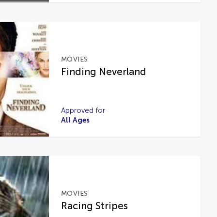
MOVIES
Finding Neverland
Approved for
All Ages
MOVIES
Racing Stripes