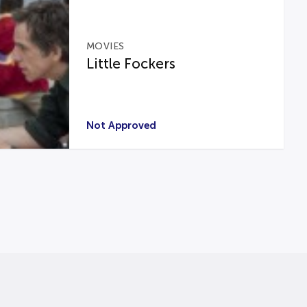
MOVIES
Little Fockers
Not Approved