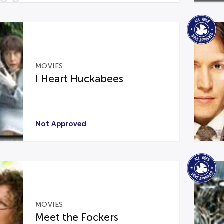
MOVIES
I Heart Huckabees
Not Approved
MOVIES
Meet the Fockers