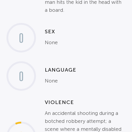
man hits the kid in the head with
a board.
SEX
0
None
LANGUAGE
0
None
VIOLENCE
An accidental shooting during a
botched robbery attempt; a
scene where a mentally disabled