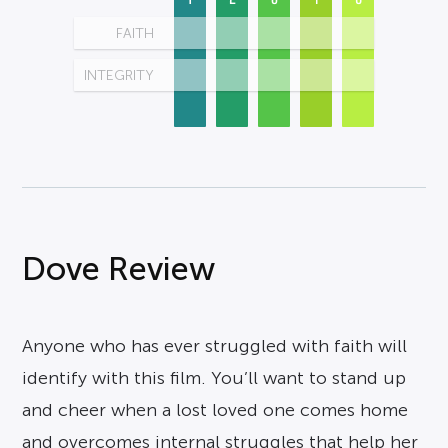
FAITH
INTEGRITY
Dove Review
Anyone who has ever struggled with faith will
identify with this film. You’ll want to stand up
and cheer when a lost loved one comes home
and overcomes internal struggles that help her