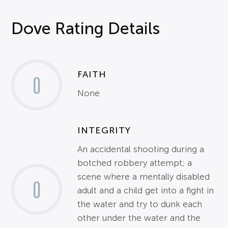
Dove Rating Details
FAITH
0
None
INTEGRITY
An accidental shooting during a
botched robbery attempt; a
scene where a mentally disabled
0
adult and a child get into a fight in
the water and try to dunk each
other under the water and the