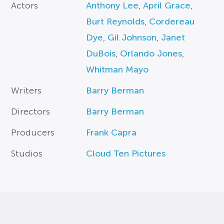
Actors
Anthony Lee
,
April Grace
,
Burt Reynolds
,
Cordereau
Dye
,
Gil Johnson
,
Janet
DuBois
,
Orlando Jones
,
Whitman Mayo
Writers
Barry Berman
Directors
Barry Berman
Producers
Frank Capra
Studios
Cloud Ten Pictures