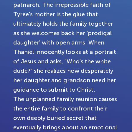
patriarch. The irrepressible faith of
Tyree's mother is the glue that
ultimately holds the family together
as she welcomes back her 'prodigal
daughter' with open arms. When
Thaniel innocently looks at a portrait
of Jesus and asks, "Who's the white
dude?" she realizes how desperately
her daughter and grandson need her
guidance to submit to Christ.
The unplanned family reunion causes
the entire family to confront their
own deeply buried secret that
eventually brings about an emotional