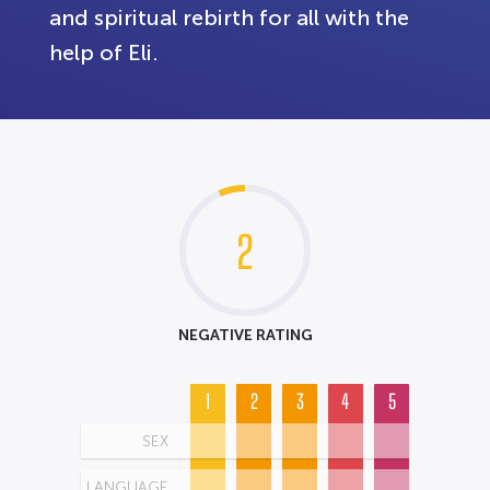
and spiritual rebirth for all with the
help of Eli.
2
NEGATIVE RATING
1
2
3
4
5
SEX
LANGUAGE