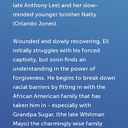
late Anthony Lee) and her slow-
minded younger brother Natty
(Orlando Jones).
Wounded and slowly recovering, Eli
initially struggles with his forced
captivity, but soon finds an
understanding in the power of
forgiveness. He begins to break down
racial barriers by fitting in with the
African American family that has
taken him in - especially with
Grandpa Sugar, (the late Whitman
Mayo) the charmingly wise family