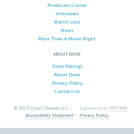
Producers Corner
Interviews
Watch Lists
News
More Than A Movie Night
ABOUT DOVE
Dove Ratings
About Dove
Privacy Policy
Contact Us
© 2023 Dove Channel LLC –
Experience by
FOTYPE
Accessibility Statement
–
Privacy Policy