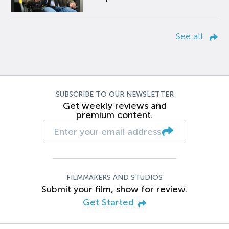
See all
SUBSCRIBE TO OUR NEWSLETTER
Get weekly reviews and
premium content.
FILMMAKERS AND STUDIOS
Submit your film, show for review.
Get Started