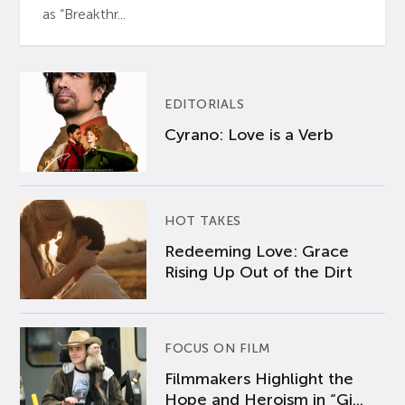
as “Breakthr...
EDITORIALS
Cyrano: Love is a Verb
HOT TAKES
Redeeming Love: Grace
Rising Up Out of the Dirt
FOCUS ON FILM
Filmmakers Highlight the
Hope and Heroism in “Gi...