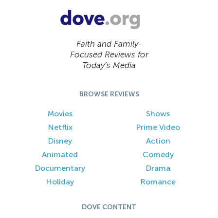
Faith and Family-
Focused Reviews for
Today’s Media
BROWSE REVIEWS
Movies
Shows
Netflix
Prime Video
Disney
Action
Animated
Comedy
Documentary
Drama
Holiday
Romance
DOVE CONTENT