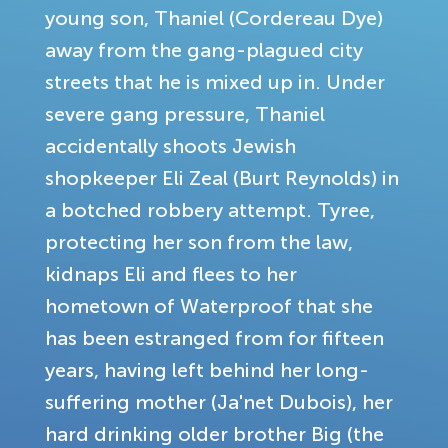
young son, Thaniel (Cordereau Dye)
away from the gang-plagued city
streets that he is mixed up in. Under
severe gang pressure, Thaniel
accidentally shoots Jewish
shopkeeper Eli Zeal (Burt Reynolds) in
a botched robbery attempt. Tyree,
protecting her son from the law,
kidnaps Eli and flees to her
hometown of Waterproof that she
has been estranged from for fifteen
years, having left behind her long-
suffering mother (Ja'net Dubois), her
hard drinking older brother Big (the