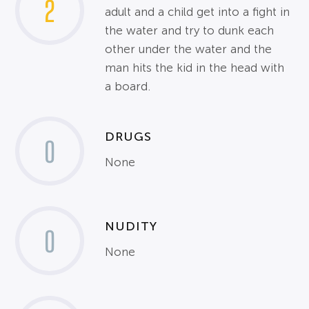
2
adult and a child get into a fight in
the water and try to dunk each
other under the water and the
man hits the kid in the head with
a board.
DRUGS
0
None
NUDITY
0
None