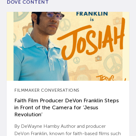
DOVE CONTENT
FILMMAKER CONVERSATIONS
Faith Film Producer DeVon Franklin Steps
in Front of the Camera for ‘Jesus
Revolution’
By DeWayne Hamby Author and producer
DeVon Franklin, known for faith-based films such