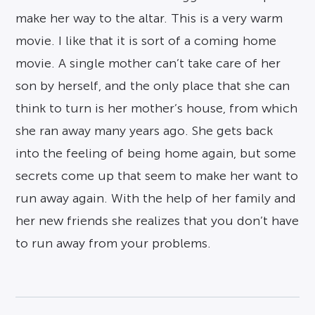
make her way to the altar. This is a very warm
movie. I like that it is sort of a coming home
movie. A single mother can’t take care of her
son by herself, and the only place that she can
think to turn is her mother’s house, from which
she ran away many years ago. She gets back
into the feeling of being home again, but some
secrets come up that seem to make her want to
run away again. With the help of her family and
her new friends she realizes that you don’t have
to run away from your problems.