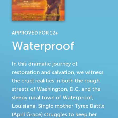
APPROVED FOR 12+
Waterproof
In this dramatic journey of
restoration and salvation, we witness
the cruel realities in both the rough
streets of Washington, D.C. and the
sleepy rural town of Waterproof,
Louisiana. Single mother Tyree Battle
(April Grace) struggles to keep her