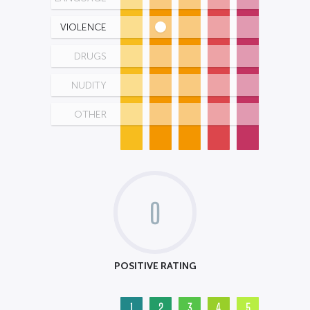
VIOLENCE
DRUGS
NUDITY
OTHER
0
POSITIVE RATING
1
2
3
4
5