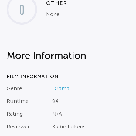
OTHER
0
None
More Information
FILM INFORMATION
Genre
Drama
Runtime
94
Rating
N/A
Reviewer
Kadie Lukens