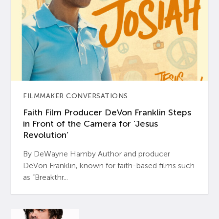
FILMMAKER CONVERSATIONS
Faith Film Producer DeVon Franklin Steps
in Front of the Camera for ‘Jesus
Revolution’
By DeWayne Hamby Author and producer
DeVon Franklin, known for faith-based films such
as “Breakthr...