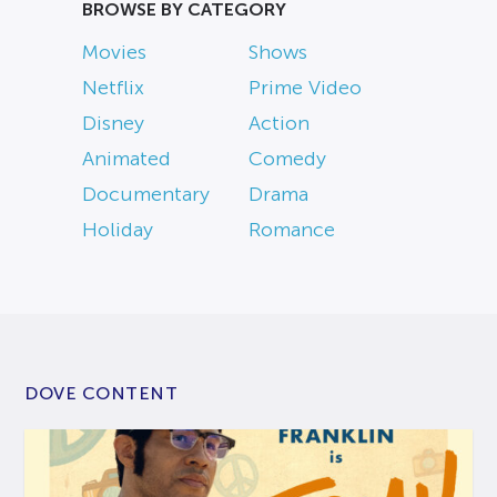
BROWSE BY CATEGORY
Movies
Shows
Netflix
Prime Video
Disney
Action
Animated
Comedy
Documentary
Drama
Holiday
Romance
DOVE CONTENT