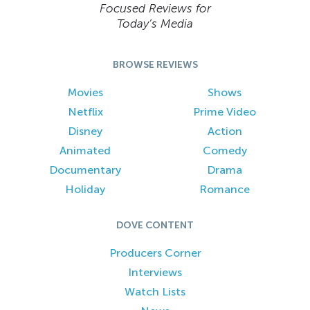
Focused Reviews for
Today’s Media
BROWSE REVIEWS
Movies
Shows
Netflix
Prime Video
Disney
Action
Animated
Comedy
Documentary
Drama
Holiday
Romance
DOVE CONTENT
Producers Corner
Interviews
Watch Lists