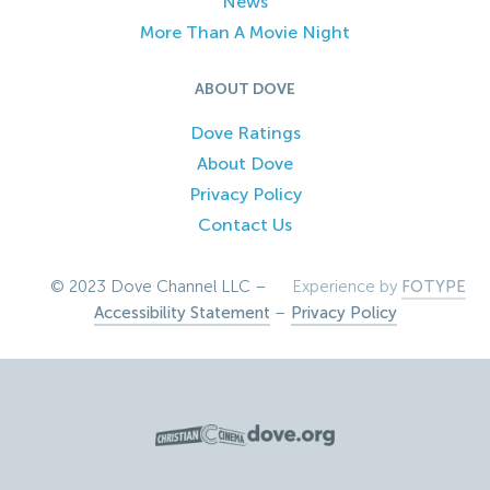
News
More Than A Movie Night
ABOUT DOVE
Dove Ratings
About Dove
Privacy Policy
Contact Us
© 2023 Dove Channel LLC –
Experience by
FOTYPE
Accessibility Statement
–
Privacy Policy