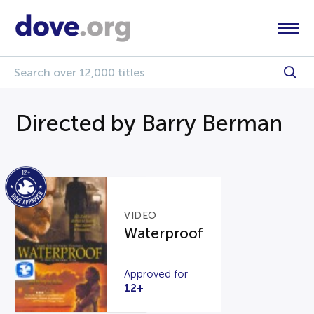
Directed by Barry Berman
VIDEO
Waterproof
Approved for
12+