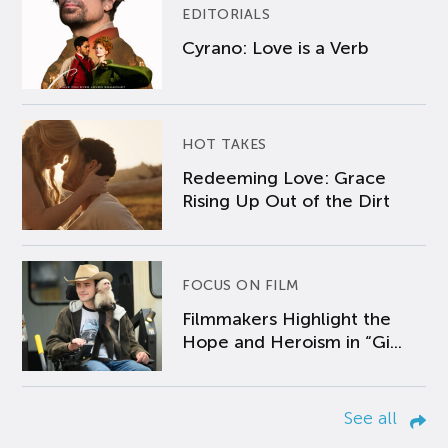
EDITORIALS
Cyrano: Love is a Verb
HOT TAKES
Redeeming Love: Grace
Rising Up Out of the Dirt
FOCUS ON FILM
Filmmakers Highlight the
Hope and Heroism in “Gi...
See all