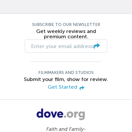
SUBSCRIBE TO OUR NEWSLETTER
Get weekly reviews and
premium content.
FILMMAKERS AND STUDIOS
Submit your film, show for review.
Get Started
Faith and Family-