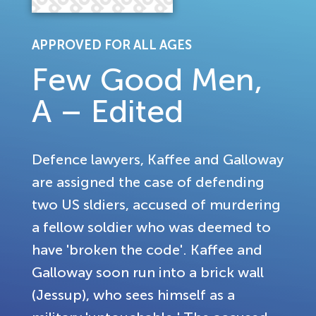
APPROVED FOR ALL AGES
Few Good Men,
A – Edited
Defence lawyers, Kaffee and Galloway
are assigned the case of defending
two US sldiers, accused of murdering
a fellow soldier who was deemed to
have 'broken the code'. Kaffee and
Galloway soon run into a brick wall
(Jessup), who sees himself as a