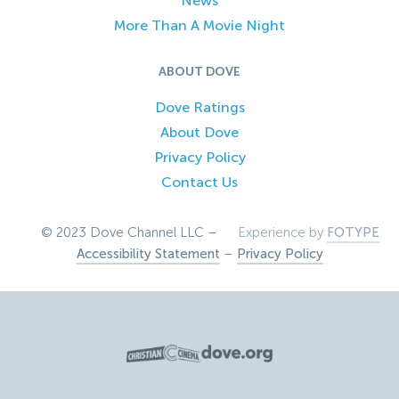
News
More Than A Movie Night
ABOUT DOVE
Dove Ratings
About Dove
Privacy Policy
Contact Us
© 2023 Dove Channel LLC –
Experience by
FOTYPE
Accessibility Statement
–
Privacy Policy