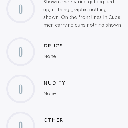
Shown one marine getting tied
0
up, nothing graphic nothing
shown. On the front lines in Cuba,
men carrying guns nothing shown
DRUGS
0
None
NUDITY
0
None
OTHER
0