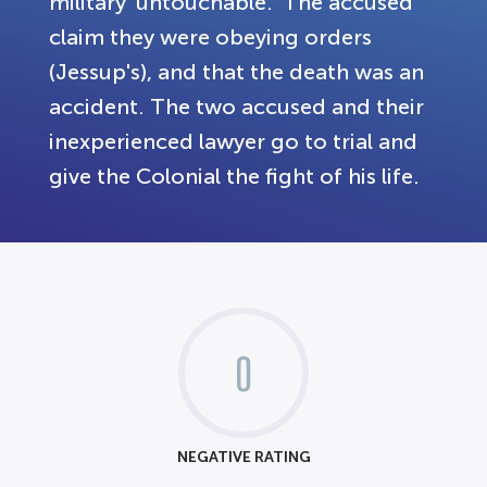
military 'untouchable.' The accused
claim they were obeying orders
(Jessup's), and that the death was an
accident. The two accused and their
inexperienced lawyer go to trial and
give the Colonial the fight of his life.
0
NEGATIVE RATING