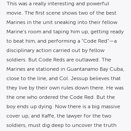
This was a really interesting and powerful
movie. The first scene shows two of the best
Marines in the unit sneaking into their fellow
Marine’s room and taping him up, getting ready
to beat him, and performing a “Code Red”—a
disciplinary action carried out by fellow
soldiers. But Code Reds are outlawed. The
Marines are stationed in Guantanamo Bay Cuba,
close to the line, and Col. Jessup believes that
they live by their own rules down there. He was
the one who ordered the Code Red. But the
boy ends up dying. Now there is a big massive
cover up, and Kaffe, the lawyer for the two
soldiers, must dig deep to uncover the truth