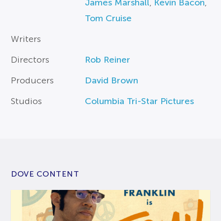
James Marshall
,
Kevin Bacon
,
Tom Cruise
Writers
Directors
Rob Reiner
Producers
David Brown
Studios
Columbia Tri-Star Pictures
DOVE CONTENT