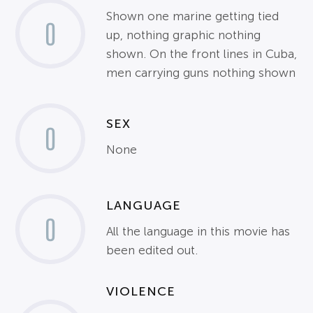
Shown one marine getting tied
0
up, nothing graphic nothing
shown. On the front lines in Cuba,
men carrying guns nothing shown
SEX
0
None
LANGUAGE
0
All the language in this movie has
been edited out.
VIOLENCE