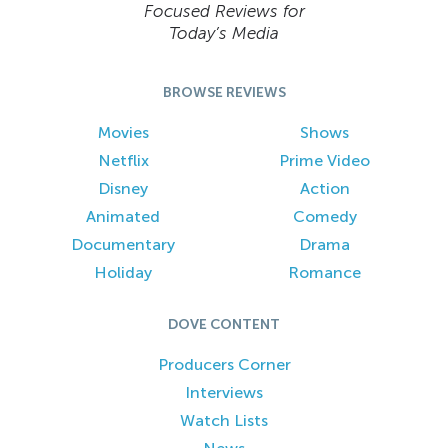
Focused Reviews for
Today’s Media
BROWSE REVIEWS
Movies
Shows
Netflix
Prime Video
Disney
Action
Animated
Comedy
Documentary
Drama
Holiday
Romance
DOVE CONTENT
Producers Corner
Interviews
Watch Lists