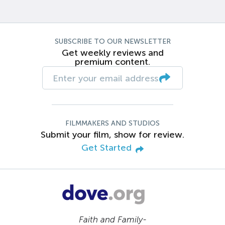
SUBSCRIBE TO OUR NEWSLETTER
Get weekly reviews and
premium content.
FILMMAKERS AND STUDIOS
Submit your film, show for review.
Get Started
Faith and Family-