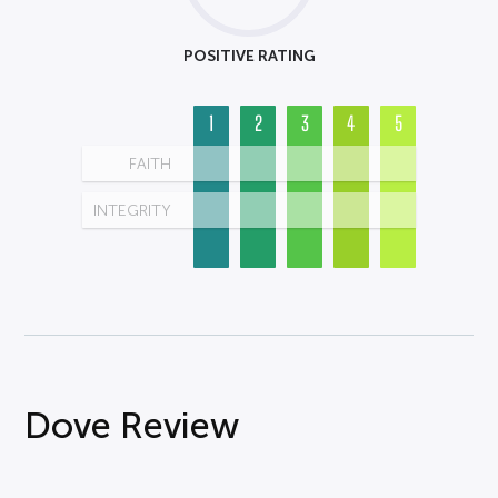
POSITIVE RATING
1
2
3
4
5
FAITH
INTEGRITY
Dove Review