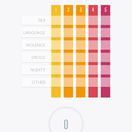
1
2
3
4
5
SEX
LANGUAGE
VIOLENCE
DRUGS
NUDITY
OTHER
0