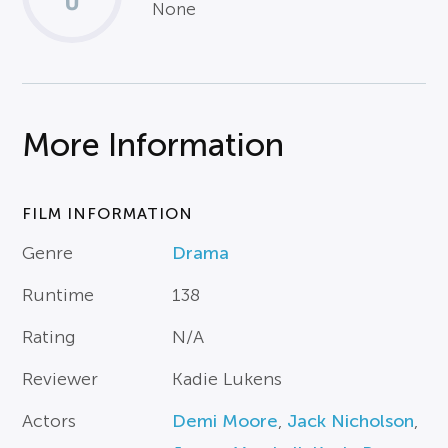
None
More Information
FILM INFORMATION
Genre
Drama
Runtime
138
Rating
N/A
Reviewer
Kadie Lukens
Actors
Demi Moore
,
Jack Nicholson
,