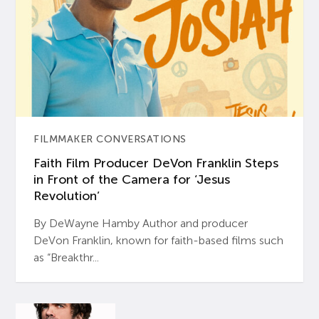
FILMMAKER CONVERSATIONS
Faith Film Producer DeVon Franklin Steps
in Front of the Camera for ‘Jesus
Revolution’
By DeWayne Hamby Author and producer
DeVon Franklin, known for faith-based films such
as “Breakthr...