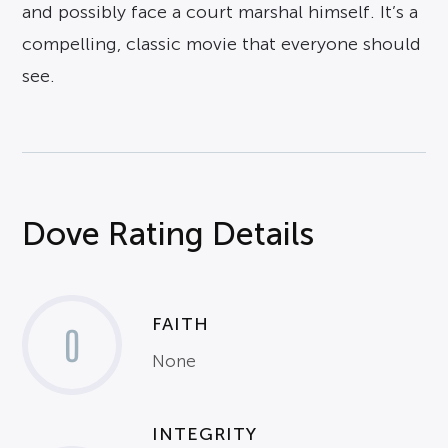
and possibly face a court marshal himself. It’s a
compelling, classic movie that everyone should
see.
Dove Rating Details
FAITH
0
None
INTEGRITY