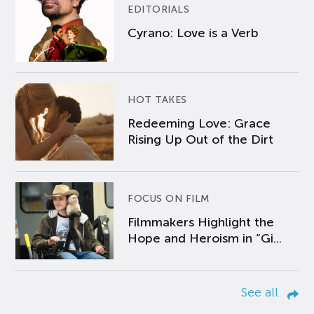
EDITORIALS
Cyrano: Love is a Verb
HOT TAKES
Redeeming Love: Grace
Rising Up Out of the Dirt
FOCUS ON FILM
Filmmakers Highlight the
Hope and Heroism in “Gi...
See all