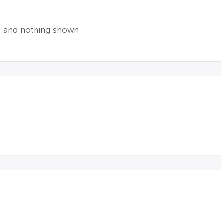
ic and nothing shown