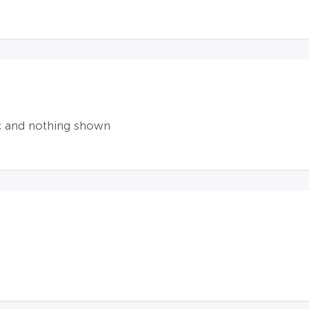
ic and nothing shown