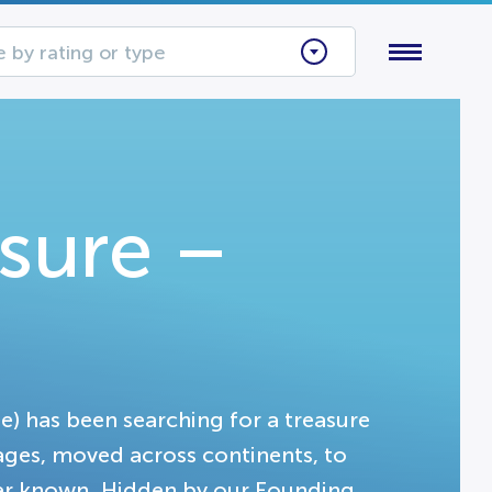
 by rating or type
asure –
ge) has been searching for a treasure
ages, moved across continents, to
ver known. Hidden by our Founding