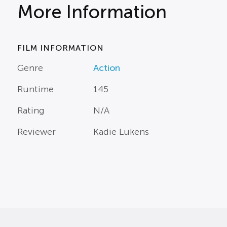
More Information
FILM INFORMATION
Genre
Action
Runtime
145
Rating
N/A
Reviewer
Kadie Lukens