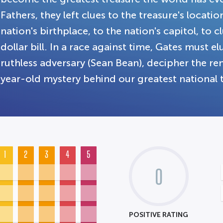
Fathers, they left clues to the treasure's locati
nation's birthplace, to the nation's capitol, to 
dollar bill. In a race against time, Gates must e
ruthless adversary (Sean Bean), decipher the r
year-old mystery behind our greatest national 
1
2
3
4
5
0
POSITIVE RATING