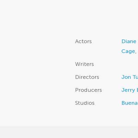
Actors
Diane
Cage
,
Writers
Directors
Jon Tu
Producers
Jerry
Studios
Buena