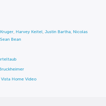
 Kruger
,
Harvey Keitel
,
Justin Bartha
,
Nicolas
Sean Bean
rteltaub
 Bruckheimer
 Vista Home Video