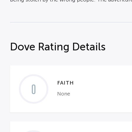
Dove Rating Details
FAITH
0
None