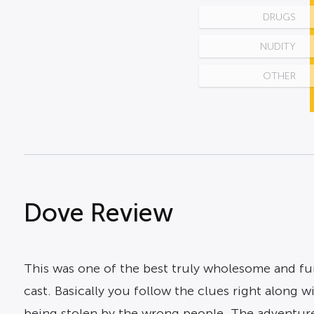
DRUGS
NUDITY
OTHER
Dove Review
This was one of the best truly wholesome and fun 
cast. Basically you follow the clues right along 
being stolen by the wrong people. The adventure k