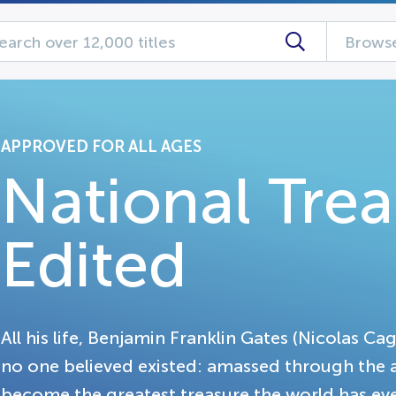
Browse
APPROVED FOR ALL AGES
National Tre
Edited
All his life, Benjamin Franklin Gates (Nicolas Ca
no one believed existed: amassed through the 
become the greatest treasure the world has e