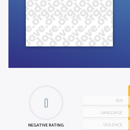
0
SEX
LANGUAGE
NEGATIVE RATING
VIOLENCE