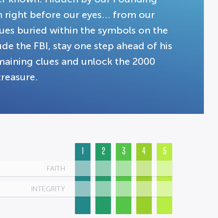
on right before our eyes... from our
clues buried within the symbols on the
lude the FBI, stay one step ahead of his
emaining clues and unlock the 2000
treasure.
1
2
3
4
5
FAITH
INTEGRITY