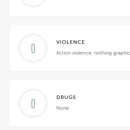
VIOLENCE
0
Action violence, nothing graph
DRUGS
0
None