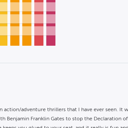
action/adventure thrillers that I have ever seen. It w
with Benjamin Franklin Gates to stop the Declaration o
eeps you glued to your seat, and it really is fun and 