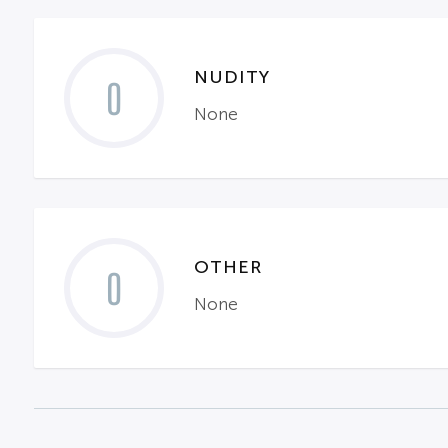
NUDITY
0
None
OTHER
0
None