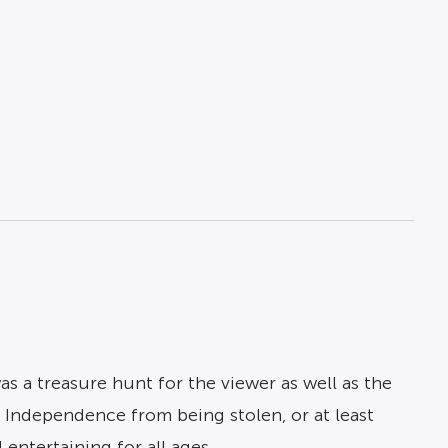
as a treasure hunt for the viewer as well as the
f Independence from being stolen, or at least
entertaining for all ages.