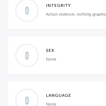
INTEGRITY
0
Action violence, nothing graph
SEX
0
None
LANGUAGE
0
None