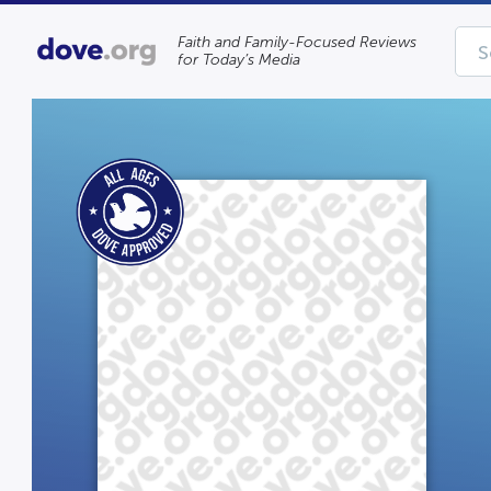
Faith and Family-Focused Reviews
for Today’s Media