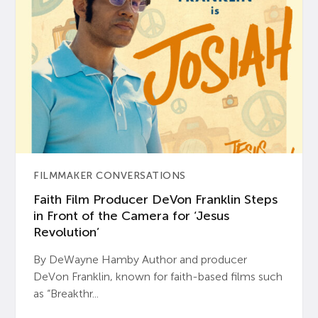
FILMMAKER CONVERSATIONS
Faith Film Producer DeVon Franklin Steps
in Front of the Camera for ‘Jesus
Revolution’
By DeWayne Hamby Author and producer
DeVon Franklin, known for faith-based films such
as “Breakthr...