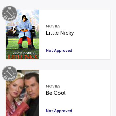
MOVIES
Little Nicky
Not Approved
MOVIES
Be Cool
Not Approved