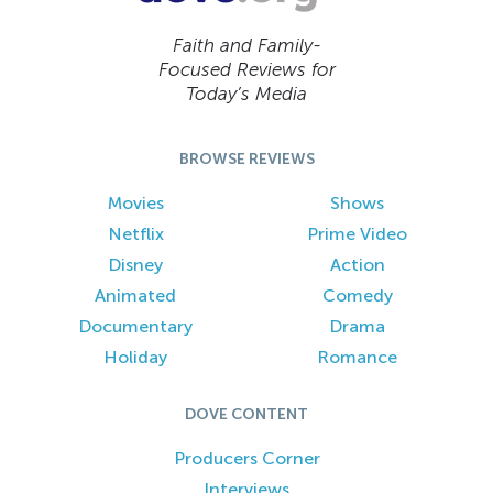
Faith and Family-
Focused Reviews for
Today’s Media
BROWSE REVIEWS
Movies
Shows
Netflix
Prime Video
Disney
Action
Animated
Comedy
Documentary
Drama
Holiday
Romance
DOVE CONTENT
Producers Corner
Interviews