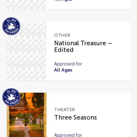
OTHER
National Treasure –
Edited
Approved for
All Ages
THEATER
Three Seasons
Approved for