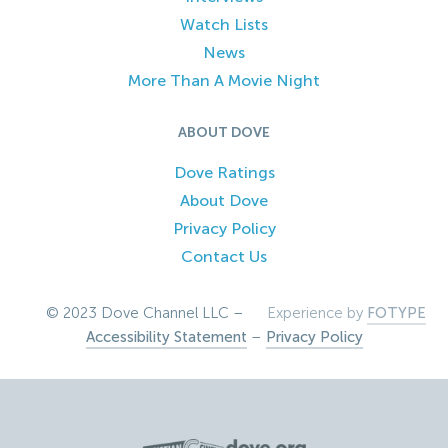
Watch Lists
News
More Than A Movie Night
ABOUT DOVE
Dove Ratings
About Dove
Privacy Policy
Contact Us
© 2023 Dove Channel LLC –
Experience by
FOTYPE
Accessibility Statement
–
Privacy Policy