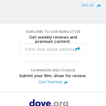
See all
SUBSCRIBE TO OUR NEWSLETTER
Get weekly reviews and
premium content.
FILMMAKERS AND STUDIOS
Submit your film, show for review.
Get Started