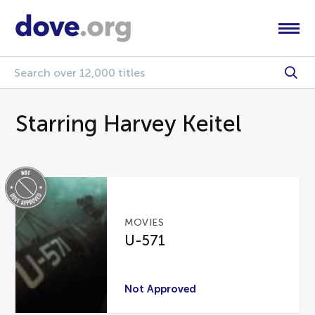
Starring Harvey Keitel
MOVIES
U-571
Not Approved