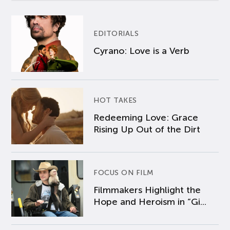
EDITORIALS
Cyrano: Love is a Verb
HOT TAKES
Redeeming Love: Grace
Rising Up Out of the Dirt
FOCUS ON FILM
Filmmakers Highlight the
Hope and Heroism in “Gi...