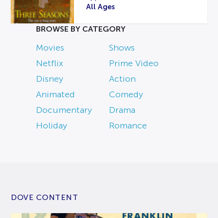
All Ages
BROWSE BY CATEGORY
Movies
Shows
Netflix
Prime Video
Disney
Action
Animated
Comedy
Documentary
Drama
Holiday
Romance
DOVE CONTENT