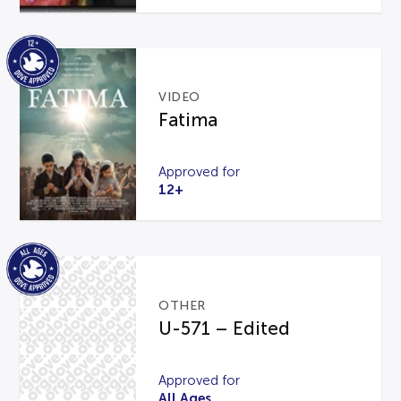
VIDEO
Fatima
Approved for
12+
OTHER
U-571 – Edited
Approved for
All Ages