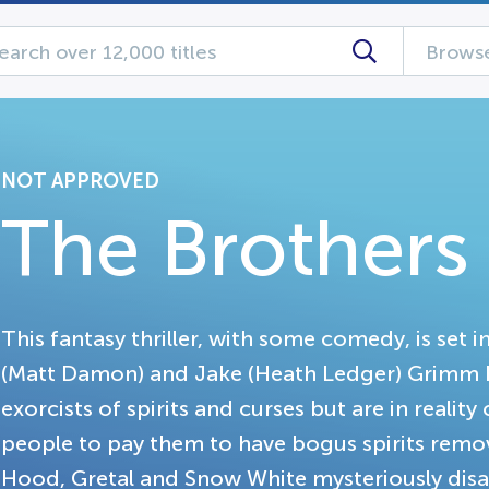
Browse
NOT APPROVED
The Brother
This fantasy thriller, with some comedy, is set i
(Matt Damon) and Jake (Heath Ledger) Grimm h
exorcists of spirits and curses but are in realit
people to pay them to have bogus spirits remove
Hood, Gretal and Snow White mysteriously di