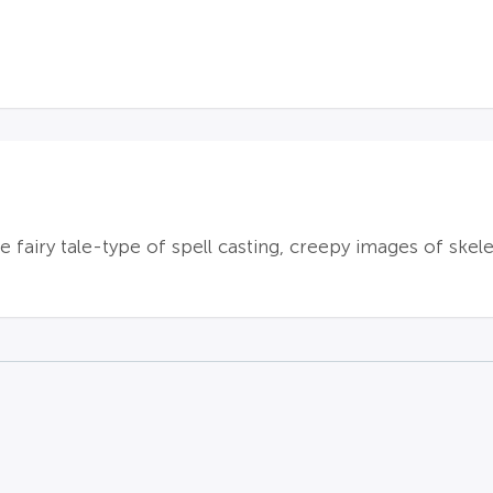
 fairy tale-type of spell casting, creepy images of skele