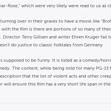
riar-Rose,” which were very likely were read to us as c
rning over in their graves to have a movie like “Bro
with the film is there are portions of so many of thei
 Director Terry Gilliam and writer Ehren Kruger fail to
sn’t do justice to classic folktales from Germany.
 supposed to be funny. It is listed as a comedy/horro
medy. The content, while being mild for many PG-13 fil
ription that the list of violent acts and other creepy
 will ensure this film has a very short life span in the