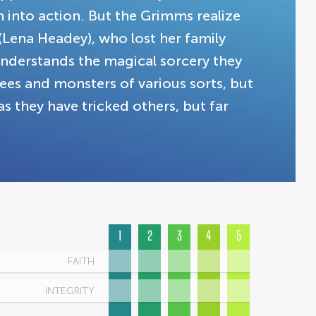
 into action. But the Grimms realize
 (Lena Headey), who lost her family
understands the magical sorcery they
rees and monsters of various sorts, but
as they have tricked others, but far
1
2
3
4
5
FAITH
INTEGRITY