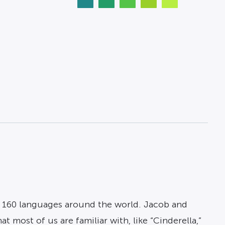
 160 languages around the world. Jacob and
 most of us are familiar with, like “Cinderella,”