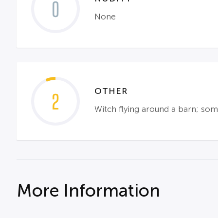
0
None
OTHER
2
Witch flying around a barn; some
More Information