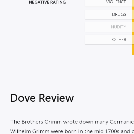
NEGATIVE RATING
VIOLENCE
DRUGS
NUDITY
OTHER
Dove Review
The Brothers Grimm wrote down many Germanic fo
Wilhelm Grimm were born in the mid 1700s and colle