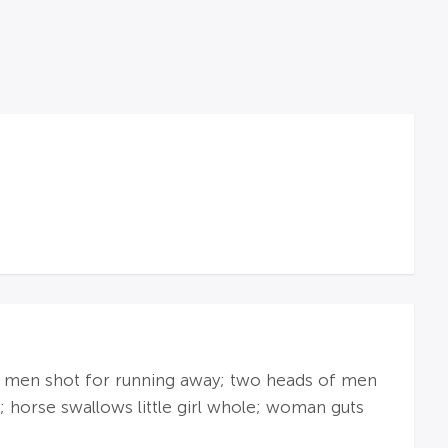
ad; men shot for running away; two heads of men
; horse swallows little girl whole; woman guts