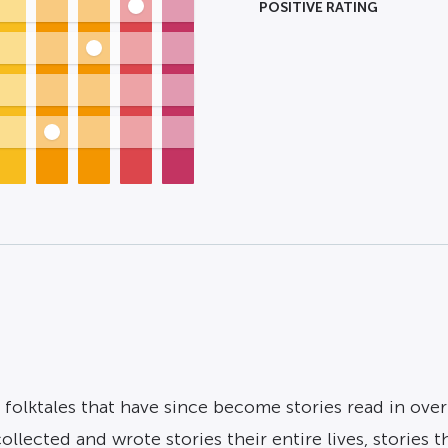
POSITIVE RATING
lktales that have since become stories read in over
cted and wrote stories their entire lives, stories that