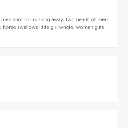
ad; men shot for running away; two heads of men
; horse swallows little girl whole; woman guts