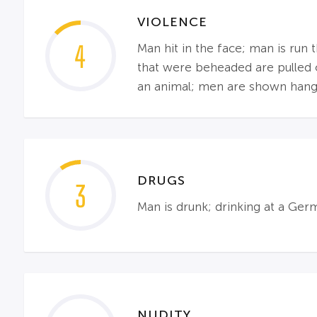
VIOLENCE
4
Man hit in the face; man is run
that were beheaded are pulled o
an animal; men are shown hang
DRUGS
3
Man is drunk; drinking at a Ger
NUDITY