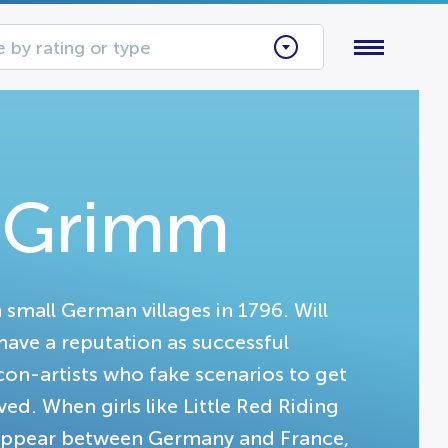
 by rating or type
s Grimm
n small German villages in 1796. Will
ave a reputation as successful
y con-artists who fake scenarios to get
d. When girls like Little Red Riding
sappear between Germany and France,