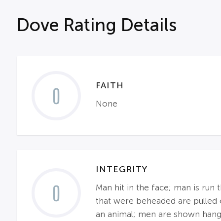
Dove Rating Details
FAITH
0
None
INTEGRITY
0
Man hit in the face; man is run
that were beheaded are pulled o
an animal; men are shown hang