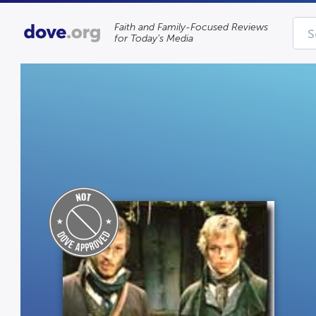
Faith and Family-Focused Reviews
for Today’s Media