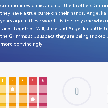
communities panic and call the brothers Grimm
they have a true curse on their hands. Angelika
years ago in these woods, is the only one who 
face. Together, Will, Jake and Angelika battle t
the Grimms still suspect they are being tricked 
more convincingly.
1
2
3
4
5
0