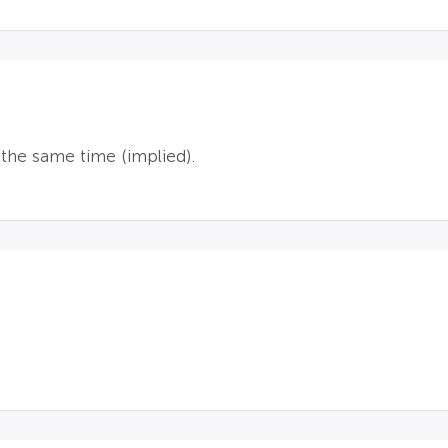
he same time (implied).