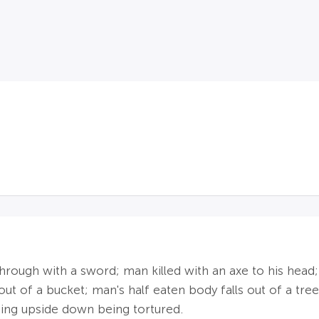
 through with a sword; man killed with an axe to his he
ut of a bucket; man's half eaten body falls out of a tree
ing upside down being tortured.