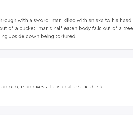
 through with a sword; man killed with an axe to his he
ut of a bucket; man's half eaten body falls out of a tree
ing upside down being tortured.
man pub; man gives a boy an alcoholic drink.