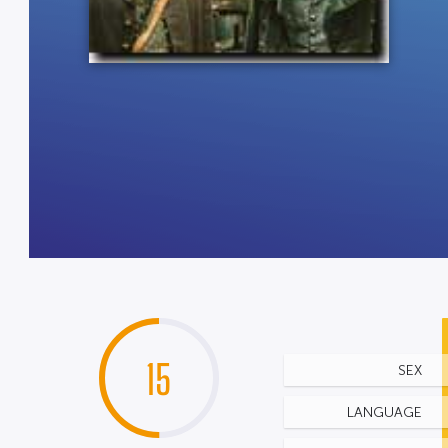
15
SEX
LANGUAGE