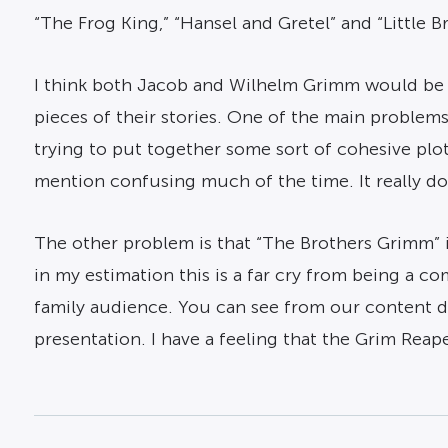
“The Frog King,” “Hansel and Gretel” and “Little B
I think both Jacob and Wilhelm Grimm would be tu
pieces of their stories. One of the main problems 
trying to put together some sort of cohesive plot.
mention confusing much of the time. It really doe
The other problem is that “The Brothers Grimm” is
in my estimation this is a far cry from being a co
family audience. You can see from our content desc
presentation. I have a feeling that the Grim Reaper