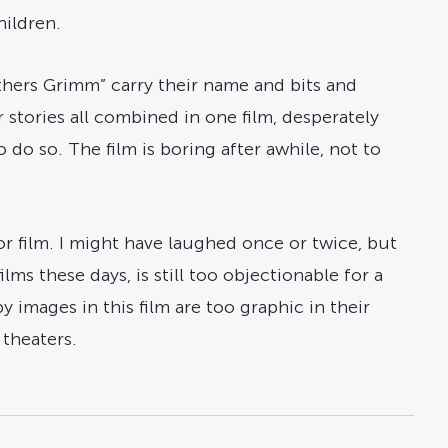
hildren.
thers Grimm” carry their name and bits and
r stories all combined in one film, desperately
 do so. The film is boring after awhile, not to
r film. I might have laughed once or twice, but
ms these days, is still too objectionable for a
 images in this film are too graphic in their
 theaters.