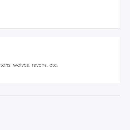
tons, wolves, ravens, etc.