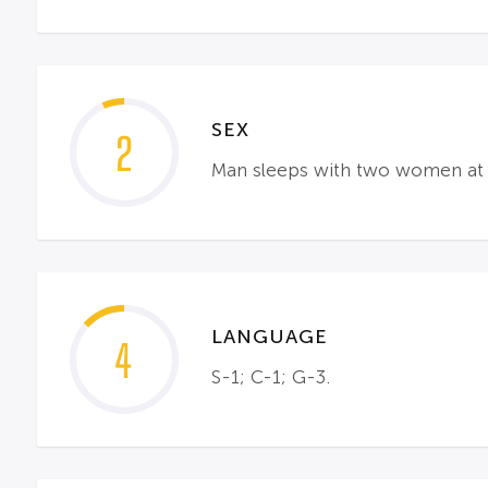
SEX
2
Man sleeps with two women at t
LANGUAGE
4
S-1; C-1; G-3.