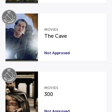
MOVIES
The Cave
Not Approved
MOVIES
300
Not Approved