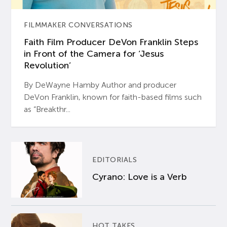
FILMMAKER CONVERSATIONS
Faith Film Producer DeVon Franklin Steps
in Front of the Camera for ‘Jesus
Revolution’
By DeWayne Hamby Author and producer
DeVon Franklin, known for faith-based films such
as “Breakthr...
EDITORIALS
Cyrano: Love is a Verb
HOT TAKES