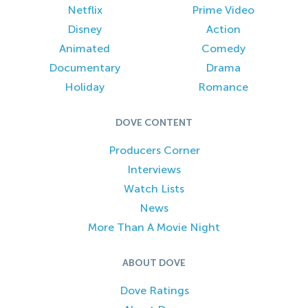
Netflix
Prime Video
Disney
Action
Animated
Comedy
Documentary
Drama
Holiday
Romance
DOVE CONTENT
Producers Corner
Interviews
Watch Lists
News
More Than A Movie Night
ABOUT DOVE
Dove Ratings