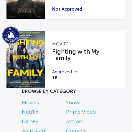
Not Approved
MOVIES
Fighting with My
Family
Approved for
18+
BROWSE BY CATEGORY
Movies
Shows
Netflix
Prime Video
Disney
Action
Animated
Comedy