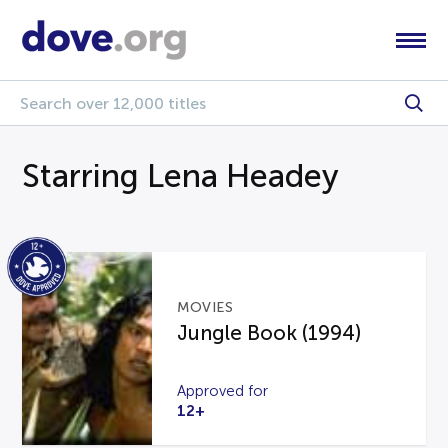
Starring Lena Headey
MOVIES
Jungle Book (1994)
Approved for
12+