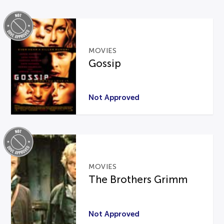
MOVIES
Gossip
Not Approved
MOVIES
The Brothers Grimm
Not Approved