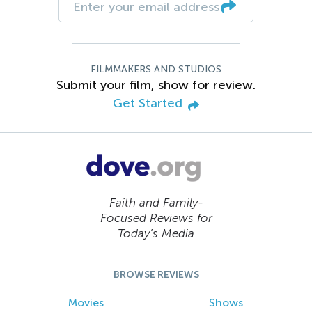
FILMMAKERS AND STUDIOS
Submit your film, show for review.
Get Started
Faith and Family-
Focused Reviews for
Today’s Media
BROWSE REVIEWS
Movies
Shows