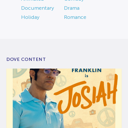
Documentary
Drama
Holiday
Romance
DOVE CONTENT