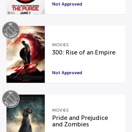
Not Approved
MOVIES
300: Rise of an Empire
Not Approved
MOVIES
Pride and Prejudice
and Zombies