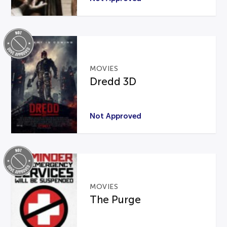
MOVIES
Dredd 3D
Not Approved
MOVIES
The Purge