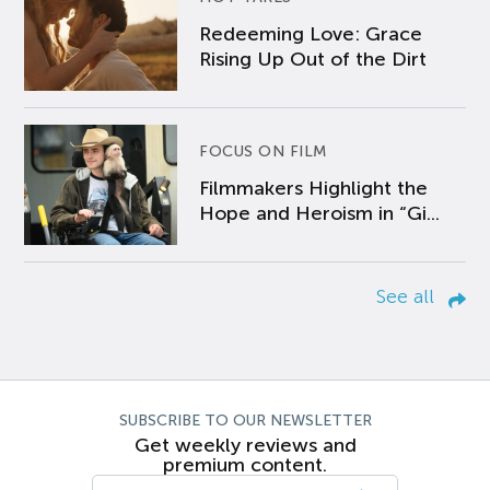
Redeeming Love: Grace
Rising Up Out of the Dirt
FOCUS ON FILM
Filmmakers Highlight the
Hope and Heroism in “Gi...
See all
SUBSCRIBE TO OUR NEWSLETTER
Get weekly reviews and
premium content.