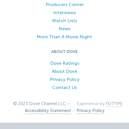
Producers Corner
Interviews
Watch Lists
News
More Than A Movie Night
ABOUT DOVE
Dove Ratings
About Dove
Privacy Policy
Contact Us
© 2023 Dove Channel LLC –
Experience by
FOTYPE
Accessibility Statement
–
Privacy Policy