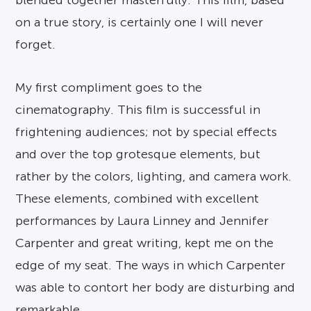
on a true story, is certainly one I will never
forget.
My first compliment goes to the
cinematography. This film is successful in
frightening audiences; not by special effects
and over the top grotesque elements, but
rather by the colors, lighting, and camera work.
These elements, combined with excellent
performances by Laura Linney and Jennifer
Carpenter and great writing, kept me on the
edge of my seat. The ways in which Carpenter
was able to contort her body are disturbing and
remarkable.