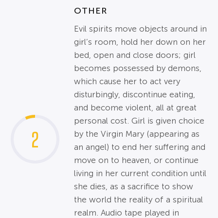
OTHER
Evil spirits move objects around in
girl’s room, hold her down on her
bed, open and close doors; girl
becomes possessed by demons,
which cause her to act very
disturbingly, discontinue eating,
and become violent, all at great
personal cost. Girl is given choice
2
by the Virgin Mary (appearing as
an angel) to end her suffering and
move on to heaven, or continue
living in her current condition until
she dies, as a sacrifice to show
the world the reality of a spiritual
realm. Audio tape played in