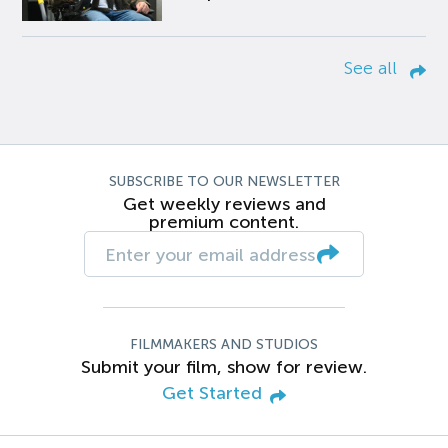
See all
SUBSCRIBE TO OUR NEWSLETTER
Get weekly reviews and
premium content.
FILMMAKERS AND STUDIOS
Submit your film, show for review.
Get Started