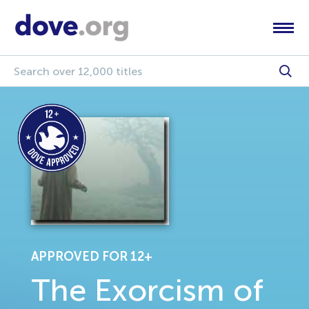
APPROVED FOR 12+
The Exorcism of