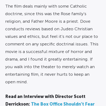
The film deals mainly with some Catholic
doctrine, since this was the Rose family’s
religion, and Father Moore is a priest. Dove
conducts reviews based on Judeo Christian
values and ethics, but feel it’s not our place to
comment on any specific doctrinal issues. This
movie is a successful mixture of horror and
drama, and I found it greatly entertaining. If
you walk into the theater to merely watch an
entertaining film, it never hurts to keep an
open mind.
Read an Interview with Director Scott
Derrickson:
The Box Office Shouldn’t Fear