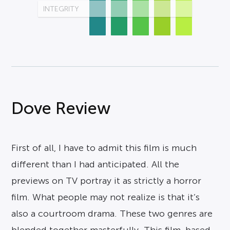
INTEGRITY
Dove Review
First of all, I have to admit this film is much
different than I had anticipated. All the
previews on TV portray it as strictly a horror
film. What people may not realize is that it’s
also a courtroom drama. These two genres are
blended together masterfully. This film, based