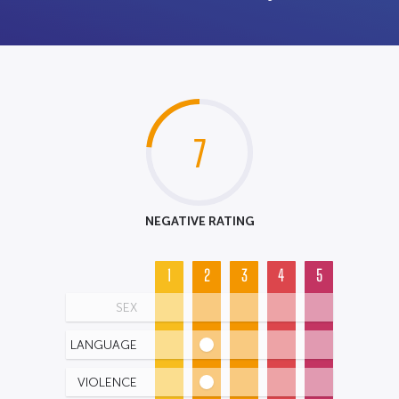
7
NEGATIVE RATING
1
2
3
4
5
SEX
LANGUAGE
VIOLENCE