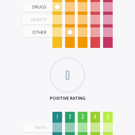
DRUGS
NUDITY
OTHER
0
POSITIVE RATING
1
2
3
4
5
FAITH