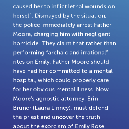
caused her to inflict lethal wounds on
herself. Dismayed by the situation,
the police immediately arrest Father
Moore, charging him with negligent
homicide. They claim that rather than
performing “archaic and irrational”
rites on Emily, Father Moore should
have had her committed to a mental
hospital, which could properly care
for her obvious mental illness. Now
Moore’s agnostic attorney, Erin
Bruner (Laura Linney), must defend
the priest and uncover the truth
about the exorcism of Emily Rose.