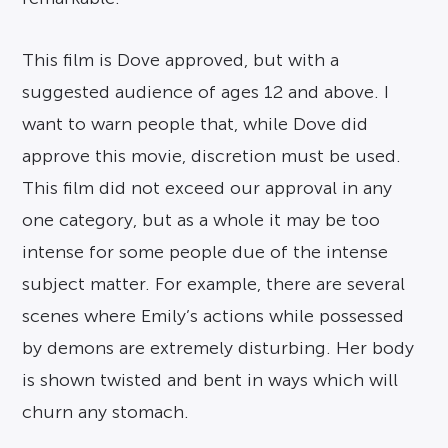
This film is Dove approved, but with a
suggested audience of ages 12 and above. I
want to warn people that, while Dove did
approve this movie, discretion must be used.
This film did not exceed our approval in any
one category, but as a whole it may be too
intense for some people due of the intense
subject matter. For example, there are several
scenes where Emily’s actions while possessed
by demons are extremely disturbing. Her body
is shown twisted and bent in ways which will
churn any stomach.