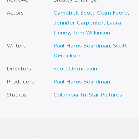
Actors
Campbell Scott
,
Colm Feore
,
Jennifer Carpenter
,
Laura
Linney
,
Tom Wilkinson
Writers
Paul Harris Boardman
,
Scott
Derrickson
Directors
Scott Derrickson
Producers
Paul Harris Boardman
Studios
Columbia Tri-Star Pictures