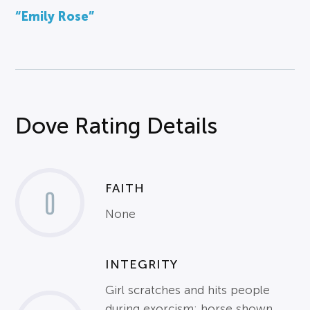
“Emily Rose”
Dove Rating Details
FAITH
0
None
INTEGRITY
Girl scratches and hits people
during exorcism; horse shown