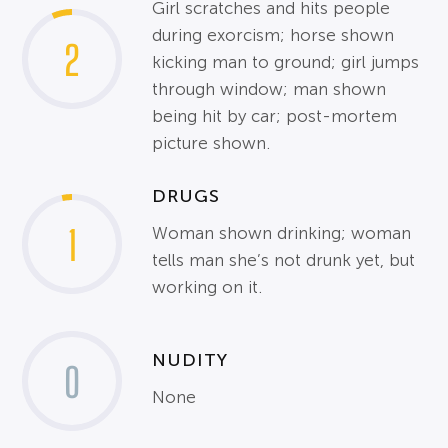
Girl scratches and hits people
during exorcism; horse shown
2
kicking man to ground; girl jumps
through window; man shown
being hit by car; post-mortem
picture shown.
DRUGS
1
Woman shown drinking; woman
tells man she’s not drunk yet, but
working on it.
NUDITY
0
None