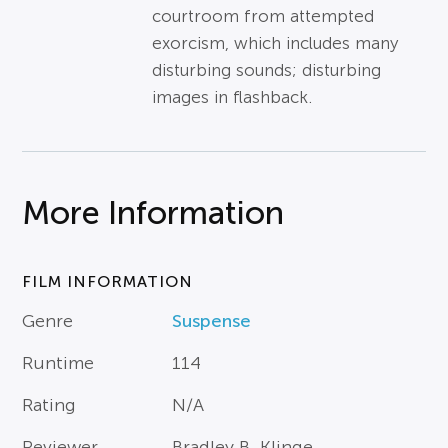
courtroom from attempted
exorcism, which includes many
disturbing sounds; disturbing
images in flashback.
More Information
FILM INFORMATION
Genre
Suspense
Runtime
114
Rating
N/A
Reviewer
Bradley B. Klinge