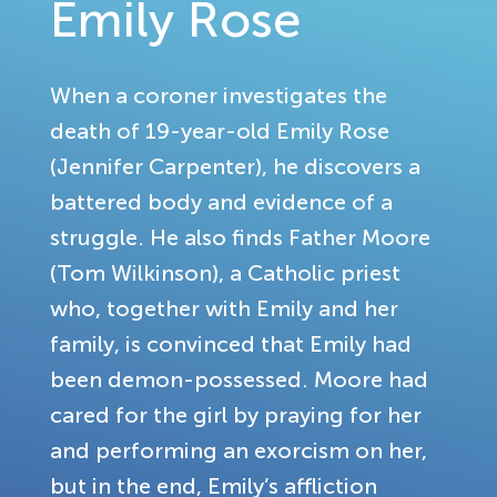
Emily Rose
When a coroner investigates the
death of 19-year-old Emily Rose
(Jennifer Carpenter), he discovers a
battered body and evidence of a
struggle. He also finds Father Moore
(Tom Wilkinson), a Catholic priest
who, together with Emily and her
family, is convinced that Emily had
been demon-possessed. Moore had
cared for the girl by praying for her
and performing an exorcism on her,
but in the end, Emily’s affliction