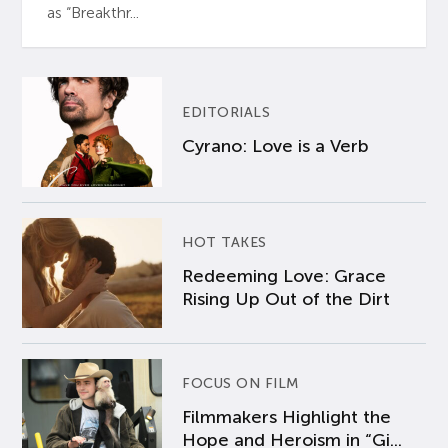
as “Breakthr...
EDITORIALS
Cyrano: Love is a Verb
HOT TAKES
Redeeming Love: Grace
Rising Up Out of the Dirt
FOCUS ON FILM
Filmmakers Highlight the
Hope and Heroism in “Gi...