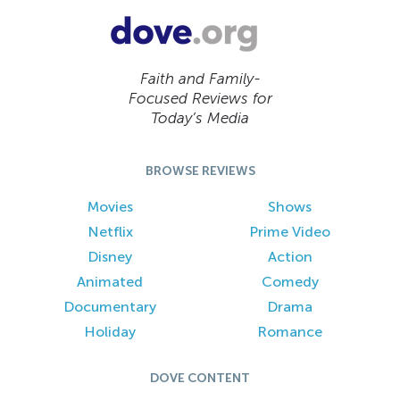
Faith and Family-
Focused Reviews for
Today’s Media
BROWSE REVIEWS
Movies
Shows
Netflix
Prime Video
Disney
Action
Animated
Comedy
Documentary
Drama
Holiday
Romance
DOVE CONTENT