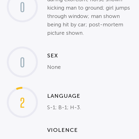
0
kicking man to ground; girl jumps
through window; man shown
being hit by car; post-mortem
picture shown.
SEX
0
None
LANGUAGE
2
S-1; B-1; H-3.
VIOLENCE