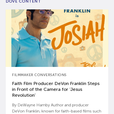
DOVE CONTENT
FILMMAKER CONVERSATIONS
Faith Film Producer DeVon Franklin Steps
in Front of the Camera for ‘Jesus
Revolution’
By DeWayne Hamby Author and producer
DeVon Franklin, known for faith-based films such