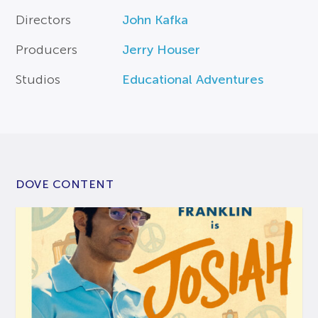
Directors
John Kafka
Producers
Jerry Houser
Studios
Educational Adventures
DOVE CONTENT