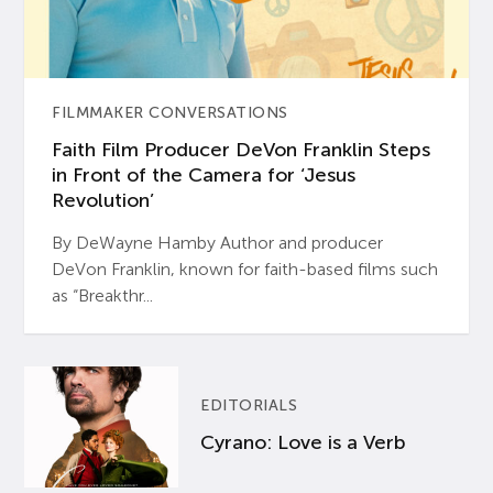
FILMMAKER CONVERSATIONS
Faith Film Producer DeVon Franklin Steps
in Front of the Camera for ‘Jesus
Revolution’
By DeWayne Hamby Author and producer
DeVon Franklin, known for faith-based films such
as “Breakthr...
EDITORIALS
Cyrano: Love is a Verb