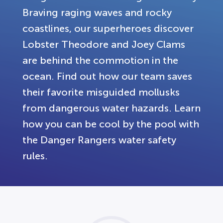
Braving raging waves and rocky
coastlines, our superheroes discover
Lobster Theodore and Joey Clams
are behind the commotion in the
ocean. Find out how our team saves
their favorite misguided mollusks
from dangerous water hazards. Learn
how you can be cool by the pool with
the Danger Rangers water safety
rules.