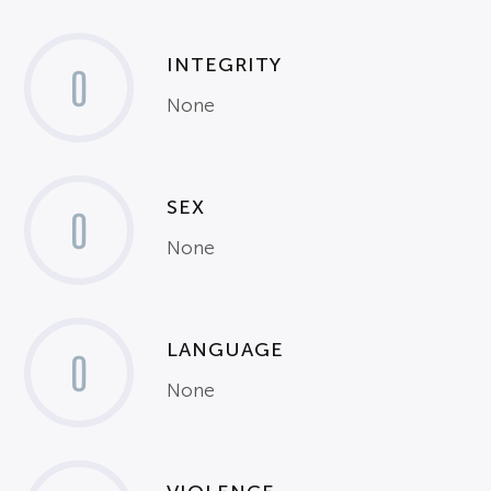
INTEGRITY
0
None
SEX
0
None
LANGUAGE
0
None