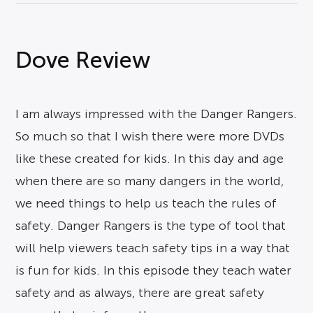
Dove Review
I am always impressed with the Danger Rangers.
So much so that I wish there were more DVDs
like these created for kids. In this day and age
when there are so many dangers in the world,
we need things to help us teach the rules of
safety. Danger Rangers is the type of tool that
will help viewers teach safety tips in a way that
is fun for kids. In this episode they teach water
safety and as always, there are great safety