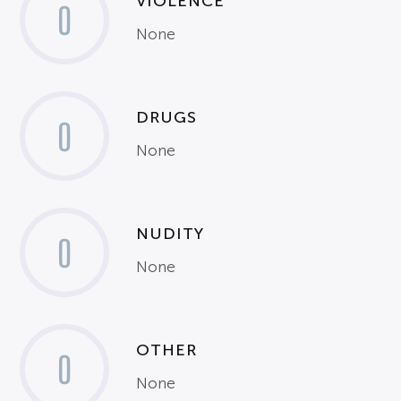
VIOLENCE
0
None
DRUGS
0
None
NUDITY
0
None
OTHER
0
None