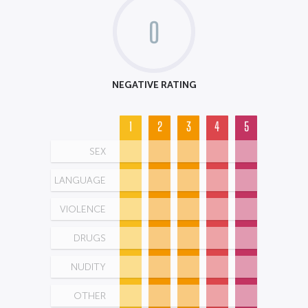
0
NEGATIVE RATING
1
2
3
4
5
SEX
LANGUAGE
VIOLENCE
DRUGS
NUDITY
OTHER