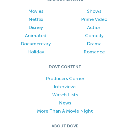
Movies
Shows
Netflix
Prime Video
Disney
Action
Animated
Comedy
Documentary
Drama
Holiday
Romance
DOVE CONTENT
Producers Corner
Interviews
Watch Lists
News
More Than A Movie Night
ABOUT DOVE