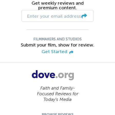
Get weekly reviews and
premium content.
FILMMAKERS AND STUDIOS
Submit your film, show for review.
Get Started
Faith and Family-
Focused Reviews for
Today’s Media
BROWSE REVIEWS