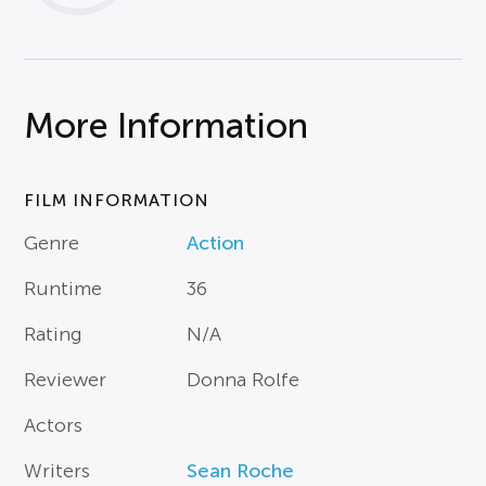
More Information
FILM INFORMATION
Genre
Action
Runtime
36
Rating
N/A
Reviewer
Donna Rolfe
Actors
Writers
Sean Roche