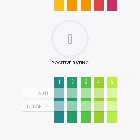
0
POSITIVE RATING
1
2
3
4
5
FAITH
INTEGRITY