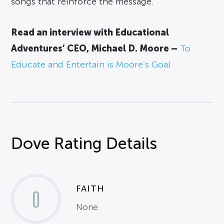
songs that reinforce the message.
Read an interview with Educational
Adventures’ CEO, Michael D. Moore –
To
Educate and Entertain is Moore’s Goal
Dove Rating Details
FAITH
0
None