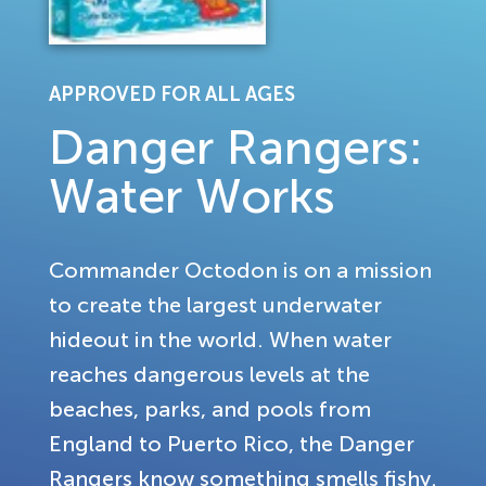
APPROVED FOR ALL AGES
Danger Rangers:
Water Works
Commander Octodon is on a mission
to create the largest underwater
hideout in the world. When water
reaches dangerous levels at the
beaches, parks, and pools from
England to Puerto Rico, the Danger
Rangers know something smells fishy.