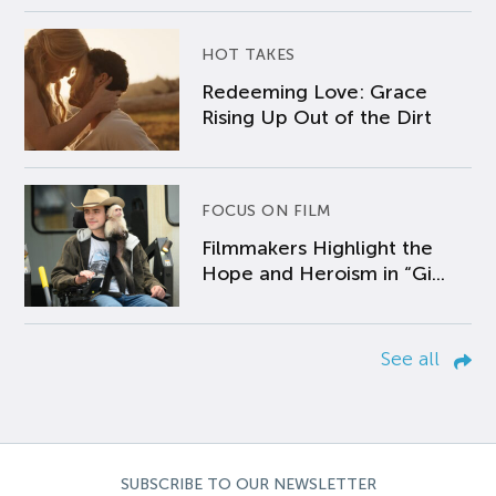
HOT TAKES
Redeeming Love: Grace
Rising Up Out of the Dirt
FOCUS ON FILM
Filmmakers Highlight the
Hope and Heroism in “Gi...
See all
SUBSCRIBE TO OUR NEWSLETTER