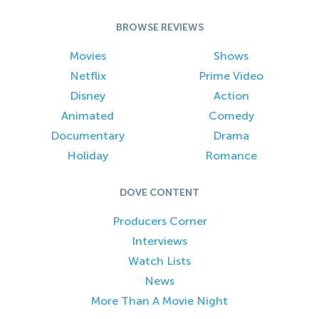
BROWSE REVIEWS
Movies
Shows
Netflix
Prime Video
Disney
Action
Animated
Comedy
Documentary
Drama
Holiday
Romance
DOVE CONTENT
Producers Corner
Interviews
Watch Lists
News
More Than A Movie Night