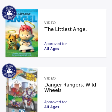
VIDEO
The Littlest Angel
Approved for
All Ages
VIDEO
Danger Rangers: Wild
Wheels
Approved for
All Ages