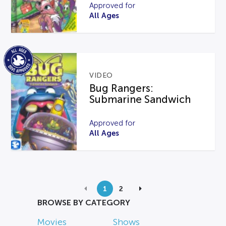
Approved for
All Ages
VIDEO
Bug Rangers:
Submarine Sandwich
Approved for
All Ages
1
2
BROWSE BY CATEGORY
Movies
Shows