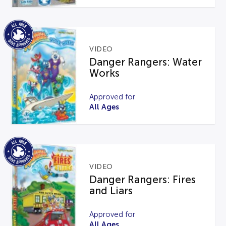
VIDEO
Danger Rangers: Water
Works
Approved for
All Ages
VIDEO
Danger Rangers: Fires
and Liars
Approved for
All Ages