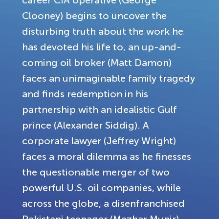
Clooney) begins to uncover the
disturbing truth about the work he
has devoted his life to, an up-and-
coming oil broker (Matt Damon)
faces an unimaginable family tragedy
and finds redemption in his
partnership with an idealistic Gulf
prince (Alexander Siddig). A
corporate lawyer (Jeffrey Wright)
faces a moral dilemma as he finesses
the questionable merger of two
powerful U.S. oil companies, while
across the globe, a disenfranchised
Pakistani teenager (Mazhar Munir)