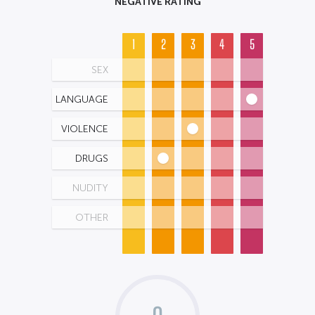
NEGATIVE RATING
1
2
3
4
5
SEX
LANGUAGE
VIOLENCE
DRUGS
NUDITY
OTHER