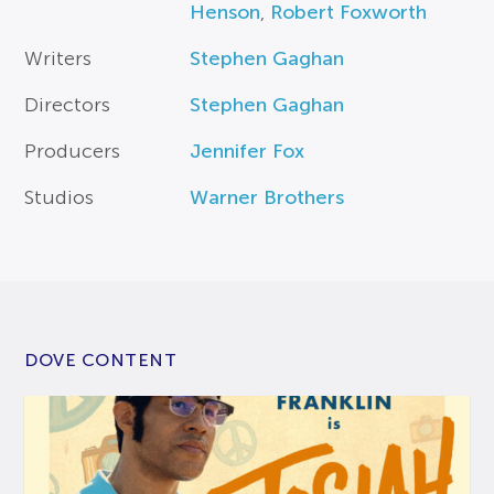
Henson
,
Robert Foxworth
Writers
Stephen Gaghan
Directors
Stephen Gaghan
Producers
Jennifer Fox
Studios
Warner Brothers
DOVE CONTENT