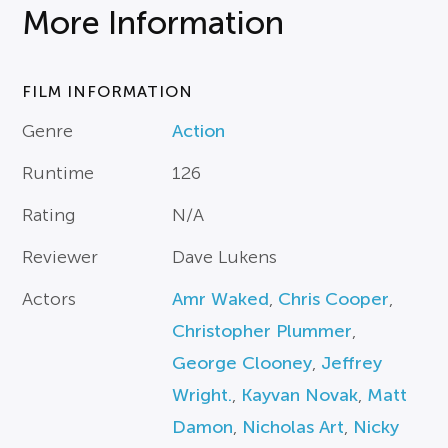
More Information
FILM INFORMATION
Genre
Action
Runtime
126
Rating
N/A
Reviewer
Dave Lukens
Actors
Amr Waked
,
Chris Cooper
,
Christopher Plummer
,
George Clooney
,
Jeffrey
Wright.
,
Kayvan Novak
,
Matt
Damon
,
Nicholas Art
,
Nicky