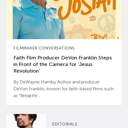
FILMMAKER CONVERSATIONS
Faith Film Producer DeVon Franklin Steps
in Front of the Camera for ‘Jesus
Revolution’
By DeWayne Hamby Author and producer
DeVon Franklin, known for faith-based films such
as “Breakthr...
EDITORIALS