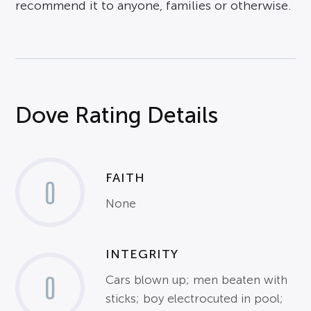
recommend it to anyone, families or otherwise.
Dove Rating Details
FAITH
0
None
INTEGRITY
0
Cars blown up; men beaten with
sticks; boy electrocuted in pool;