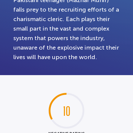
falls prey to the recruiting efforts of a
charismatic cleric. Each plays their
small part in the vast and complex
system that powers the industry,
unaware of the explosive impact their
lives will have upon the world.
10