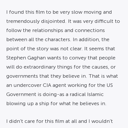
I found this film to be very slow moving and
tremendously disjointed. It was very difficult to
follow the relationships and connections
between all the characters. In addition, the
point of the story was not clear. It seems that
Stephen Gaghan wants to convey that people
will do extraordinary things for the causes, or
governments that they believe in. That is what
an undercover CIA agent working for the US
Government is doing-as a radical Islamic
blowing up a ship for what he believes in.
I didn’t care for this film at all and I wouldn’t