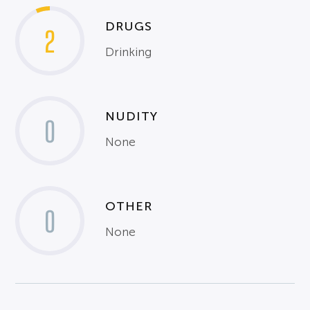
DRUGS
2
Drinking
NUDITY
0
None
OTHER
0
None