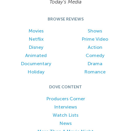
Today’s Media
BROWSE REVIEWS
Movies
Shows
Netflix
Prime Video
Disney
Action
Animated
Comedy
Documentary
Drama
Holiday
Romance
DOVE CONTENT
Producers Corner
Interviews
Watch Lists
News