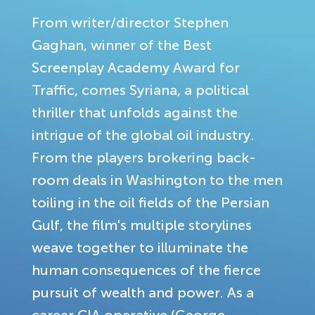
From writer/director Stephen
Gaghan, winner of the Best
Screenplay Academy Award for
Traffic, comes Syriana, a political
thriller that unfolds against the
intrigue of the global oil industry.
From the players brokering back-
room deals in Washington to the men
toiling in the oil fields of the Persian
Gulf, the film's multiple storylines
weave together to illuminate the
human consequences of the fierce
pursuit of wealth and power. As a
career CIA operative (George