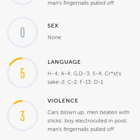
man's fingernails pulled off
SEX
0
None
LANGUAGE
5
H-4; A-4; G.D.-3; S-4; Cr*st's
sake-2; C-2; F-13; D-1.
VIOLENCE
3
Cars blown up; men beaten with
sticks; boy electrocuted in pool;
man's fingernails pulled off