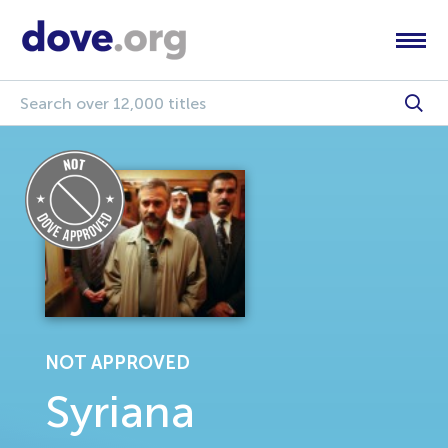
NOT APPROVED
Syriana