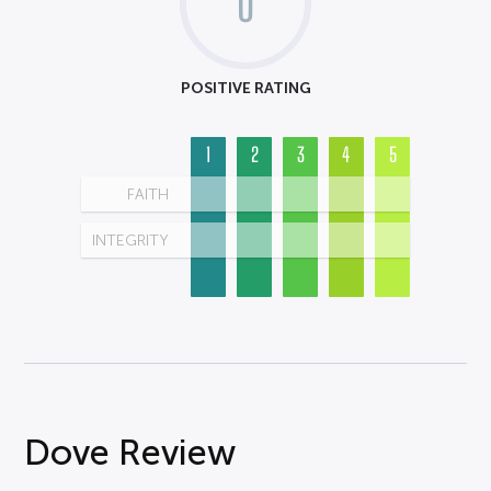
0
POSITIVE RATING
1
2
3
4
5
FAITH
INTEGRITY
Dove Review