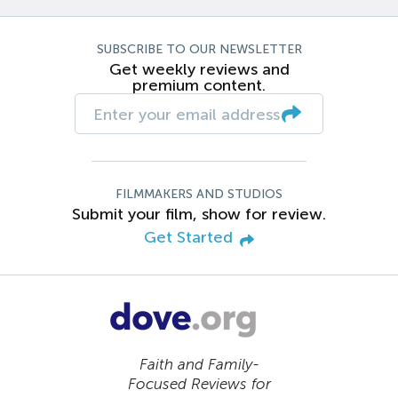
SUBSCRIBE TO OUR NEWSLETTER
Get weekly reviews and
premium content.
FILMMAKERS AND STUDIOS
Submit your film, show for review.
Get Started
Faith and Family-
Focused Reviews for