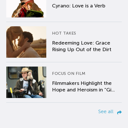
Cyrano: Love is a Verb
HOT TAKES
Redeeming Love: Grace
Rising Up Out of the Dirt
FOCUS ON FILM
Filmmakers Highlight the
Hope and Heroism in “Gi...
See all