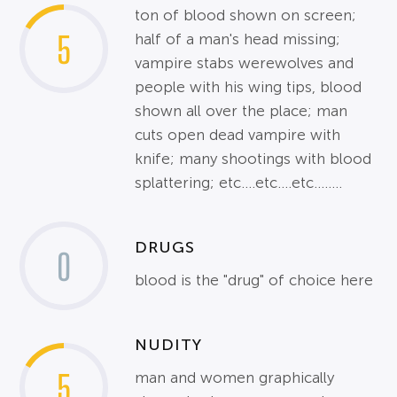
ton of blood shown on screen;
5
half of a man's head missing;
vampire stabs werewolves and
people with his wing tips, blood
shown all over the place; man
cuts open dead vampire with
knife; many shootings with blood
splattering; etc....etc....etc........
DRUGS
0
blood is the "drug" of choice here
NUDITY
5
man and women graphically