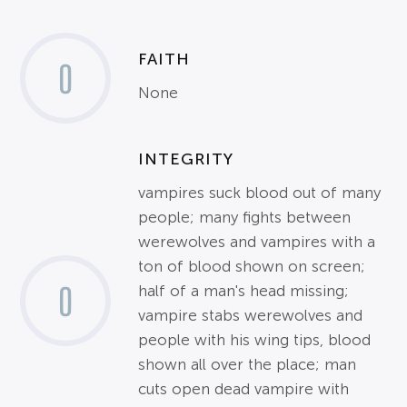
FAITH
0
None
INTEGRITY
vampires suck blood out of many
people; many fights between
werewolves and vampires with a
ton of blood shown on screen;
0
half of a man's head missing;
vampire stabs werewolves and
people with his wing tips, blood
shown all over the place; man
cuts open dead vampire with