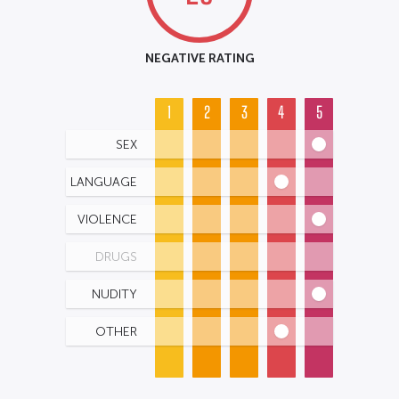
NEGATIVE RATING
1
2
3
4
5
SEX
LANGUAGE
VIOLENCE
DRUGS
NUDITY
OTHER