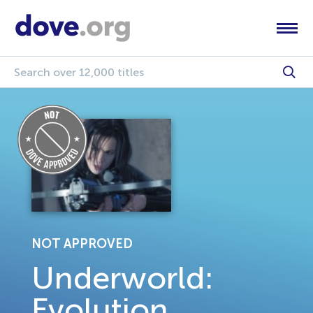
NOT APPROVED
Underworld:
Evolution