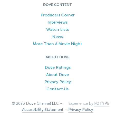
DOVE CONTENT
Producers Corner
Interviews
Watch Lists
News
More Than A Movie Night
ABOUT DOVE
Dove Ratings
About Dove
Privacy Policy
Contact Us
© 2023 Dove Channel LLC –
Experience by
FOTYPE
Accessibility Statement
–
Privacy Policy