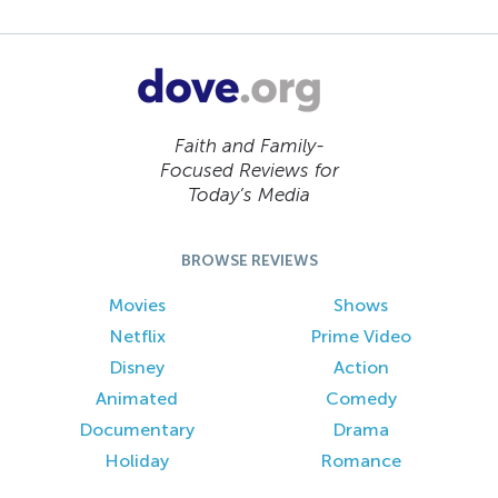
Faith and Family-
Focused Reviews for
Today’s Media
BROWSE REVIEWS
Movies
Shows
Netflix
Prime Video
Disney
Action
Animated
Comedy
Documentary
Drama
Holiday
Romance