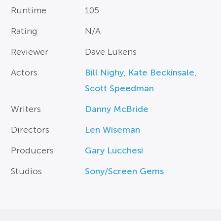
Runtime
105
Rating
N/A
Reviewer
Dave Lukens
Actors
Bill Nighy
,
Kate Beckinsale
,
Scott Speedman
Writers
Danny McBride
Directors
Len Wiseman
Producers
Gary Lucchesi
Studios
Sony/Screen Gems