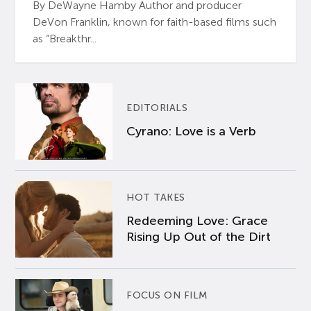
By DeWayne Hamby Author and producer
DeVon Franklin, known for faith-based films such
as “Breakthr...
EDITORIALS
Cyrano: Love is a Verb
HOT TAKES
Redeeming Love: Grace
Rising Up Out of the Dirt
FOCUS ON FILM