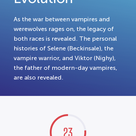
As the war between vampires and
werewolves rages on, the legacy of
both races is revealed. The personal
histories of Selene (Beckinsale), the
vampire warrior, and Viktor (Nighy),
the father of modern-day vampires,
are also revealed.
23