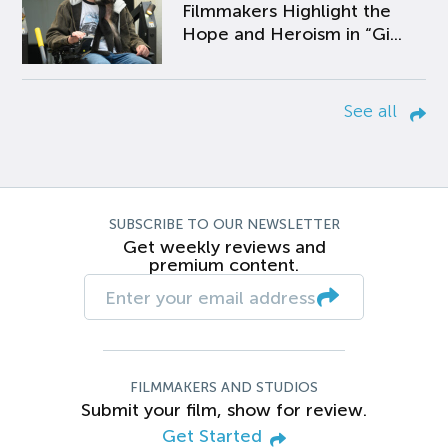
Filmmakers Highlight the
Hope and Heroism in “Gi...
See all
SUBSCRIBE TO OUR NEWSLETTER
Get weekly reviews and
premium content.
FILMMAKERS AND STUDIOS
Submit your film, show for review.
Get Started