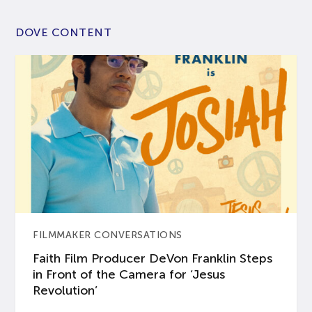
DOVE CONTENT
FILMMAKER CONVERSATIONS
Faith Film Producer DeVon Franklin Steps
in Front of the Camera for ‘Jesus
Revolution’