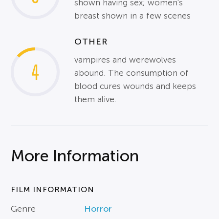
shown having sex; women's
breast shown in a few scenes
OTHER
vampires and werewolves
4
abound. The consumption of
blood cures wounds and keeps
them alive.
More Information
FILM INFORMATION
Genre
Horror