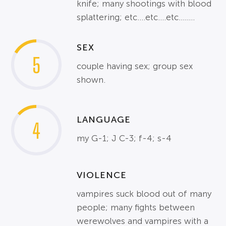
knife; many shootings with blood
splattering; etc....etc....etc........
SEX
5
couple having sex; group sex
shown.
LANGUAGE
4
my G-1; J C-3; f-4; s-4
VIOLENCE
vampires suck blood out of many
people; many fights between
werewolves and vampires with a