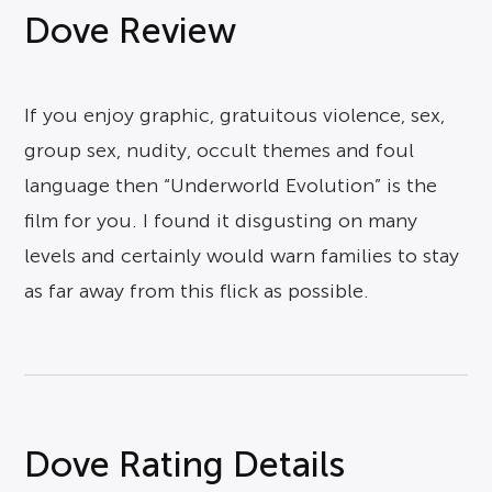
Dove Review
If you enjoy graphic, gratuitous violence, sex,
group sex, nudity, occult themes and foul
language then “Underworld Evolution” is the
film for you. I found it disgusting on many
levels and certainly would warn families to stay
as far away from this flick as possible.
Dove Rating Details