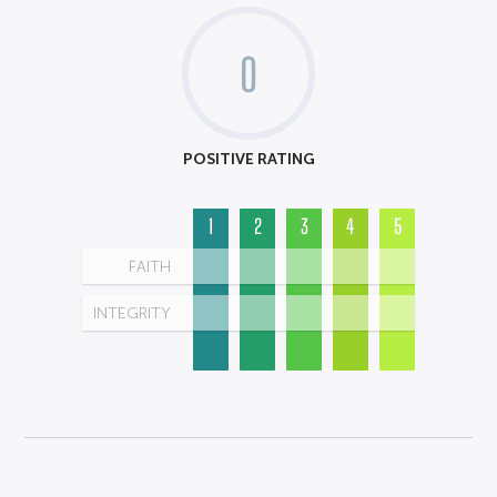
0
POSITIVE RATING
1
2
3
4
5
FAITH
INTEGRITY