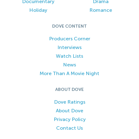
Documentary
Drama
Holiday
Romance
DOVE CONTENT
Producers Corner
Interviews
Watch Lists
News
More Than A Movie Night
ABOUT DOVE
Dove Ratings
About Dove
Privacy Policy
Contact Us