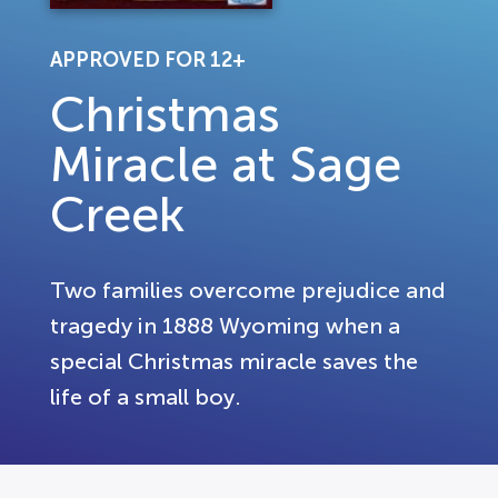
APPROVED FOR 12+
Christmas
Miracle at Sage
Creek
Two families overcome prejudice and
tragedy in 1888 Wyoming when a
special Christmas miracle saves the
life of a small boy.