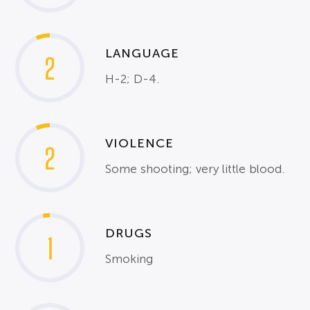
LANGUAGE
2
H-2; D-4.
VIOLENCE
2
Some shooting; very little blood.
DRUGS
1
Smoking