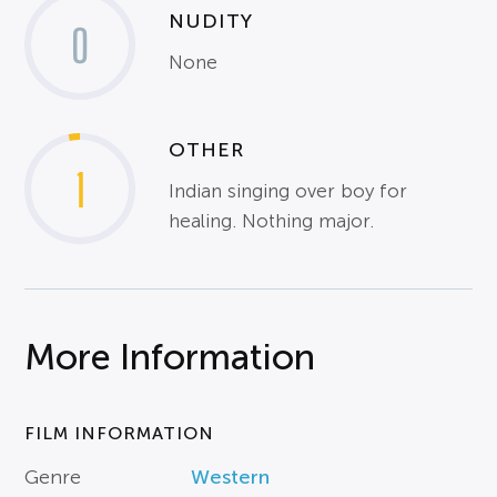
NUDITY
0
None
OTHER
1
Indian singing over boy for
healing. Nothing major.
More Information
FILM INFORMATION
Genre
Western