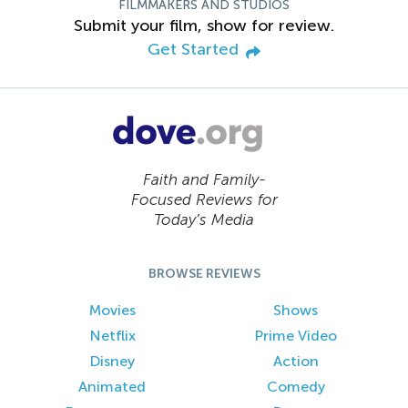
FILMMAKERS AND STUDIOS
Submit your film, show for review.
Get Started
Faith and Family-
Focused Reviews for
Today’s Media
BROWSE REVIEWS
Movies
Shows
Netflix
Prime Video
Disney
Action
Animated
Comedy