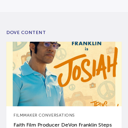
DOVE CONTENT
FILMMAKER CONVERSATIONS
Faith Film Producer DeVon Franklin Steps