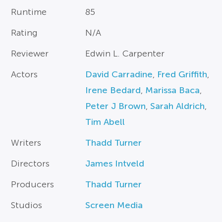
Runtime
85
Rating
N/A
Reviewer
Edwin L. Carpenter
Actors
David Carradine
,
Fred Griffith
,
Irene Bedard
,
Marissa Baca
,
Peter J Brown
,
Sarah Aldrich
,
Tim Abell
Writers
Thadd Turner
Directors
James Intveld
Producers
Thadd Turner
Studios
Screen Media