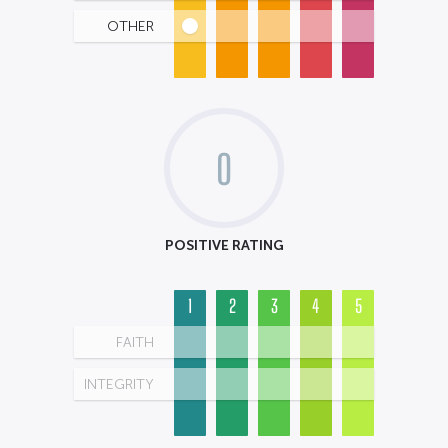
OTHER
0
POSITIVE RATING
1
2
3
4
5
FAITH
INTEGRITY