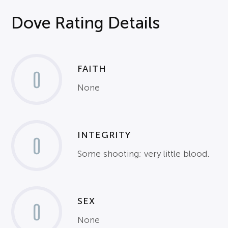
Dove Rating Details
FAITH
0
None
INTEGRITY
0
Some shooting; very little blood.
SEX
0
None