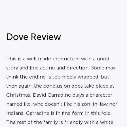
Dove Review
This is a well made production with a good
story and fine acting and direction. Some may
think the ending is too nicely wrapped, but
then again, the conclusion does take place at
Christmas. David Carradine plays a character
named Ike, who doesn’t like his son-in-law nor
Indians. Carradine is in fine form in this role.
The rest of the family is friendly with a white