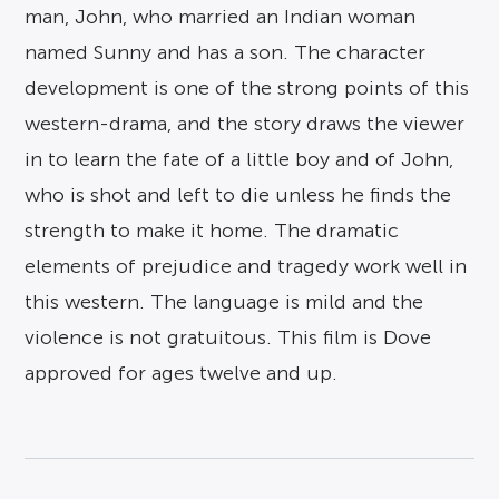
man, John, who married an Indian woman
named Sunny and has a son. The character
development is one of the strong points of this
western-drama, and the story draws the viewer
in to learn the fate of a little boy and of John,
who is shot and left to die unless he finds the
strength to make it home. The dramatic
elements of prejudice and tragedy work well in
this western. The language is mild and the
violence is not gratuitous. This film is Dove
approved for ages twelve and up.