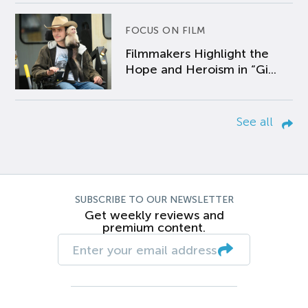
FOCUS ON FILM
Filmmakers Highlight the
Hope and Heroism in “Gi...
See all
SUBSCRIBE TO OUR NEWSLETTER
Get weekly reviews and
premium content.