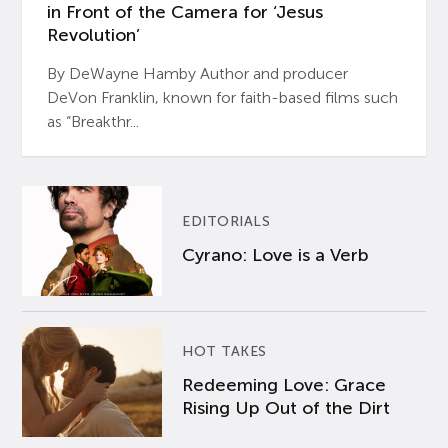
in Front of the Camera for ‘Jesus
Revolution’
By DeWayne Hamby Author and producer
DeVon Franklin, known for faith-based films such
as “Breakthr...
EDITORIALS
Cyrano: Love is a Verb
HOT TAKES
Redeeming Love: Grace
Rising Up Out of the Dirt