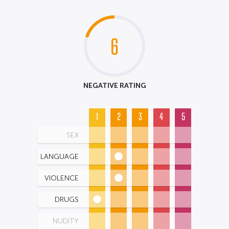
6
NEGATIVE RATING
1
2
3
4
5
SEX
LANGUAGE
VIOLENCE
DRUGS
NUDITY