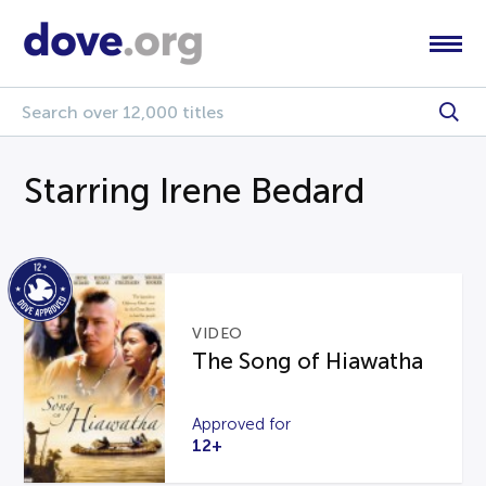
Starring Irene Bedard
VIDEO
The Song of Hiawatha
Approved for
12+