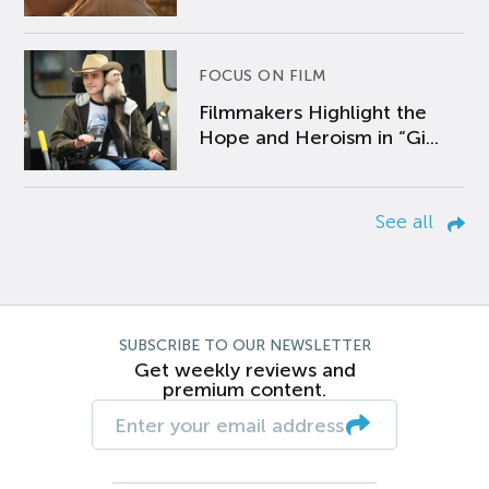
FOCUS ON FILM
Filmmakers Highlight the
Hope and Heroism in “Gi...
See all
SUBSCRIBE TO OUR NEWSLETTER
Get weekly reviews and
premium content.