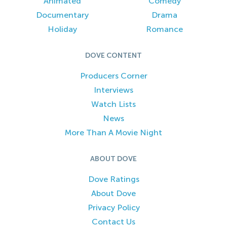
Animated
Comedy
Documentary
Drama
Holiday
Romance
DOVE CONTENT
Producers Corner
Interviews
Watch Lists
News
More Than A Movie Night
ABOUT DOVE
Dove Ratings
About Dove
Privacy Policy
Contact Us