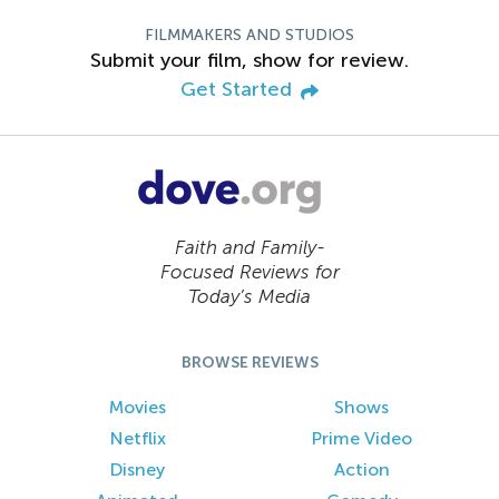
FILMMAKERS AND STUDIOS
Submit your film, show for review.
Get Started
Faith and Family-
Focused Reviews for
Today’s Media
BROWSE REVIEWS
Movies
Shows
Netflix
Prime Video
Disney
Action