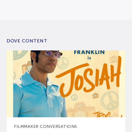
DOVE CONTENT
FILMMAKER CONVERSATIONS