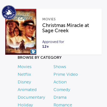
MOVIES
Christmas Miracle at
Sage Creek
Approved for
12+
BROWSE BY CATEGORY
Movies
Shows
Netflix
Prime Video
Disney
Action
Animated
Comedy
Documentary
Drama
Holiday
Romance