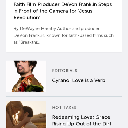
Faith Film Producer DeVon Franklin Steps
in Front of the Camera for ‘Jesus
Revolution’
By DeWayne Hamby Author and producer
DeVon Franklin, known for faith-based films such
as “Breakthr...
EDITORIALS
Cyrano: Love is a Verb
HOT TAKES
Redeeming Love: Grace
Rising Up Out of the Dirt