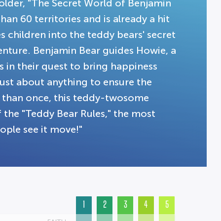
 older, "The Secret World of Benjamin
an 60 territories and is already a hit
s children into the teddy bears' secret
venture. Benjamin Bear guides Howie, a
 in their quest to bring happiness
just about anything to ensure the
en than once, this teddy-twosome
 the "Teddy Bear Rules," the most
ople see it move!"
1
2
3
4
5