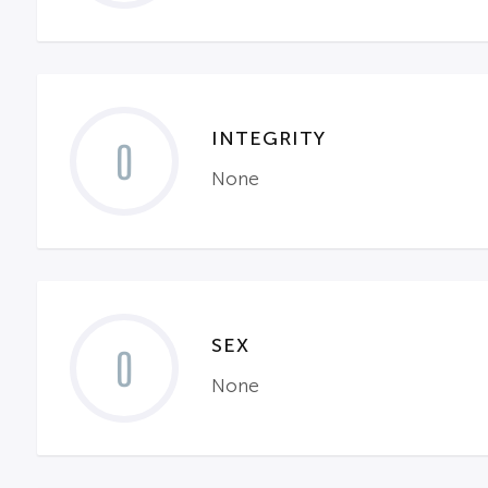
INTEGRITY
0
None
SEX
0
None