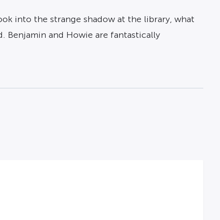
k into the strange shadow at the library, what
. Benjamin and Howie are fantastically