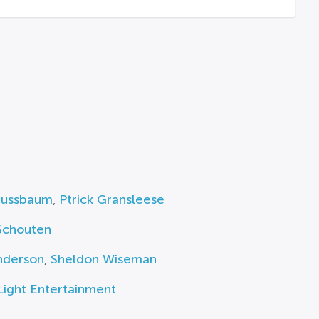
Nussbaum
,
Ptrick Gransleese
Schouten
nderson
,
Sheldon Wiseman
Light Entertainment