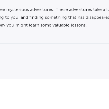
e mysterious adventures. These adventures take a loo
g to you, and finding something that has disappeared
 way you might learn some valuable lessons.