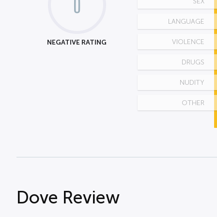
0
SEX
LANGUAGE
NEGATIVE RATING
VIOLENCE
DRUGS
NUDITY
OTHER
Dove Review