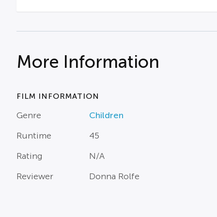
More Information
FILM INFORMATION
Genre
Children
Runtime
45
Rating
N/A
Reviewer
Donna Rolfe