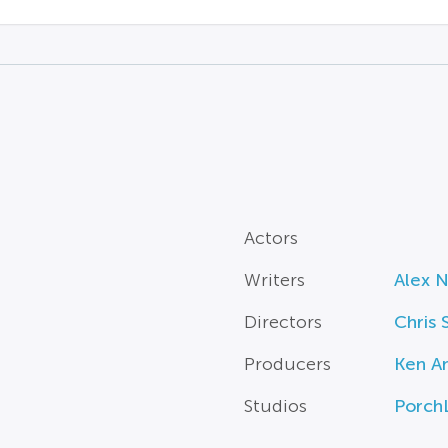
Actors
Writers
Alex 
Directors
Chris 
Producers
Ken A
Studios
Porch