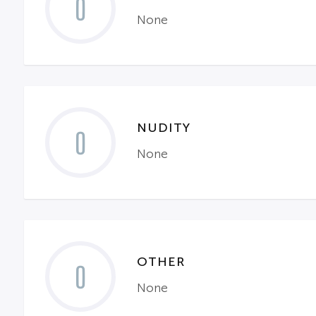
0
None
NUDITY
0
None
OTHER
0
None