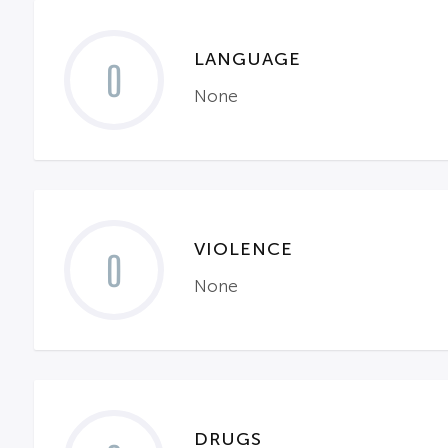
LANGUAGE
0
None
VIOLENCE
0
None
DRUGS