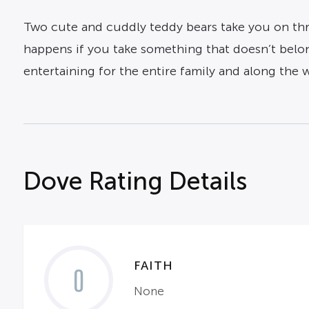
Two cute and cuddly teddy bears take you on thre
happens if you take something that doesn’t belon
entertaining for the entire family and along the
Dove Rating Details
FAITH
0
None