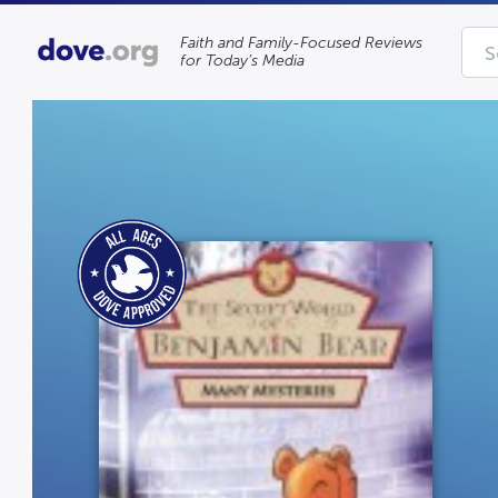
Faith and Family-Focused Reviews
for Today’s Media