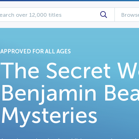
Browse
APPROVED FOR ALL AGES
The Secret W
Benjamin Bea
Mysteries