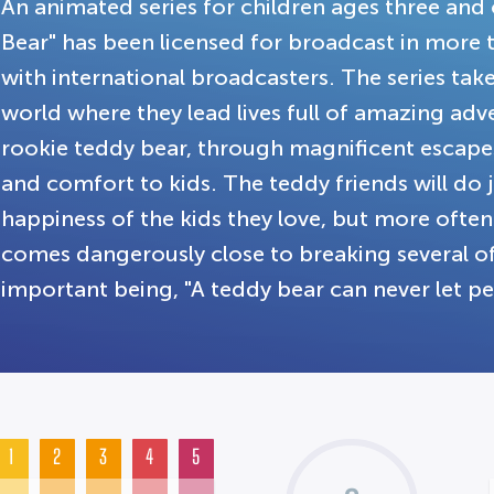
An animated series for children ages three and
Bear" has been licensed for broadcast in more th
with international broadcasters. The series take
world where they lead lives full of amazing ad
rookie teddy bear, through magnificent escapes
and comfort to kids. The teddy friends will do 
happiness of the kids they love, but more oft
comes dangerously close to breaking several of
important being, "A teddy bear can never let pe
1
2
3
4
5