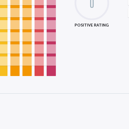
0
POSITIVE RATING