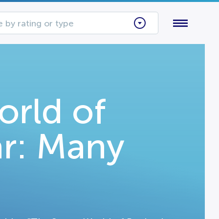
 by rating or type
orld of
r: Many