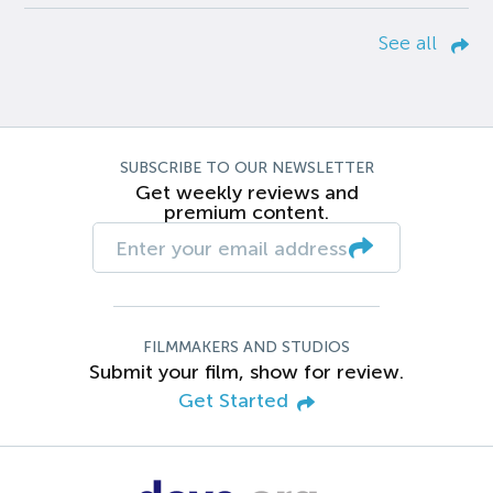
See all
SUBSCRIBE TO OUR NEWSLETTER
Get weekly reviews and
premium content.
FILMMAKERS AND STUDIOS
Submit your film, show for review.
Get Started