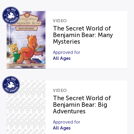
VIDEO
The Secret World of
Benjamin Bear: Many
Mysteries
Approved for
All Ages
VIDEO
The Secret World of
Benjamin Bear: Big
Adventures
Approved for
All Ages