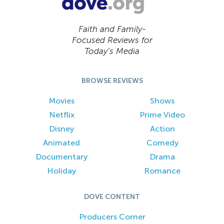
Faith and Family-
Focused Reviews for
Today’s Media
BROWSE REVIEWS
Movies
Shows
Netflix
Prime Video
Disney
Action
Animated
Comedy
Documentary
Drama
Holiday
Romance
DOVE CONTENT
Producers Corner