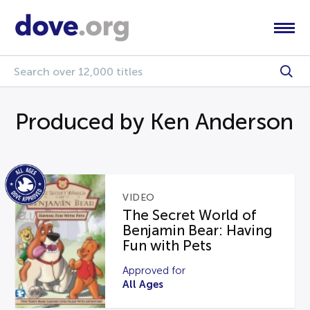
Produced by Ken Anderson
VIDEO
The Secret World of
Benjamin Bear: Having
Fun with Pets
Approved for
All Ages