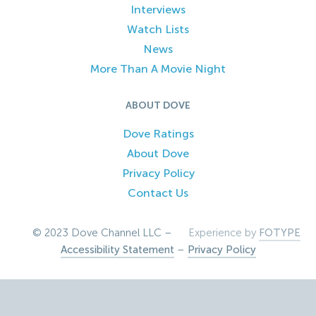
Interviews
Watch Lists
News
More Than A Movie Night
ABOUT DOVE
Dove Ratings
About Dove
Privacy Policy
Contact Us
© 2023 Dove Channel LLC –
Experience by
FOTYPE
Accessibility Statement
–
Privacy Policy