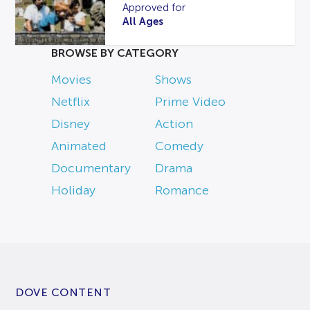
Approved for
All Ages
BROWSE BY CATEGORY
Movies
Shows
Netflix
Prime Video
Disney
Action
Animated
Comedy
Documentary
Drama
Holiday
Romance
DOVE CONTENT