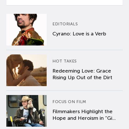
EDITORIALS
Cyrano: Love is a Verb
HOT TAKES
Redeeming Love: Grace
Rising Up Out of the Dirt
FOCUS ON FILM
Filmmakers Highlight the
Hope and Heroism in “Gi...