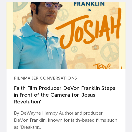
FILMMAKER CONVERSATIONS
Faith Film Producer DeVon Franklin Steps
in Front of the Camera for ‘Jesus
Revolution’
By DeWayne Hamby Author and producer
DeVon Franklin, known for faith-based films such
as “Breakthr...