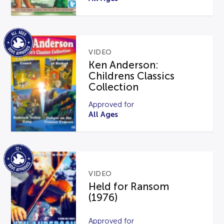
VIDEO
Ken Anderson:
Childrens Classics
Collection
Approved for
All Ages
VIDEO
Held for Ransom
(1976)
Approved for