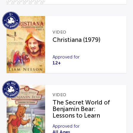
VIDEO
Christiana (1979)
Approved for
12+
VIDEO
The Secret World of
Benjamin Bear:
Lessons to Learn
Approved for
All Ages