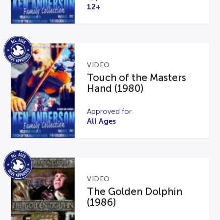
12+
VIDEO
Touch of the Masters
Hand (1980)
Approved for
All Ages
VIDEO
The Golden Dolphin
(1986)