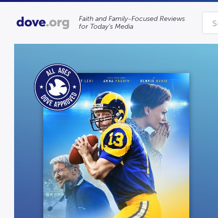
Faith and Family-Focused Reviews
for Today’s Media