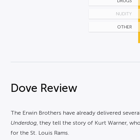
DRUGS
NUDITY
OTHER
Dove Review
The Erwin Brothers have already delivered several
Underdog
, they tell the story of Kurt Warner, w
for the St. Louis Rams.