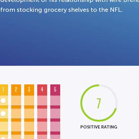
from stocking grocery shelves to the NFL.
1
2
3
4
5
7
POSITIVE RATING