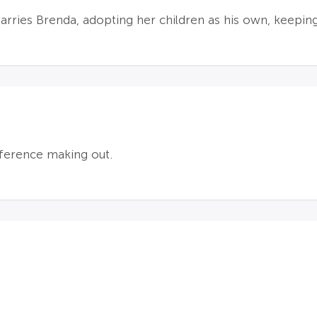
ries Brenda, adopting her children as his own, keeping
eference making out.