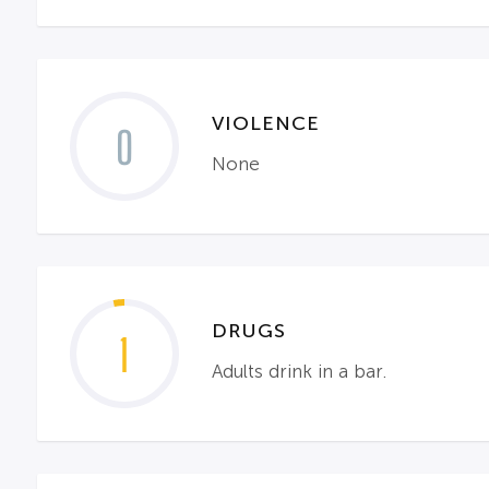
VIOLENCE
0
None
DRUGS
1
Adults drink in a bar.