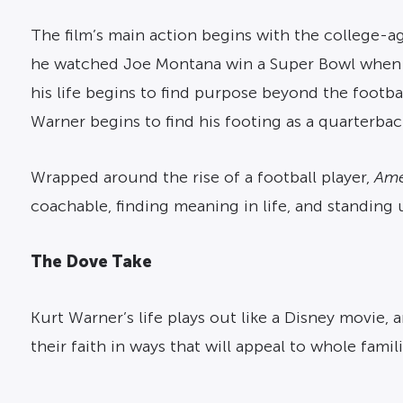
The film’s main action begins with the college-ag
he watched Joe Montana win a Super Bowl when h
his life begins to find purpose beyond the footba
Warner begins to find his footing as a quarterbac
Wrapped around the rise of a football player,
Ame
coachable, finding meaning in life, and standing 
The Dove Take
Kurt Warner’s life plays out like a Disney movie,
their faith in ways that will appeal to whole famili