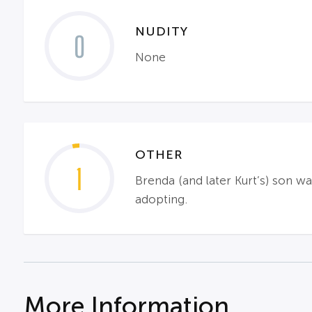
NUDITY
0
None
OTHER
1
Brenda (and later Kurt’s) son wa
adopting.
More Information