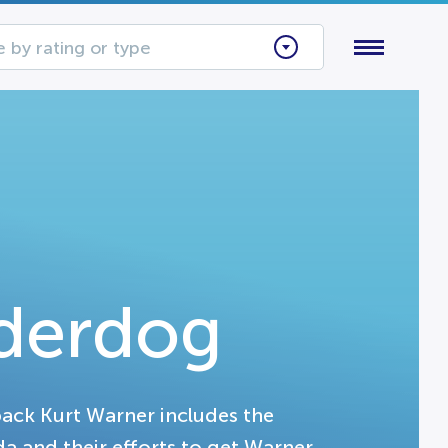
 by rating or type
derdog
back Kurt Warner includes the
a and their efforts to get Warner