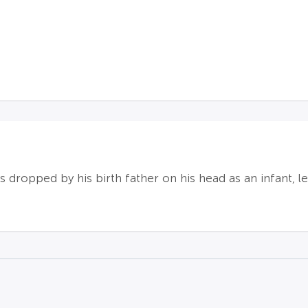
s dropped by his birth father on his head as an infant, l