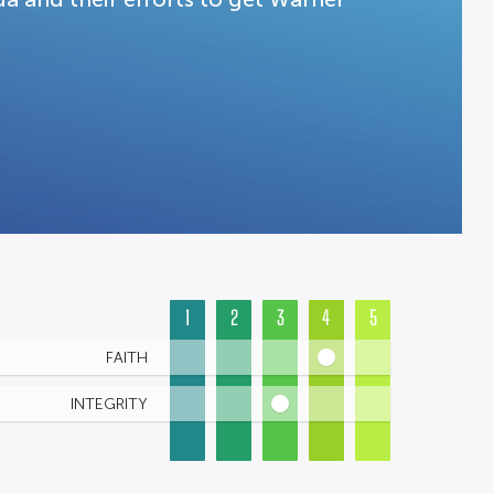
1
2
3
4
5
FAITH
INTEGRITY