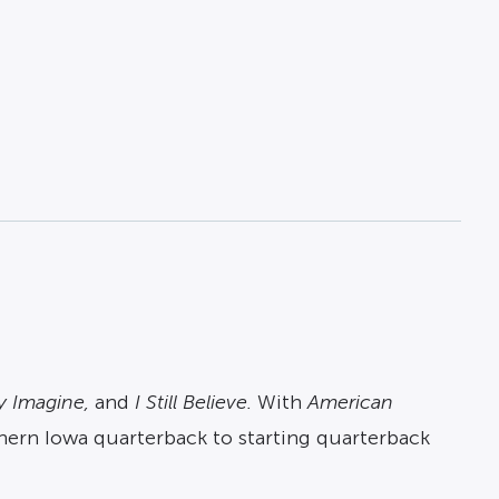
y Imagine,
and
I Still Believe.
With
American
rthern Iowa quarterback to starting quarterback