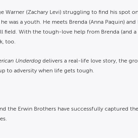
e Warner (Zachary Levi) struggling to find his spot on
e was a youth. He meets Brenda (Anna Paquin) and h
ll field. With the tough-love help from Brenda (and a
k, too.
rican Underdog
delivers a real-life love story, the g
up to adversity when life gets tough.
 and the Erwin Brothers have successfully captured th
es.