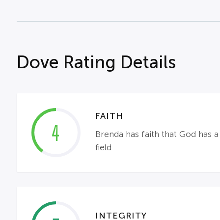
Dove Rating Details
FAITH
4
Brenda has faith that God has a 
field
INTEGRITY