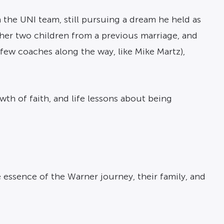
 the UNI team, still pursuing a dream he held as
er two children from a previous marriage, and
 few coaches along the way, like Mike Martz),
rowth of faith, and life lessons about being
e essence of the Warner journey, their family, and