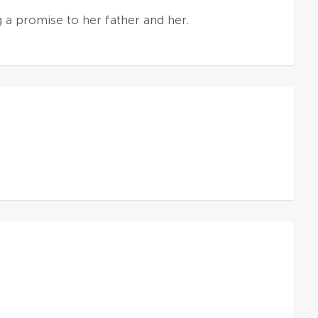
 a promise to her father and her.