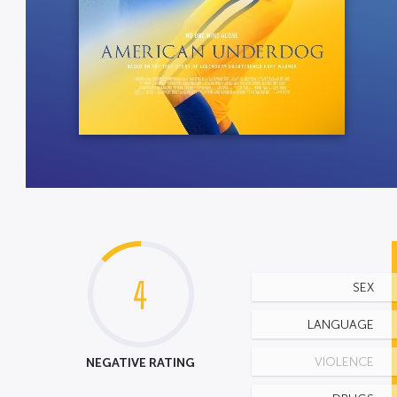
4
SEX
LANGUAGE
NEGATIVE RATING
VIOLENCE