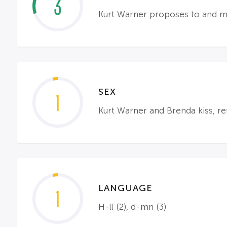
3
Kurt Warner proposes to and mar
SEX
1
Kurt Warner and Brenda kiss, r
LANGUAGE
1
H-ll (2), d-mn (3)