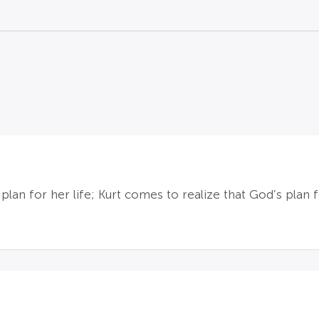
plan for her life; Kurt comes to realize that God’s plan 