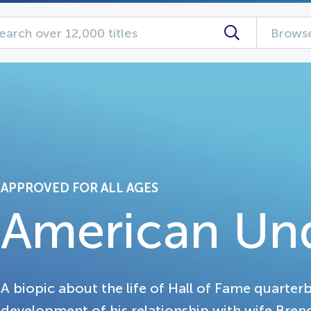
Browse
APPROVED FOR ALL AGES
American Un
A biopic about the life of Hall of Fame quarter
development of his relationship with wife Brend