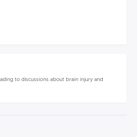
eading to discussions about brain injury and