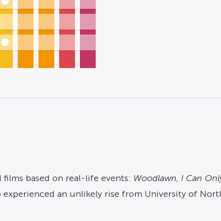
 films based on real-life events:
Woodlawn, I Can Onl
ho experienced an unlikely rise from University of No