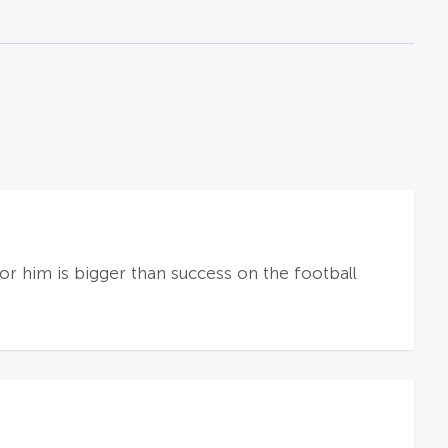
for him is bigger than success on the football