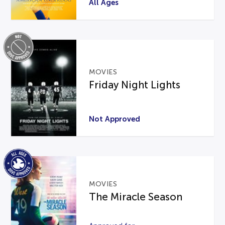
All Ages
MOVIES
Friday Night Lights
Not Approved
MOVIES
The Miracle Season