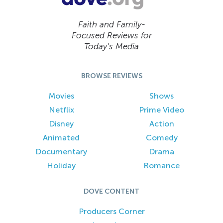
Faith and Family-
Focused Reviews for
Today’s Media
BROWSE REVIEWS
Movies
Shows
Netflix
Prime Video
Disney
Action
Animated
Comedy
Documentary
Drama
Holiday
Romance
DOVE CONTENT
Producers Corner