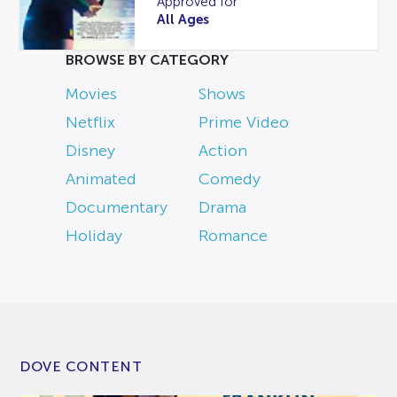
Approved for
All Ages
BROWSE BY CATEGORY
Movies
Shows
Netflix
Prime Video
Disney
Action
Animated
Comedy
Documentary
Drama
Holiday
Romance
DOVE CONTENT