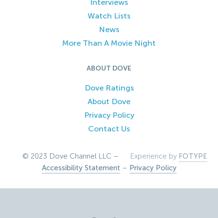
Interviews
Watch Lists
News
More Than A Movie Night
ABOUT DOVE
Dove Ratings
About Dove
Privacy Policy
Contact Us
© 2023 Dove Channel LLC –
Experience by
FOTYPE
Accessibility Statement
–
Privacy Policy