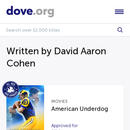
Written by David Aaron
Cohen
MOVIES
American Underdog
Approved for