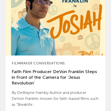
FILMMAKER CONVERSATIONS
Faith Film Producer DeVon Franklin Steps
in Front of the Camera for ‘Jesus
Revolution’
By DeWayne Hamby Author and producer
DeVon Franklin, known for faith-based films such
as “Breakthr...