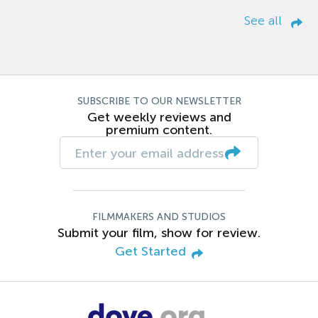
See all
SUBSCRIBE TO OUR NEWSLETTER
Get weekly reviews and
premium content.
FILMMAKERS AND STUDIOS
Submit your film, show for review.
Get Started