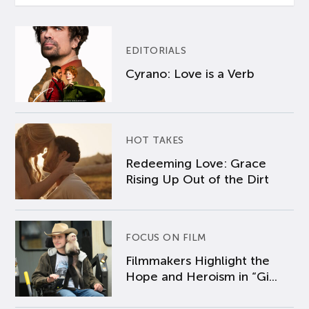
EDITORIALS
Cyrano: Love is a Verb
HOT TAKES
Redeeming Love: Grace
Rising Up Out of the Dirt
FOCUS ON FILM
Filmmakers Highlight the
Hope and Heroism in “Gi...