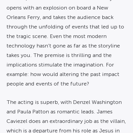
opens with an explosion on board a New
Orleans Ferry, and takes the audience back
through the unfolding of events that led up to
the tragic scene. Even the most modern
technology hasn’t gone as far as the storyline
takes you. The premise is thrilling and the
implications stimulate the imagination. For
example: how would altering the past impact
people and events of the future?
The acting is superb, with Denzel Washington
and Paula Patton as romantic leads. James
Caviezel does an extraordinary job as the villain,
which is a departure from his role as Jesus in