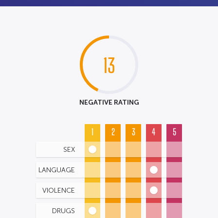
13
NEGATIVE RATING
1
2
3
4
5
SEX
LANGUAGE
VIOLENCE
DRUGS