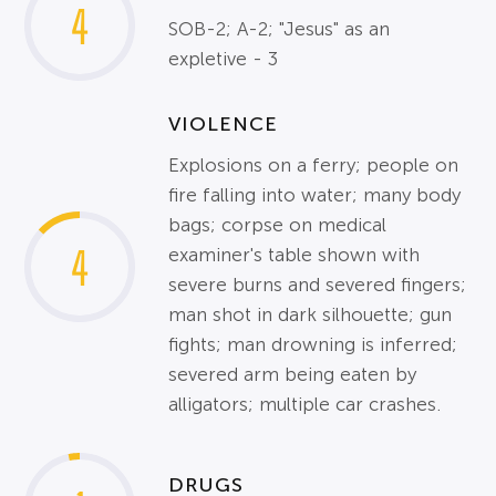
4
SOB-2; A-2; "Jesus" as an
expletive - 3
VIOLENCE
Explosions on a ferry; people on
fire falling into water; many body
bags; corpse on medical
4
examiner's table shown with
severe burns and severed fingers;
man shot in dark silhouette; gun
fights; man drowning is inferred;
severed arm being eaten by
alligators; multiple car crashes.
DRUGS