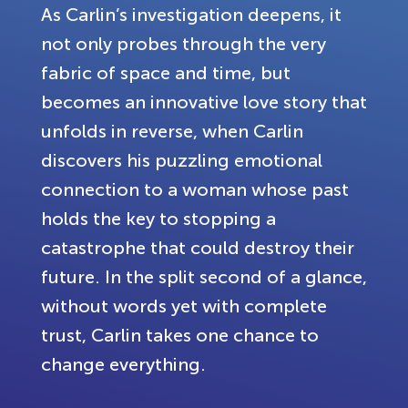
As Carlin’s investigation deepens, it
not only probes through the very
fabric of space and time, but
becomes an innovative love story that
unfolds in reverse, when Carlin
discovers his puzzling emotional
connection to a woman whose past
holds the key to stopping a
catastrophe that could destroy their
future. In the split second of a glance,
without words yet with complete
trust, Carlin takes one chance to
change everything.