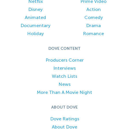
Netflix
Prime Video
Disney
Action
Animated
Comedy
Documentary
Drama
Holiday
Romance
DOVE CONTENT
Producers Corner
Interviews
Watch Lists
News
More Than A Movie Night
ABOUT DOVE
Dove Ratings
About Dove