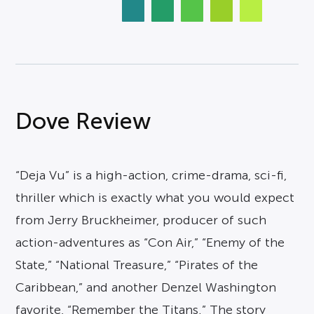
Dove Review
“Deja Vu” is a high-action, crime-drama, sci-fi,
thriller which is exactly what you would expect
from Jerry Bruckheimer, producer of such
action-adventures as “Con Air,” “Enemy of the
State,” “National Treasure,” “Pirates of the
Caribbean,” and another Denzel Washington
favorite, “Remember the Titans.” The story