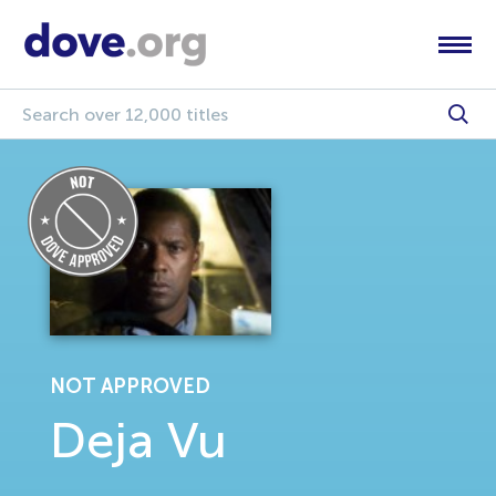
NOT APPROVED
Deja Vu