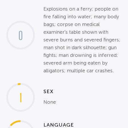
Explosions on a ferry; people on
fire falling into water; many body
bags; corpse on medical
0
examiner's table shown with
severe burns and severed fingers;
man shot in dark silhouette; gun
fights; man drowning is inferred;
severed arm being eaten by
alligators; multiple car crashes.
SEX
1
None
LANGUAGE