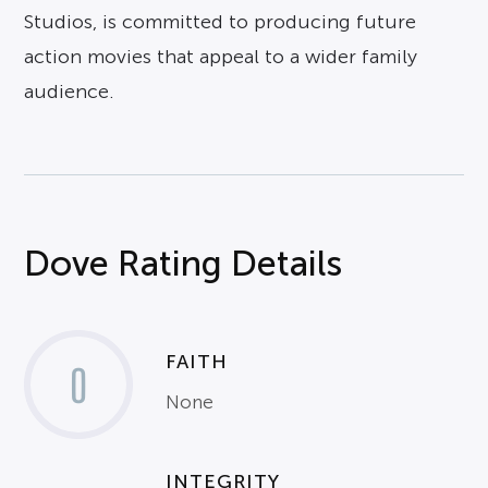
Studios, is committed to producing future
action movies that appeal to a wider family
audience.
Dove Rating Details
FAITH
0
None
INTEGRITY