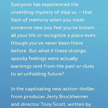
Everyone has experienced the
unsettling mystery of déjà vu – that
flash of memory when you meet
someone new you feel you’ve known
all your life or recognize a place even
though you’ve never been there
before. But what if these strange,
spooky feelings were actually
warnings sent from the past or clues
to an unfolding future?
In the captivating new action-thriller
from producer Jerry Bruckheimer
and director Tony Scott, written by