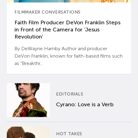
FILMMAKER CONVERSATIONS
Faith Film Producer DeVon Franklin Steps
in Front of the Camera for ‘Jesus
Revolution’
By DeWayne Hamby Author and producer
DeVon Franklin, known for faith-based films such
as “Breakthr...
EDITORIALS
Cyrano: Love is a Verb
HOT TAKES