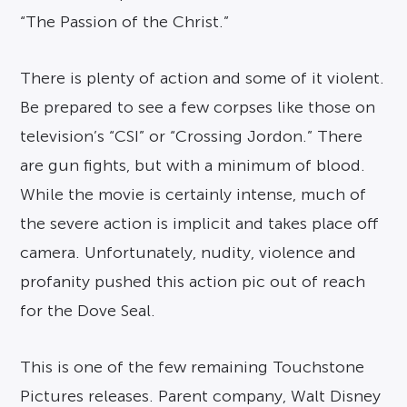
“The Passion of the Christ.”
There is plenty of action and some of it violent.
Be prepared to see a few corpses like those on
television’s “CSI” or “Crossing Jordon.” There
are gun fights, but with a minimum of blood.
While the movie is certainly intense, much of
the severe action is implicit and takes place off
camera. Unfortunately, nudity, violence and
profanity pushed this action pic out of reach
for the Dove Seal.
This is one of the few remaining Touchstone
Pictures releases. Parent company, Walt Disney