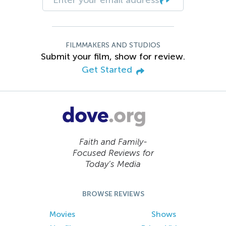
FILMMAKERS AND STUDIOS
Submit your film, show for review.
Get Started
Faith and Family-
Focused Reviews for
Today’s Media
BROWSE REVIEWS
Movies
Shows