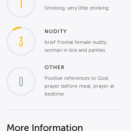
1
Smoking, very little drinking
NUDITY
3
brief frontal female nudity,
woman in bra and panties
OTHER
0
Positive references to God;
prayer before meal; prayer at
bedtime.
More Information