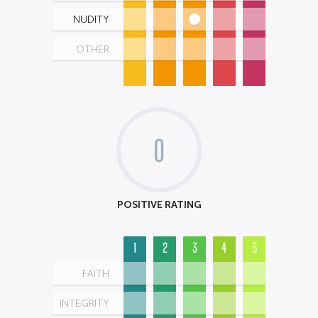
NUDITY
OTHER
0
POSITIVE RATING
1
2
3
4
5
FAITH
INTEGRITY