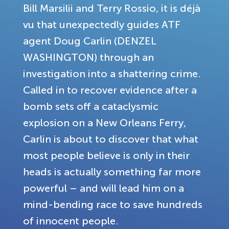
Bill Marsilii and Terry Rossio, it is déjà
vu that unexpectedly guides ATF
agent Doug Carlin (DENZEL
WASHINGTON) through an
investigation into a shattering crime.
Called in to recover evidence after a
bomb sets off a cataclysmic
explosion on a New Orleans Ferry,
Carlin is about to discover that what
most people believe is only in their
heads is actually something far more
powerful – and will lead him on a
mind-bending race to save hundreds
of innocent people.