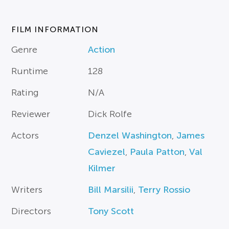
FILM INFORMATION
Genre
Action
Runtime
128
Rating
N/A
Reviewer
Dick Rolfe
Actors
Denzel Washington
,
James
Caviezel
,
Paula Patton
,
Val
Kilmer
Writers
Bill Marsilii
,
Terry Rossio
Directors
Tony Scott