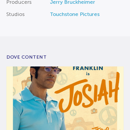
Producers
Jerry Bruckheimer
Studios
Touchstone Pictures
DOVE CONTENT