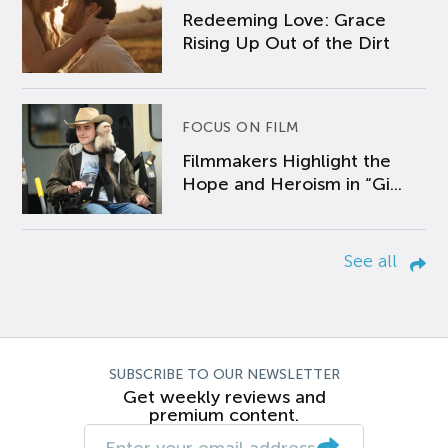
Redeeming Love: Grace
Rising Up Out of the Dirt
FOCUS ON FILM
Filmmakers Highlight the
Hope and Heroism in “Gi...
See all
SUBSCRIBE TO OUR NEWSLETTER
Get weekly reviews and
premium content.