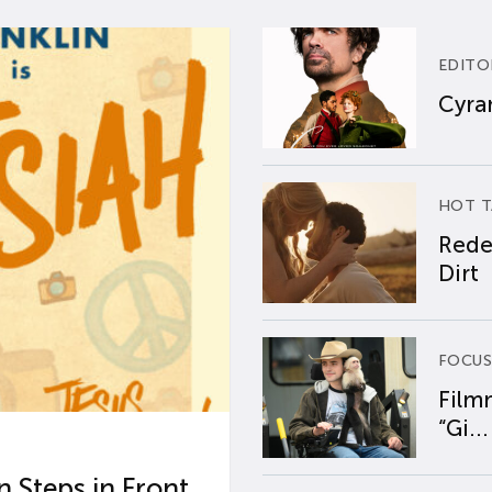
EDITO
Cyran
HOT T
Rede
Dirt
FOCUS
Film
“Gi...
 Steps in Front