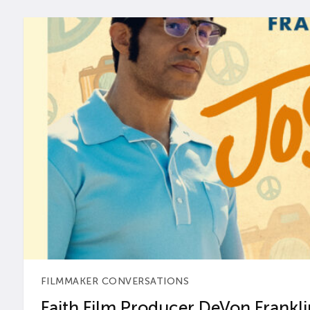
FILMMAKER CONVERSATIONS
Faith Film Producer DeVon Franklin