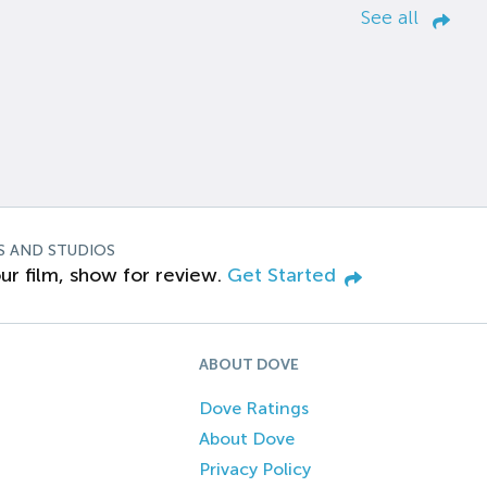
See all
S AND STUDIOS
ur film, show for review.
Get Started
ABOUT DOVE
Dove Ratings
About Dove
Privacy Policy