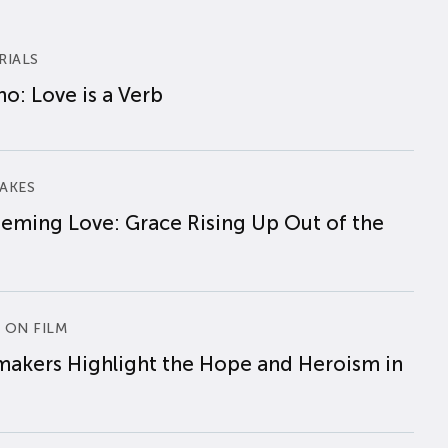
RIALS
o: Love is a Verb
AKES
eming Love: Grace Rising Up Out of the
 ON FILM
makers Highlight the Hope and Heroism in