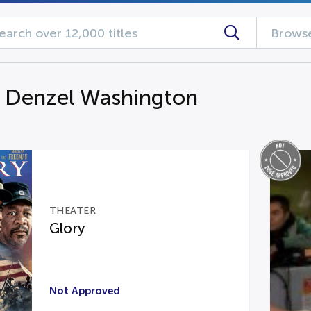
Browse
g Denzel Washington
THEATER
Glory
Not Approved