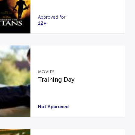
Approved for
12+
MOVIES
Training Day
Not Approved