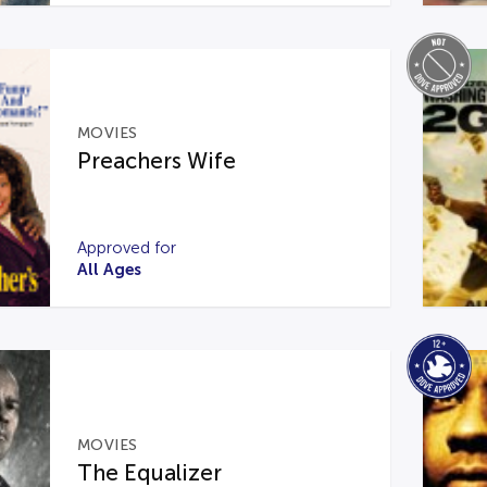
MOVIES
Preachers Wife
Approved for
All Ages
MOVIES
The Equalizer