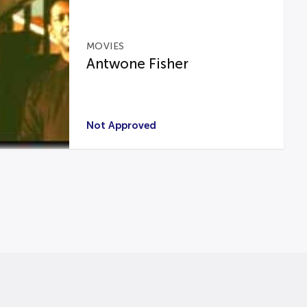
MOVIES
Antwone Fisher
Not Approved