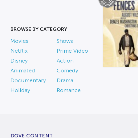
BROWSE BY CATEGORY
Movies
Shows
Netflix
Prime Video
Disney
Action
Animated
Comedy
Documentary
Drama
Holiday
Romance
DOVE CONTENT