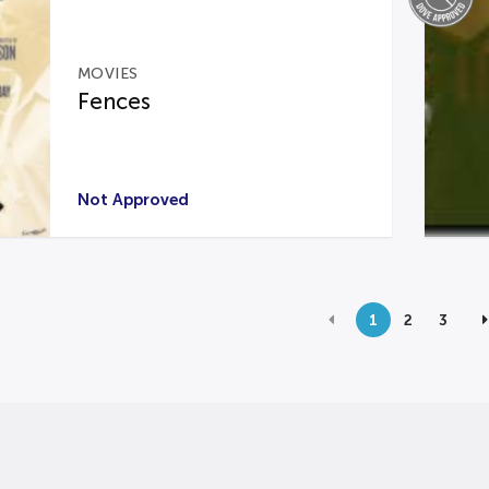
MOVIES
Fences
Not Approved
1
2
3