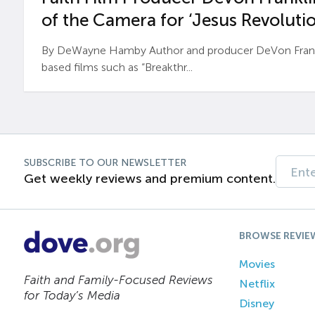
of the Camera for ‘Jesus Revolutio
By DeWayne Hamby Author and producer DeVon Frankli
based films such as “Breakthr...
SUBSCRIBE TO OUR NEWSLETTER
Get weekly reviews and premium content.
BROWSE REVIE
Movies
Faith and Family-Focused Reviews
Netflix
for Today’s Media
Disney