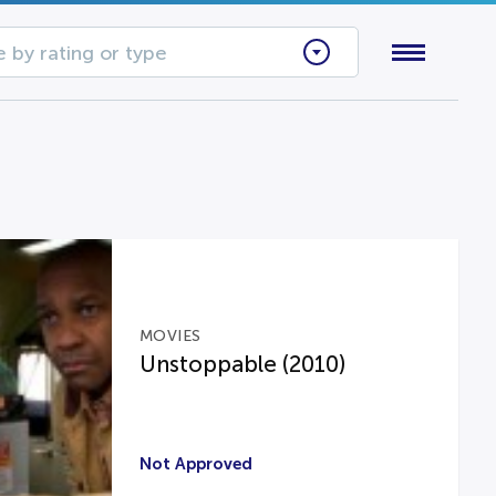
 by rating or type
MOVIES
Unstoppable (2010)
Not Approved