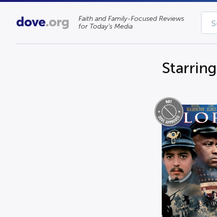
Faith and Family-Focused Reviews
for Today’s Media
Starrin