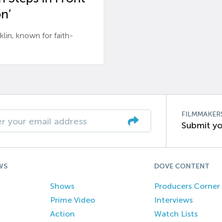
n’
n, known for faith-
FILMMAKER
Submit yo
WS
DOVE CONTENT
Shows
Producers Corner
Prime Video
Interviews
Action
Watch Lists