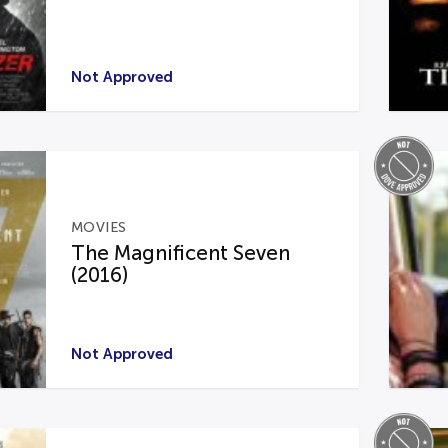
Not Approved
MOVIES
The Magnificent Seven
(2016)
Not Approved