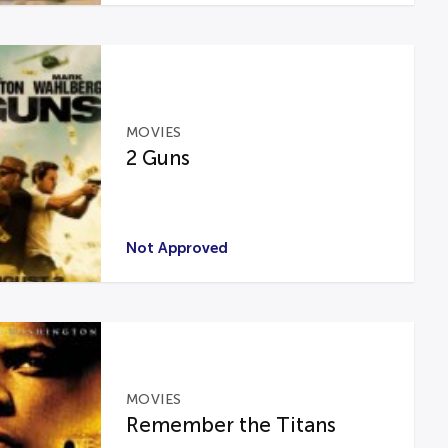
MOVIES
2 Guns
Not Approved
MOVIES
Remember the Titans