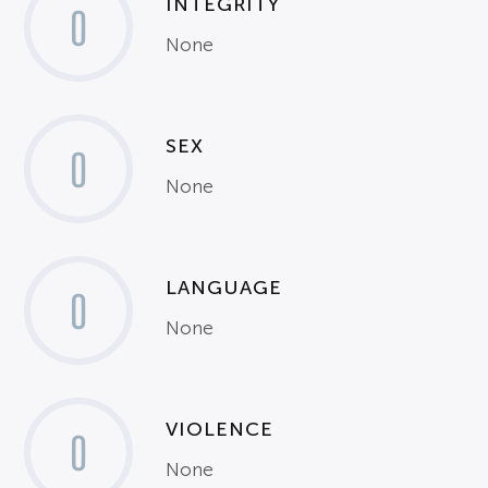
INTEGRITY
0
None
SEX
0
None
LANGUAGE
0
None
VIOLENCE
0
None