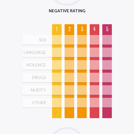
NEGATIVE RATING
1
2
3
4
5
SEX
LANGUAGE
VIOLENCE
DRUGS
NUDITY
OTHER