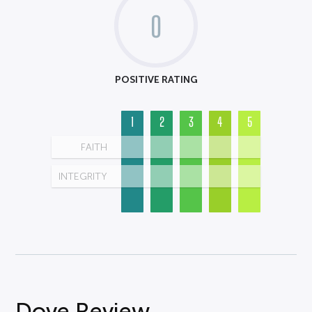
0
POSITIVE RATING
1
2
3
4
5
FAITH
INTEGRITY
Dove Review