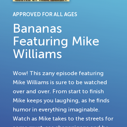
APPROVED FOR ALL AGES
Bananas
Featuring Mike
Williams
Wow! This zany episode featuring
Mike Williams is sure to be watched
over and over. From start to finish
Mike keeps you laughing, as he finds
humor in everything imaginable.
Watch as Mike takes to the streets for