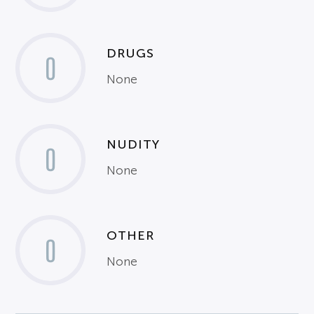
DRUGS
0
None
NUDITY
0
None
OTHER
0
None