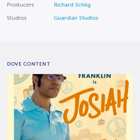
Producers
Richard Schilg
Studios
Guardian Studios
DOVE CONTENT