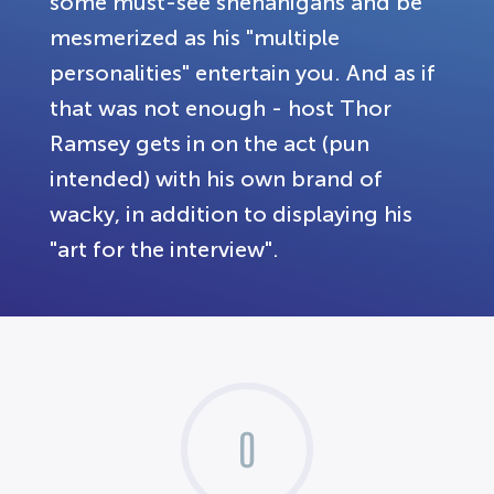
some must-see shenanigans and be
mesmerized as his "multiple
personalities" entertain you. And as if
that was not enough - host Thor
Ramsey gets in on the act (pun
intended) with his own brand of
wacky, in addition to displaying his
"art for the interview".
0