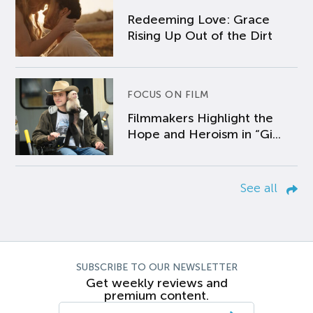
Redeeming Love: Grace
Rising Up Out of the Dirt
FOCUS ON FILM
Filmmakers Highlight the
Hope and Heroism in “Gi...
See all
SUBSCRIBE TO OUR NEWSLETTER
Get weekly reviews and
premium content.