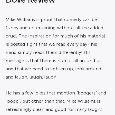
Mike Williams is proof that comedy can be
funny and entertaining without all the added
crud. The inspiration for much of his material
is posted signs that we read every day- his
mind simply reads them differently! His
message is that there is humor all around us
and that we need to lighten up, look around
and laugh, laugh, laugh.
He has a few jokes that mention “boogers” and
“poop”, but other than that, Mike Williams is
refreshingly clean and good for many laughs.