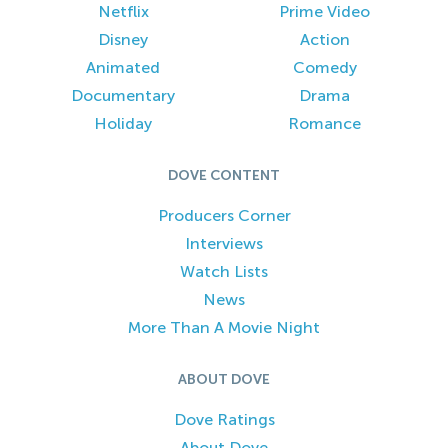
Netflix
Prime Video
Disney
Action
Animated
Comedy
Documentary
Drama
Holiday
Romance
DOVE CONTENT
Producers Corner
Interviews
Watch Lists
News
More Than A Movie Night
ABOUT DOVE
Dove Ratings
About Dove