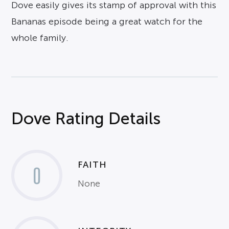
Dove easily gives its stamp of approval with this
Bananas episode being a great watch for the
whole family.
Dove Rating Details
FAITH
0
None