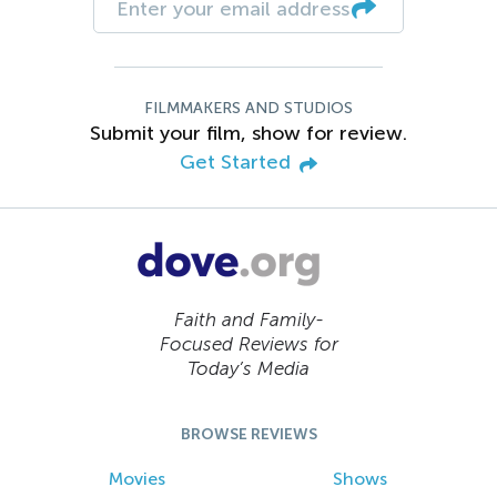
FILMMAKERS AND STUDIOS
Submit your film, show for review.
Get Started
Faith and Family-
Focused Reviews for
Today’s Media
BROWSE REVIEWS
Movies
Shows