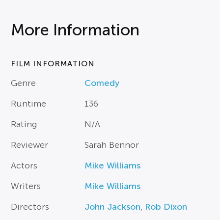
More Information
FILM INFORMATION
Genre
Comedy
Runtime
136
Rating
N/A
Reviewer
Sarah Bennor
Actors
Mike Williams
Writers
Mike Williams
Directors
John Jackson
,
Rob Dixon