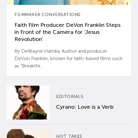
FILMMAKER CONVERSATIONS
Faith Film Producer DeVon Franklin Steps
in Front of the Camera for ‘Jesus
Revolution’
By DeWayne Hamby Author and producer
DeVon Franklin, known for faith-based films such
as “Breakthr...
EDITORIALS
Cyrano: Love is a Verb
HOT TAKES