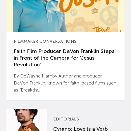
FILMMAKER CONVERSATIONS
Faith Film Producer DeVon Franklin Steps
in Front of the Camera for ‘Jesus
Revolution’
By DeWayne Hamby Author and producer
DeVon Franklin, known for faith-based films such
as “Breakthr...
EDITORIALS
Cyrano: Love is a Verb