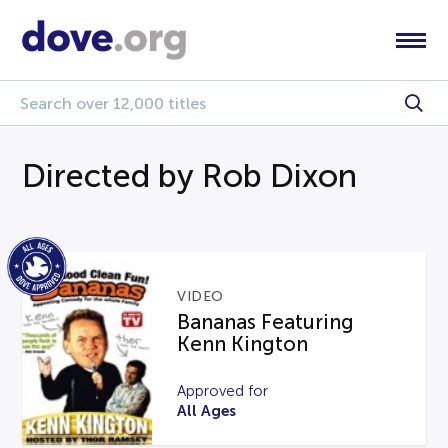
Directed by Rob Dixon
VIDEO
Bananas Featuring
Kenn Kington
Approved for
All Ages