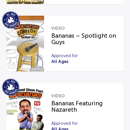
VIDEO
Bananas – Spotlight on
Guys
Approved for
All Ages
VIDEO
Bananas Featuring
Nazareth
Approved for
All Ages