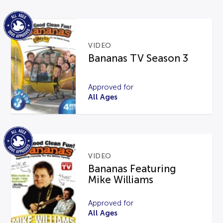
VIDEO
Bananas TV Season 3
Approved for
All Ages
VIDEO
Bananas Featuring
Mike Williams
Approved for
All Ages