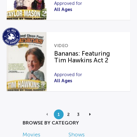
Approved for
All Ages
VIDEO
Bananas: Featuring
Tim Hawkins Act 2
Approved for
All Ages
1
2
3
BROWSE BY CATEGORY
Movies
Shows