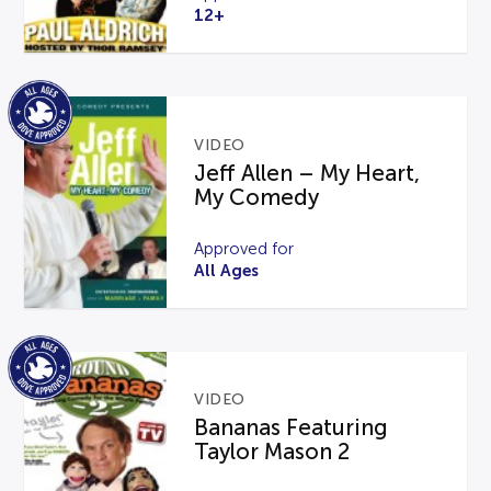
12+
VIDEO
Jeff Allen – My Heart,
My Comedy
Approved for
All Ages
VIDEO
Bananas Featuring
Taylor Mason 2