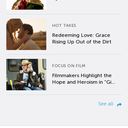
HOT TAKES
Redeeming Love: Grace
Rising Up Out of the Dirt
FOCUS ON FILM
Filmmakers Highlight the
Hope and Heroism in “Gi...
See all