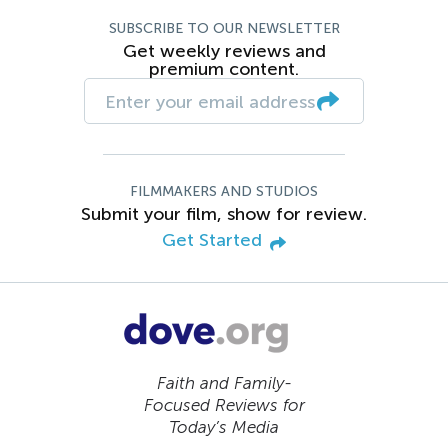
SUBSCRIBE TO OUR NEWSLETTER
Get weekly reviews and
premium content.
FILMMAKERS AND STUDIOS
Submit your film, show for review.
Get Started
Faith and Family-
Focused Reviews for
Today’s Media