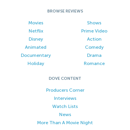
BROWSE REVIEWS
Movies
Shows
Netflix
Prime Video
Disney
Action
Animated
Comedy
Documentary
Drama
Holiday
Romance
DOVE CONTENT
Producers Corner
Interviews
Watch Lists
News
More Than A Movie Night