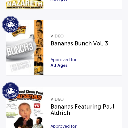
VIDEO
Bananas Bunch Vol. 3
Approved for
All Ages
VIDEO
Bananas Featuring Paul
Aldrich
Approved for