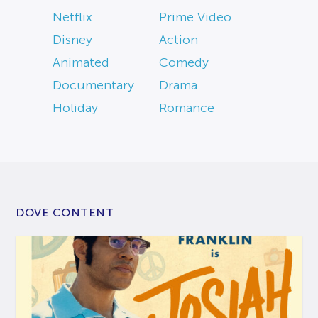
Netflix
Prime Video
Disney
Action
Animated
Comedy
Documentary
Drama
Holiday
Romance
DOVE CONTENT