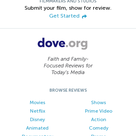
FILMMAKERS AND STUDIOS
Submit your film, show for review.
Get Started
Faith and Family-
Focused Reviews for
Today’s Media
BROWSE REVIEWS
Movies
Shows
Netflix
Prime Video
Disney
Action
Animated
Comedy