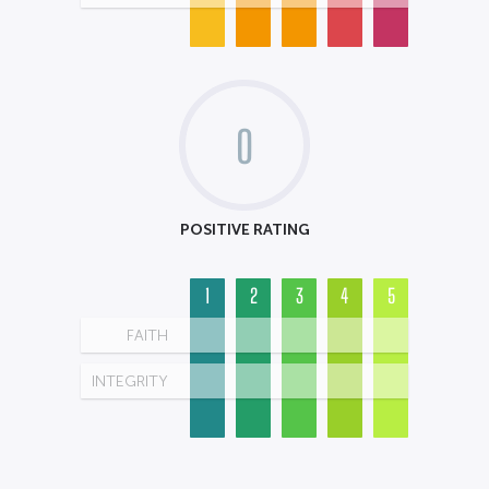
0
POSITIVE RATING
1
2
3
4
5
FAITH
INTEGRITY