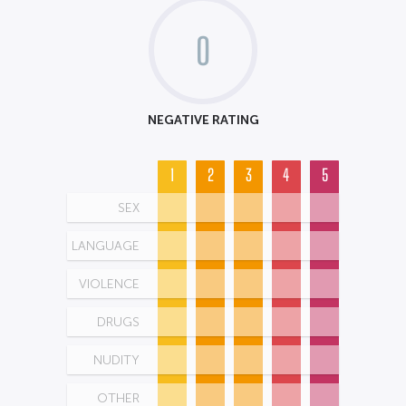
0
NEGATIVE RATING
1
2
3
4
5
SEX
LANGUAGE
VIOLENCE
DRUGS
NUDITY
OTHER