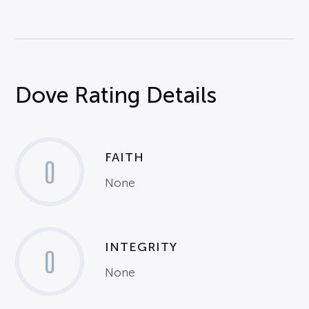
Dove Rating Details
FAITH
0
None
INTEGRITY
0
None