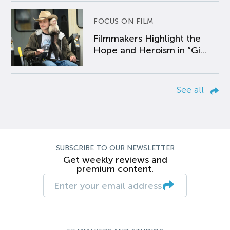
FOCUS ON FILM
Filmmakers Highlight the
Hope and Heroism in “Gi...
See all
SUBSCRIBE TO OUR NEWSLETTER
Get weekly reviews and
premium content.