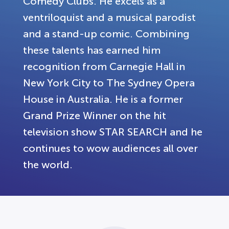
Comedy Clubs. He excels as a
ventriloquist and a musical parodist
and a stand-up comic. Combining
these talents has earned him
recognition from Carnegie Hall in
New York City to The Sydney Opera
House in Australia. He is a former
Grand Prize Winner on the hit
television show STAR SEARCH and he
continues to wow audiences all over
the world.