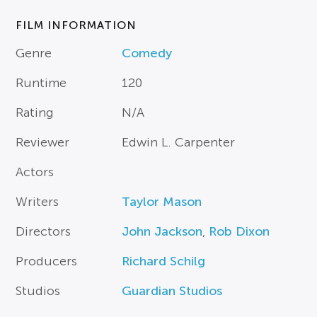
FILM INFORMATION
Genre
Comedy
Runtime
120
Rating
N/A
Reviewer
Edwin L. Carpenter
Actors
Writers
Taylor Mason
Directors
John Jackson
,
Rob Dixon
Producers
Richard Schilg
Studios
Guardian Studios