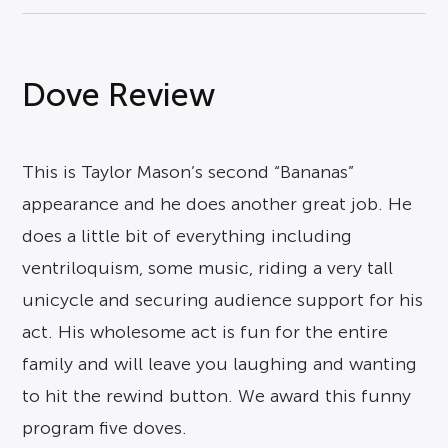
Dove Review
This is Taylor Mason’s second “Bananas”
appearance and he does another great job. He
does a little bit of everything including
ventriloquism, some music, riding a very tall
unicycle and securing audience support for his
act. His wholesome act is fun for the entire
family and will leave you laughing and wanting
to hit the rewind button. We award this funny
program five doves.