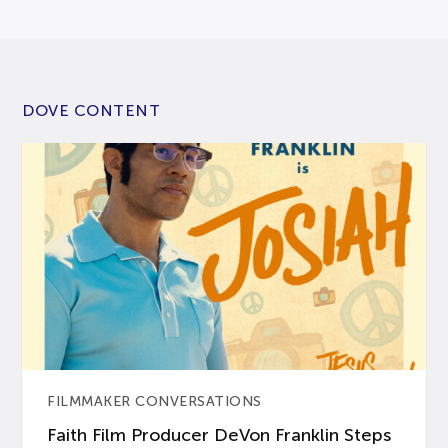
DOVE CONTENT
FILMMAKER CONVERSATIONS
Faith Film Producer DeVon Franklin Steps