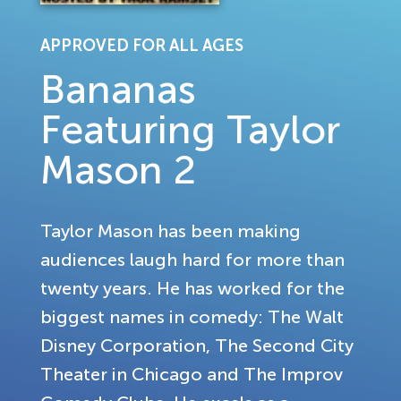
APPROVED FOR ALL AGES
Bananas
Featuring Taylor
Mason 2
Taylor Mason has been making
audiences laugh hard for more than
twenty years. He has worked for the
biggest names in comedy: The Walt
Disney Corporation, The Second City
Theater in Chicago and The Improv