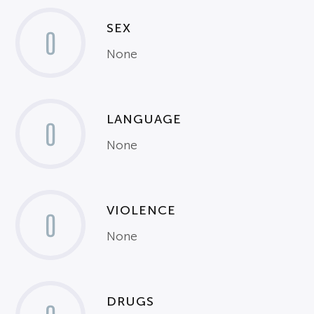
SEX
0
None
LANGUAGE
0
None
VIOLENCE
0
None
DRUGS