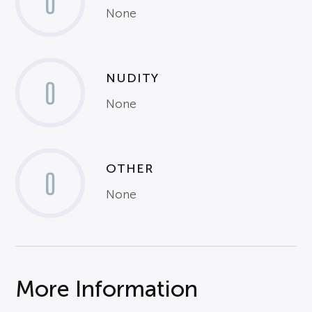
0
None
NUDITY
0
None
OTHER
0
None
More Information