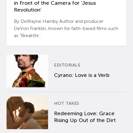
in Front of the Camera for ‘Jesus
Revolution’
By DeWayne Hamby Author and producer
DeVon Franklin, known for faith-based films such
as “Breakthr...
EDITORIALS
Cyrano: Love is a Verb
HOT TAKES
Redeeming Love: Grace
Rising Up Out of the Dirt