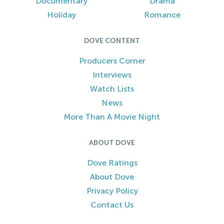
Documentary
Drama
Holiday
Romance
DOVE CONTENT
Producers Corner
Interviews
Watch Lists
News
More Than A Movie Night
ABOUT DOVE
Dove Ratings
About Dove
Privacy Policy
Contact Us